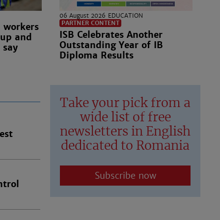
06 August 2026
EDUCATION
PARTNER CONTENT
n workers
ISB Celebrates Another
 up and
Outstanding Year of IB
 say
Diploma Results
Take your pick from a
wide list of free
newsletters in English
est
dedicated to Romania
Subscribe now
trol