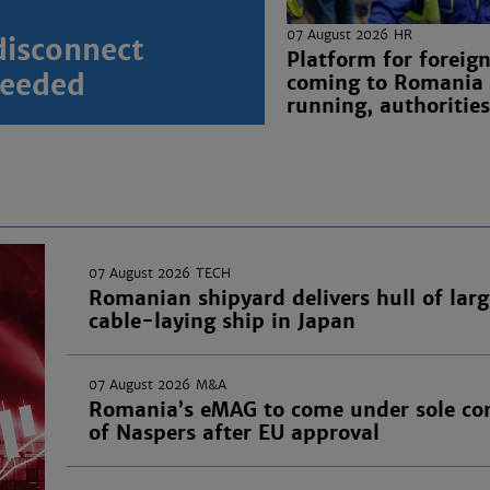
07 August 2026
HR
disconnect
Platform for foreig
 needed
coming to Romania
running, authorities
07 August 2026
TECH
Romanian shipyard delivers hull of larg
cable-laying ship in Japan
07 August 2026
M&A
Romania’s eMAG to come under sole con
of Naspers after EU approval