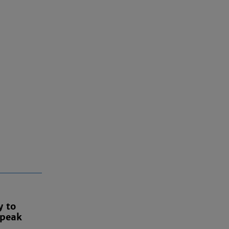
y to
 peak