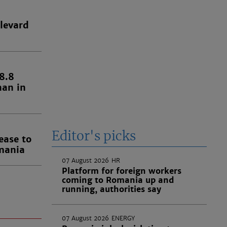
levard
8.8
han in
Editor's picks
ease to
omania
07 August 2026
HR
Platform for foreign workers
coming to Romania up and
running, authorities say
07 August 2026
ENERGY