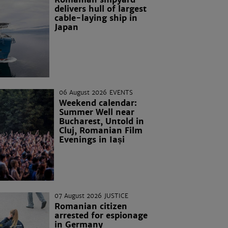
delivers hull of largest
cable-laying ship in
Japan
06 August 2026
EVENTS
Weekend calendar:
Summer Well near
Bucharest, Untold in
Cluj, Romanian Film
Evenings in Iași
07 August 2026
JUSTICE
Romanian citizen
arrested for espionage
in Germany