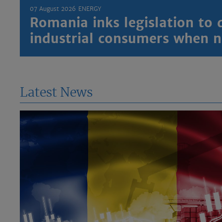
07 August 2026
ENERGY
Romania inks legislation to 
industrial consumers when
Latest News