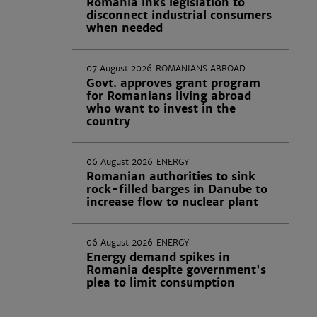
Romania inks legislation to
disconnect industrial consumers
when needed
07 August 2026
ROMANIANS ABROAD
Govt. approves grant program
for Romanians living abroad
who want to invest in the
country
06 August 2026
ENERGY
Romanian authorities to sink
rock-filled barges in Danube to
increase flow to nuclear plant
06 August 2026
ENERGY
Energy demand spikes in
Romania despite government's
plea to limit consumption