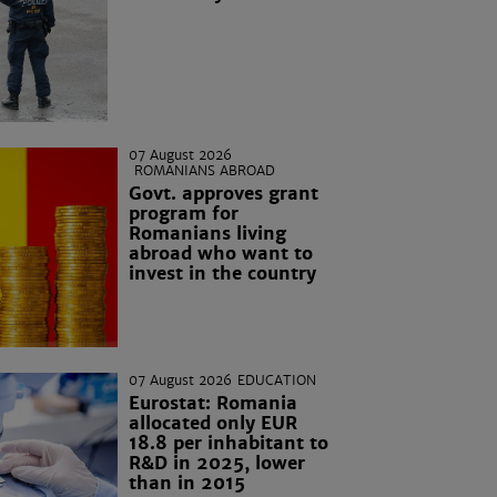
07 August 2026
ROMANIANS ABROAD
Govt. approves grant
program for
Romanians living
abroad who want to
invest in the country
07 August 2026
EDUCATION
Eurostat: Romania
allocated only EUR
18.8 per inhabitant to
R&D in 2025, lower
than in 2015