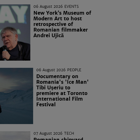
06 August 2026
EVENTS
New York’s Museum of
Modern Art to host
retrospective of
Romanian filmmaker
Andrei Ujică
06 August 2026
PEOPLE
Documentary on
Romania's 'Ice Man'
Tibi Uşeriu to
premiere at Toronto
International Film
Festival
07 August 2026
TECH
Romanian shipyard