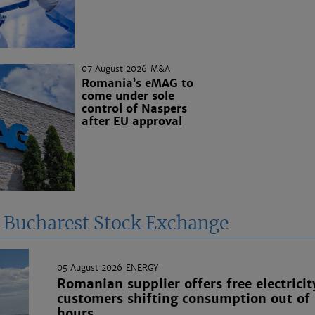
07 August 2026
M&A
Romania’s eMAG to
come under sole
control of Naspers
after EU approval
e Bucharest Stock Exchange
05 August 2026
ENERGY
Romanian supplier offers free electricit
customers shifting consumption out of
hours