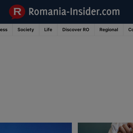
ness
Society
Life
Discover RO
Regional
Co