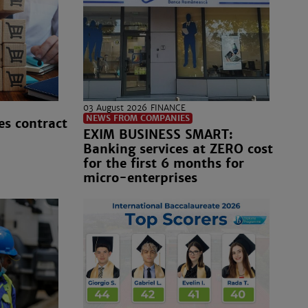
03 August 2026
FINANCE
NEWS FROM COMPANIES
es contract
EXIM BUSINESS SMART:
Banking services at ZERO cost
for the first 6 months for
micro-enterprises