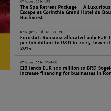
07 August 2026
LIFE
The Spa Retreat Package – A Luxurious
Escape at Corinthia Grand Hotel du Bou
Bucharest
07 August 2026
EDUCATION
Eurostat: Romania allocated only EUR 1
per inhabitant to R&D in 2025, lower t
2015
07 August 2026
FINANCE
EIB lends EUR 100 million to BRD Sogel
increase financing for businesses in R