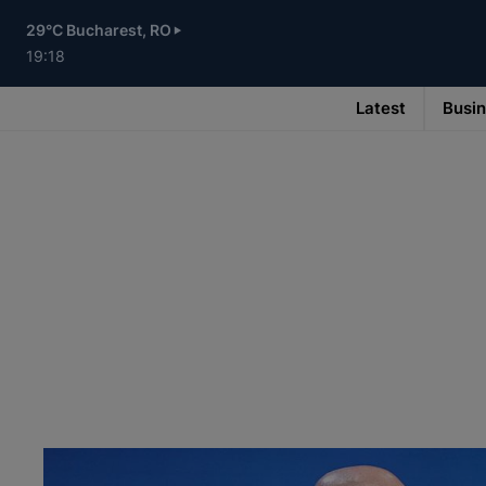
Skip
to
29°C Bucharest, RO
main
content
19:18
Latest
Busi
Main
navigation
-
v3