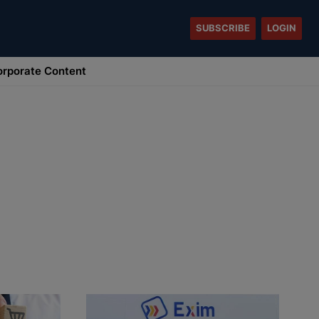
SUBSCRIBE
LOGIN
rporate Content