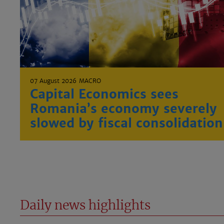
07 August 2026
MACRO
Capital Economics sees
Romania’s economy severely
slowed by fiscal consolidation
Daily news highlights