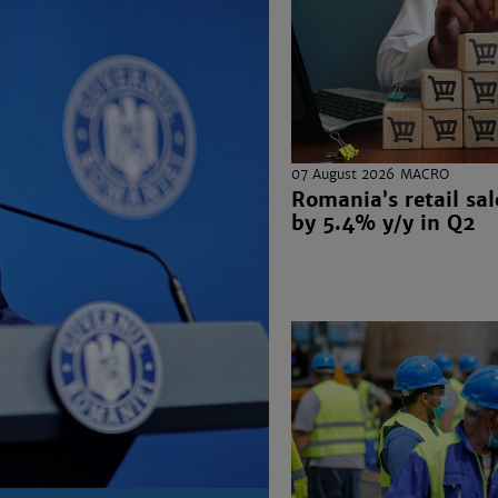
07 August 2026
MACRO
Romania’s retail sal
by 5.4% y/y in Q2