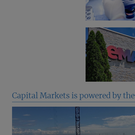
Capital Markets is powered by th