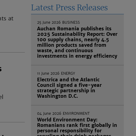
Latest Press Releases
hts at
25 June 2026
BUSINESS
Auchan Romania publishes its
2025 Sustainability Report: Over
100 supply chains, nearly 4.5
million products saved from
waste, and continuous
investments in energy efficiency
s
11 June 2026
ENERGY
Electrica and the Atlantic
Council signed a five-year
strategic partnership in
Washington D.C.
el
04 June 2026
ENVIRONMENT
World Environment Day:
Romanians rank first globally in
personal responsibility for