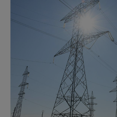
menu
v2