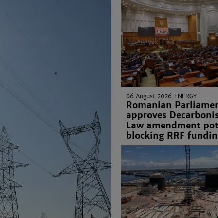
06 August 2026
ENERGY
Romanian Parliame
approves Decarbonis
Law amendment pote
blocking RRF fundin