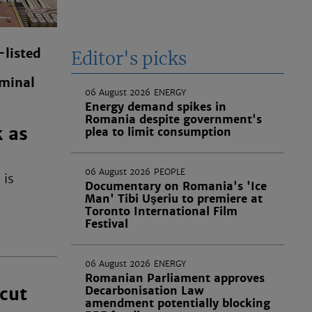
listed
Editor's picks
minal
06 August 2026
ENERGY
Energy demand spikes in
Romania despite government's
k as
plea to limit consumption
06 August 2026
PEOPLE
 is
Documentary on Romania's 'Ice
Man' Tibi Uşeriu to premiere at
Toronto International Film
Festival
06 August 2026
ENERGY
Romanian Parliament approves
cut
Decarbonisation Law
amendment potentially blocking