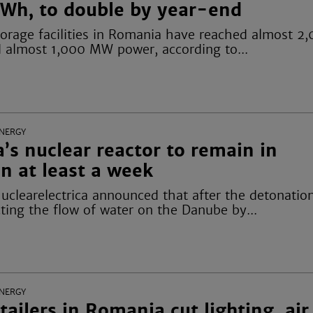
Wh, to double by year-end
 storage facilities in Romania have reached almost
d almost 1,000 MW power, according to...
NERGY
s nuclear reactor to remain in
n at least a week
uclearelectrica announced that after the detonation
ting the flow of water on the Danube by...
NERGY
tailers in Romania cut lighting, air