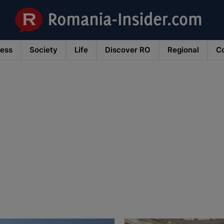
ness
Society
Life
Discover RO
Regional
Co