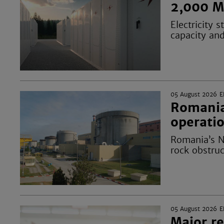
2,000 M
Electricity
capacity an
05 August 2026
E
Romania’
operatio
Romania’s N
rock obstruc
05 August 2026
E
Major re