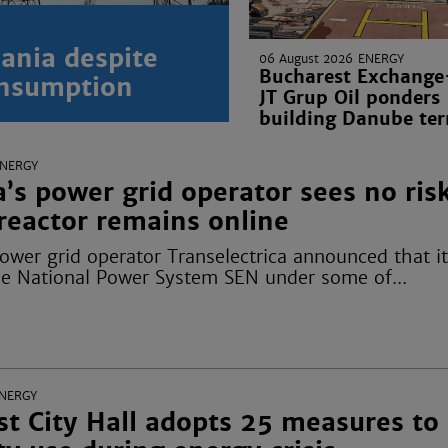
ania despite
06 August 2026
ENERGY
Bucharest Exchange-
onsumption
JT Grup Oil ponders
building Danube ter
ENERGY
s power grid operator sees no ris
reactor remains online
wer grid operator Transelectrica announced that it
he National Power System SEN under some of...
NERGY
t City Hall adopts 25 measures to 