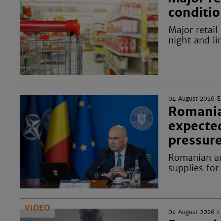
conditio
Major retail
night and li
04 August 2026
Romania
expecte
pressur
Romanian au
supplies for
VIDEO
04 August 2026