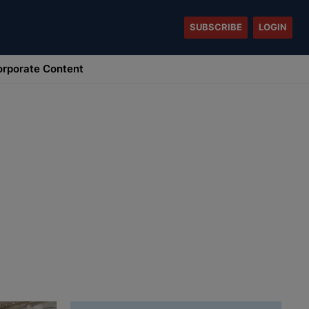
SUBSCRIBE
LOGIN
rporate Content