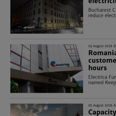
electric
Bucharest Ci
reduce elect
05 August 2026
E
Romanian
custome
hours
Electrica Fu
named Keepi
05 August 2026
E
Capacity