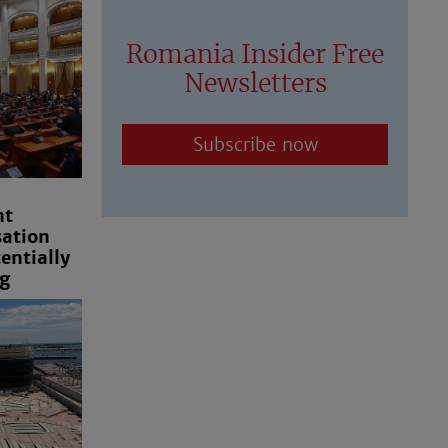
Romania Insider Free
Newsletters
Subscribe now
nt
ation
ntially
g