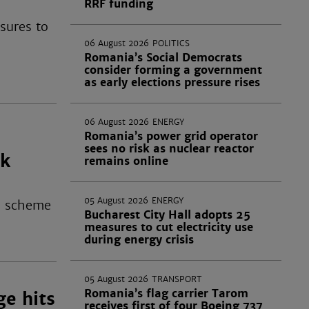
RRF funding
sures to
06 August 2026
POLITICS
Romania’s Social Democrats
consider forming a government
as early elections pressure rises
06 August 2026
ENERGY
Romania’s power grid operator
o
sees no risk as nuclear reactor
ak
remains online
05 August 2026
ENERGY
 a scheme
Bucharest City Hall adopts 25
measures to cut electricity use
during energy crisis
05 August 2026
TRANSPORT
Romania’s flag carrier Tarom
ge hits
receives first of four Boeing 737