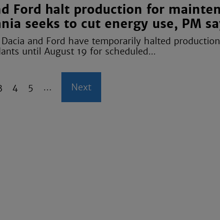
nd Ford halt production for mainte
nia seeks to cut energy use, PM sa
Dacia and Ford have temporarily halted production 
nts until August 19 for scheduled...
P
3
P
4
P
5
…
N
Next
a
a
a
e
g
g
g
x
e
e
e
t
p
a
g
e