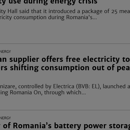
ity use during energy crisis
ty Hall said that it introduced a package of 25 mea
ricity consumption during Romania's...
NERGY
 supplier offers free electricity t
rs shifting consumption out of pe
rnizare, controlled by Electrica (BVB: EL), launched
ng Romania On, through which...
NERGY
 of Romania’s battery power stora