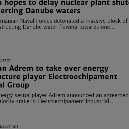
 hopes to delay nuclear plant shu
iverting Danube waters
omanian Naval Forces detonated a massive block of
structing Danube water flowing towards one...
ENERGY
n Adrem to take over energy
ucture player Electroechipament
al Group
ergy sector player Adrem announced an agreemen
jority stake in Electroechipament Industrial...
TRANSPORT