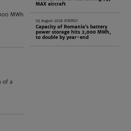
MAX aircraft
 2,000 MWh
05 August 2026
ENERGY
Capacity of Romania’s battery
power storage hits 2,000 MWh,
to double by year-end
 of a