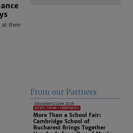
nance
ys
at their
From our Partners
Education
12 June 2026
NEWS FROM COMPANIES
More Than a School Fair:
Cambridge School of
Bucharest Brings Together