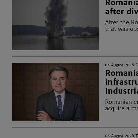
Romania
after d
After the R
that was ob
04 August 2026
Romania
infrastr
Industri
Romanian en
acquire a ma
04 August 2026