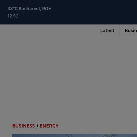
Skip
to
33°C Bucharest, RO
main
content
12:52
Latest
Busi
Main
navigation
-
v3
BUSINESS
/
ENERGY
Categories