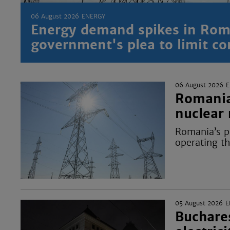
06 August 2026
ENERGY
Energy demand spikes in Rom
government's plea to limit c
06 August 2026
Romania’
nuclear 
Romania’s po
operating t
05 August 2026
E
Buchares