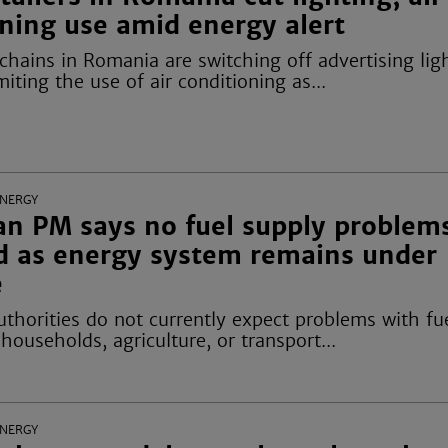
ning use amid energy alert
 chains in Romania are switching off advertising lig
miting the use of air conditioning as...
ENERGY
n PM says no fuel supply problem
d as energy system remains under
e
thorities do not currently expect problems with fu
 households, agriculture, or transport...
ENERGY