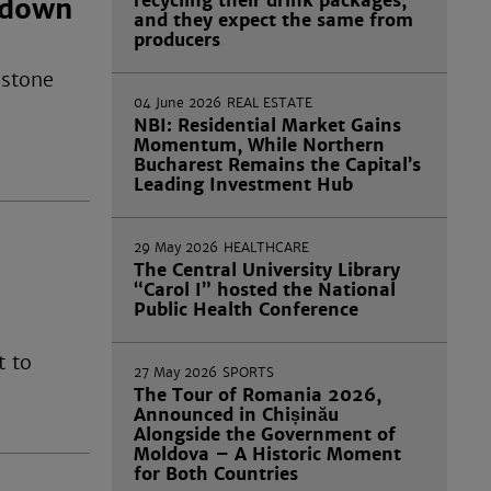
recycling their drink packages,
tdown
and they expect the same from
producers
 stone
04 June 2026
REAL ESTATE
NBI: Residential Market Gains
Momentum, While Northern
Bucharest Remains the Capital’s
Leading Investment Hub
29 May 2026
HEALTHCARE
The Central University Library
“Carol I” hosted the National
Public Health Conference
t to
27 May 2026
SPORTS
The Tour of Romania 2026,
Announced in Chișinău
Alongside the Government of
Moldova – A Historic Moment
for Both Countries