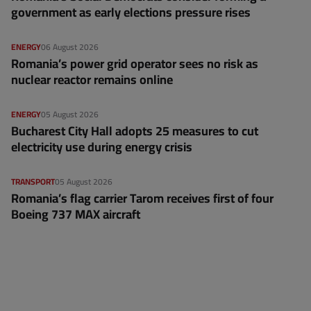
government as early elections pressure rises
ENERGY
06 August 2026
Romania’s power grid operator sees no risk as
nuclear reactor remains online
ENERGY
05 August 2026
Bucharest City Hall adopts 25 measures to cut
electricity use during energy crisis
TRANSPORT
05 August 2026
Romania’s flag carrier Tarom receives first of four
Boeing 737 MAX aircraft