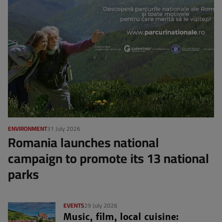
ENVIRONMENT
31 July 2026
Romania launches national
campaign to promote its 13 national
parks
EVENTS
29 July 2026
Music, film, local cuisine: