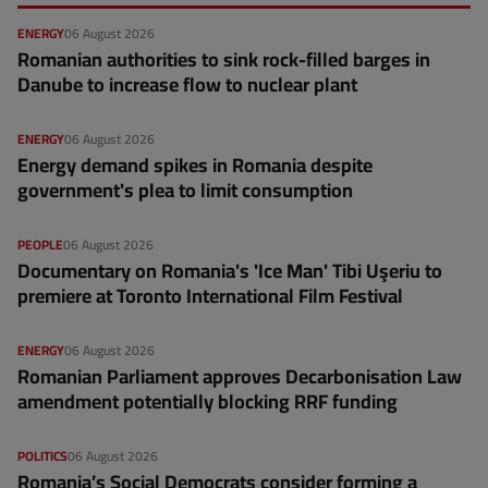
ENERGY
06 August 2026
Romanian authorities to sink rock-filled barges in
Danube to increase flow to nuclear plant
ENERGY
06 August 2026
Energy demand spikes in Romania despite
government's plea to limit consumption
PEOPLE
06 August 2026
Documentary on Romania's 'Ice Man' Tibi Uşeriu to
premiere at Toronto International Film Festival
ENERGY
06 August 2026
Romanian Parliament approves Decarbonisation Law
amendment potentially blocking RRF funding
POLITICS
06 August 2026
Romania’s Social Democrats consider forming a