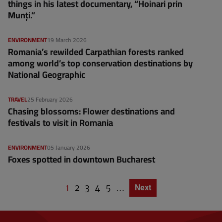
things in his latest documentary, “Hoinari prin
Munți.”
ENVIRONMENT
19 March 2026
Romania’s rewilded Carpathian forests ranked
among world’s top conservation destinations by
National Geographic
TRAVEL
25 February 2026
Chasing blossoms: Flower destinations and
festivals to visit in Romania
ENVIRONMENT
05 January 2026
Foxes spotted in downtown Bucharest
C
1
P
2
P
3
P
4
P
5
…
Next page
Next
P
u
a
a
a
a
a
g
r
g
g
g
g
i
r
e
e
e
e
n