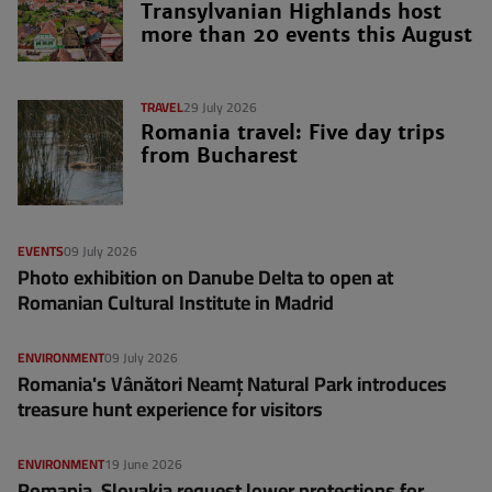
Transylvanian Highlands host
more than 20 events this August
TRAVEL
29 July 2026
Romania travel: Five day trips
from Bucharest
EVENTS
09 July 2026
Photo exhibition on Danube Delta to open at
Romanian Cultural Institute in Madrid
ENVIRONMENT
09 July 2026
Romania's Vânători Neamț Natural Park introduces
treasure hunt experience for visitors
ENVIRONMENT
19 June 2026
Romania, Slovakia request lower protections for