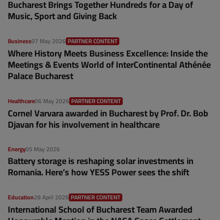
Bucharest Brings Together Hundreds for a Day of
Music, Sport and Giving Back
Business
07 May 2026
PARTNER CONTENT
Where History Meets Business Excellence: Inside the
Meetings & Events World of InterContinental Athénée
Palace Bucharest
Healthcare
06 May 2026
PARTNER CONTENT
Cornel Varvara awarded in Bucharest by Prof. Dr. Bob
Djavan for his involvement in healthcare
Energy
05 May 2026
Battery storage is reshaping solar investments in
Romania. Here’s how YESS Power sees the shift
Education
28 April 2026
PARTNER CONTENT
International School of Bucharest Team Awarded