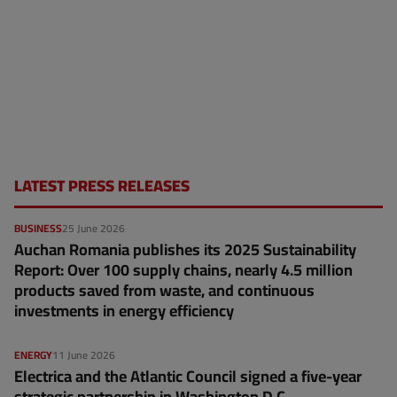
LATEST PRESS RELEASES
BUSINESS
25 June 2026
Auchan Romania publishes its 2025 Sustainability
Report: Over 100 supply chains, nearly 4.5 million
products saved from waste, and continuous
investments in energy efficiency
ENERGY
11 June 2026
Electrica and the Atlantic Council signed a five-year
strategic partnership in Washington D.C.