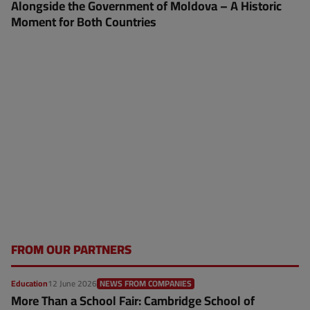
Alongside the Government of Moldova – A Historic
Moment for Both Countries
FROM OUR PARTNERS
Education
12 June 2026
NEWS FROM COMPANIES
More Than a School Fair: Cambridge School of