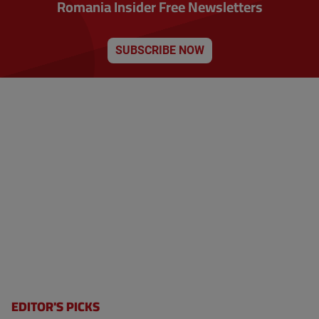
Romania Insider Free Newsletters
a
e
t
n
i
o
t
n
SUBSCRIBE NOW
p
a
g
e
EDITOR'S PICKS