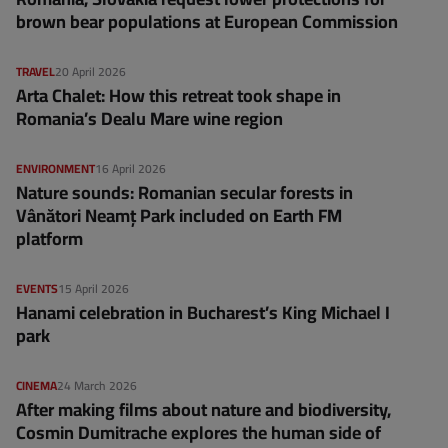
brown bear populations at European Commission
TRAVEL
20 April 2026
Arta Chalet: How this retreat took shape in
Romania’s Dealu Mare wine region
ENVIRONMENT
16 April 2026
Nature sounds: Romanian secular forests in
Vânători Neamț Park included on Earth FM
platform
EVENTS
15 April 2026
Hanami celebration in Bucharest’s King Michael I
park
CINEMA
24 March 2026
After making films about nature and biodiversity,
Cosmin Dumitrache explores the human side of