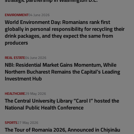
ENVIRONMENT
04 June 2026
World Environment Day: Romanians rank first
globally in personal responsibility for recycling their
drink packages, and they expect the same from
producers
REAL ESTATE
04 June 2026
NBI: Residential Market Gains Momentum, While
Northern Bucharest Remains the Capital’s Leading
Investment Hub
HEALTHCARE
29 May 2026
The Central University Library “Carol I” hosted the
National Public Health Conference
SPORTS
27 May 2026
The Tour of Romania 2026, Announced in Chișinău