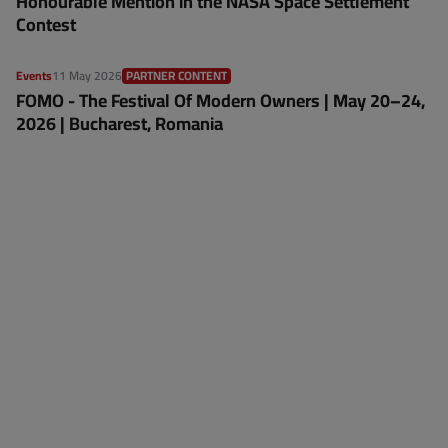
Honourable Mention in the NASA Space Settlement
Contest
Events
11 May 2026
PARTNER CONTENT
FOMO - The Festival Of Modern Owners | May 20–24,
2026 | Bucharest, Romania