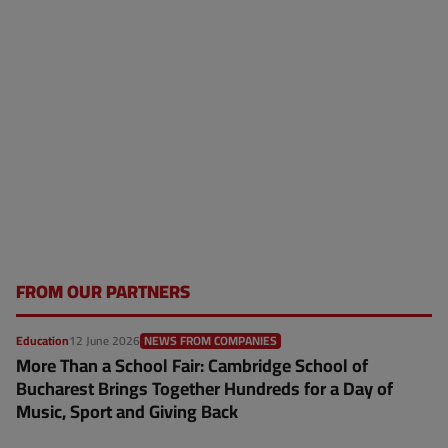
FROM OUR PARTNERS
Education
12 June 2026
NEWS FROM COMPANIES
More Than a School Fair: Cambridge School of
Bucharest Brings Together Hundreds for a Day of
Music, Sport and Giving Back