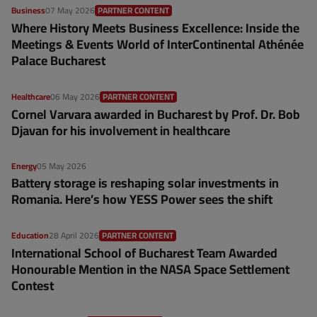
Business
07 May 2026
PARTNER CONTENT
Where History Meets Business Excellence: Inside the
Meetings & Events World of InterContinental Athénée
Palace Bucharest
Healthcare
06 May 2026
PARTNER CONTENT
Cornel Varvara awarded in Bucharest by Prof. Dr. Bob
Djavan for his involvement in healthcare
Energy
05 May 2026
Battery storage is reshaping solar investments in
Romania. Here’s how YESS Power sees the shift
Education
28 April 2026
PARTNER CONTENT
International School of Bucharest Team Awarded
Honourable Mention in the NASA Space Settlement
Contest