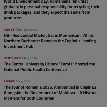
World Environment Day: Romanians rank first
globally in personal responsibility for recycling their
drink packages, and they expect the same from
producers
REAL ESTATE
04 June 2026
NBI: Residential Market Gains Momentum, While
Northern Bucharest Remains the Capital’s Leading
Investment Hub
HEALTHCARE
29 May 2026
The Central University Library “Carol I” hosted the
National Public Health Conference
SPORTS
27 May 2026
The Tour of Romania 2026, Announced in Chișinău
Alongside the Government of Moldova – A Historic
Moment for Both Countries