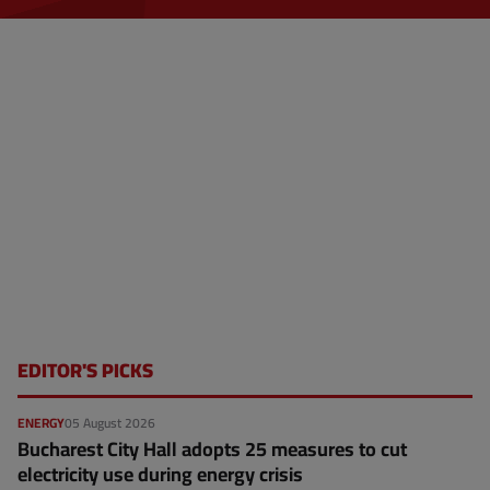
a
g
e
EDITOR'S PICKS
ENERGY
05 August 2026
Bucharest City Hall adopts 25 measures to cut
electricity use during energy crisis