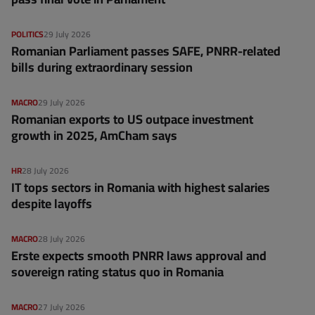
POLITICS
29 July 2026
Romanian Parliament passes SAFE, PNRR-related
bills during extraordinary session
MACRO
29 July 2026
Romanian exports to US outpace investment
growth in 2025, AmCham says
HR
28 July 2026
IT tops sectors in Romania with highest salaries
despite layoffs
MACRO
28 July 2026
Erste expects smooth PNRR laws approval and
sovereign rating status quo in Romania
MACRO
27 July 2026