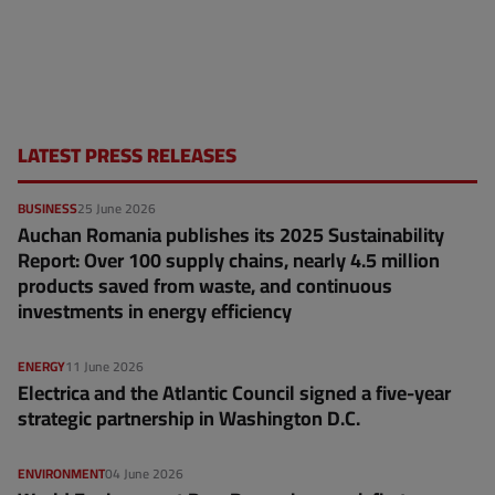
LATEST PRESS RELEASES
BUSINESS
25 June 2026
Auchan Romania publishes its 2025 Sustainability
Report: Over 100 supply chains, nearly 4.5 million
products saved from waste, and continuous
investments in energy efficiency
ENERGY
11 June 2026
Electrica and the Atlantic Council signed a five-year
strategic partnership in Washington D.C.
ENVIRONMENT
04 June 2026