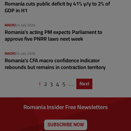
Romania cuts public deficit by 41% y/y to 2% of
GDP in H1
MACRO
24 July 2026
Romania's acting PM expects Parliament to
approve five PNRR laws next week
MACRO
24 July 2026
Romania's CFA macro confidence indicator
rebounds but remains in contraction territory
C
1
P
2
P
3
P
4
P
5
…
Next page
Next
P
u
a
a
a
a
a
g
r
g
g
g
g
i
r
e
e
e
e
n
Romania Insider Free Newsletters
a
e
t
n
i
o
t
n
SUBSCRIBE NOW
p