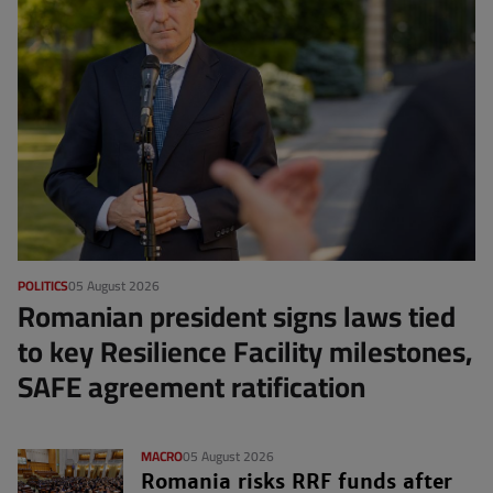
POLITICS
05 August 2026
Romanian president signs laws tied
to key Resilience Facility milestones,
SAFE agreement ratification
MACRO
05 August 2026
Romania risks RRF funds after