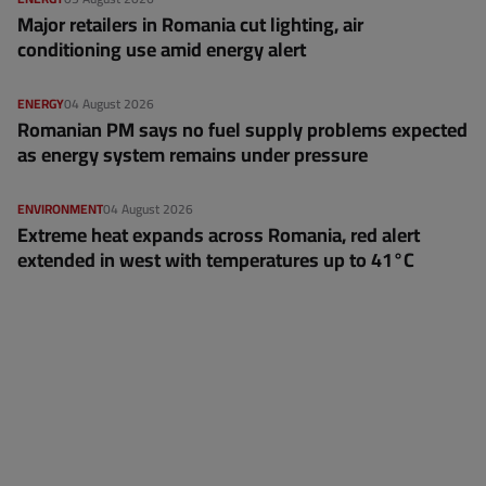
Major retailers in Romania cut lighting, air
conditioning use amid energy alert
ENERGY
04 August 2026
Romanian PM says no fuel supply problems expected
as energy system remains under pressure
ENVIRONMENT
04 August 2026
Extreme heat expands across Romania, red alert
extended in west with temperatures up to 41°C