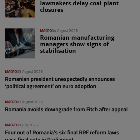
lawmakers delay coal plant
closures
MACRO
04 August 2026
Romanian manufacturing
managers show signs of
stabilisation
MACRO
03 August 2026
Romanian president unexpectedly announces
‘political agreement’ on euro adoption
MACRO
03 August 2026
Romania avoids downgrade from Fitch after appeal
MACRO
31 July 2026
Four out of Romania’s six final RRF reform laws
pass final vote in Parliament