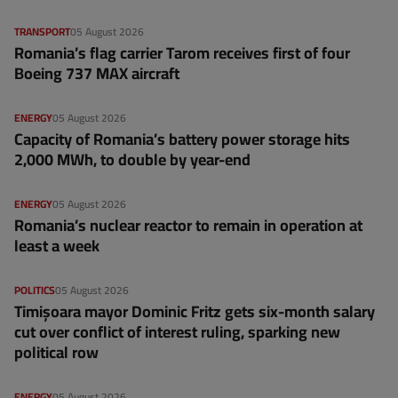
TRANSPORT
05 August 2026
Romania’s flag carrier Tarom receives first of four
Boeing 737 MAX aircraft
ENERGY
05 August 2026
Capacity of Romania’s battery power storage hits
2,000 MWh, to double by year-end
ENERGY
05 August 2026
Romania’s nuclear reactor to remain in operation at
least a week
POLITICS
05 August 2026
Timișoara mayor Dominic Fritz gets six-month salary
cut over conflict of interest ruling, sparking new
political row
ENERGY
05 August 2026