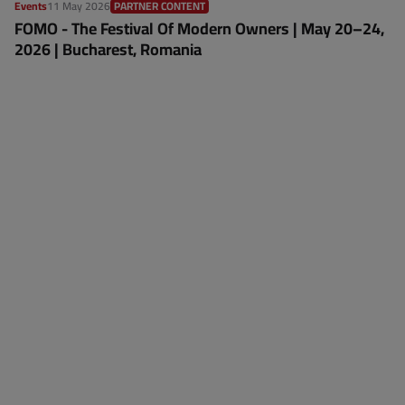
Events
11 May 2026
PARTNER CONTENT
FOMO - The Festival Of Modern Owners | May 20–24,
2026 | Bucharest, Romania