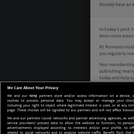
We Care About Your Privacy
We and our
1019
partners store and/or access information on a device, 
cookies to process personal data. You may accept or manage your choice
including your right to object where legitimate interest is used, or at any tim
page. These choices will be signaled to our partners and will not affect browsi
We and our partners (social networks and partner advertising agencies, as well
service providers) process data to allow the website to function, to perso
advertisements displayed according to interests and/or your profile, to off
related to social networks and to analyze website traffic. Benefit from the r