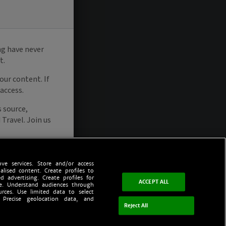
ve services. Store and/or access
alised content. Create profiles to
d advertising. Create profiles for
ACCEPT ALL
ce. Understand audiences through
urces. Use limited data to select
 Precise geolocation data, and
Reject All