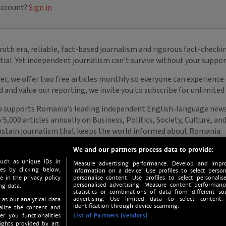
We and our partners process data to provide:
such as unique IDs in
Measure advertising performance. Develop and impro
s by clicking below,
information on a device. Use profiles to select person
e in the privacy policy
personalise content. Use profiles to select personalise
personalised advertising. Measure content performan
ng data.
statistics or combinations of data from different so
advertising. Use limited data to select content.
 as our analytical data
identification through device scanning.
nalize the content and
er you functionalities
List of Partners (vendors)
ights provided by art.