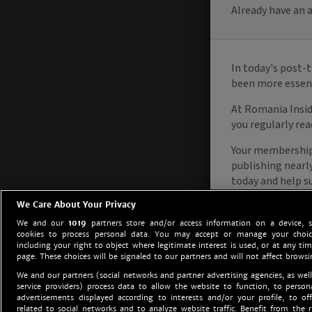
We Care About Your Privacy
We and our
1019
partners store and/or access information on a device, 
cookies to process personal data. You may accept or manage your choice
including your right to object where legitimate interest is used, or at any tim
page. These choices will be signaled to our partners and will not affect browsi
We and our partners (social networks and partner advertising agencies, as well
service providers) process data to allow the website to function, to perso
advertisements displayed according to interests and/or your profile, to off
related to social networks and to analyze website traffic. Benefit from the r