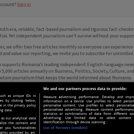
We and our partners process data to provide:
such as unique IDs in
Measure advertising performance. Develop and impro
s by clicking below,
information on a device. Use profiles to select person
e in the privacy policy
personalise content. Use profiles to select personalise
personalised advertising. Measure content performan
ng data.
statistics or combinations of data from different so
advertising. Use limited data to select content.
 as our analytical data
identification through device scanning.
nalize the content and
er you functionalities
List of Partners (vendors)
ights provided by art.