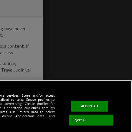
ve services. Store and/or access
alised content. Create profiles to
d advertising. Create profiles for
ACCEPT ALL
ce. Understand audiences through
urces. Use limited data to select
 Precise geolocation data, and
Reject All