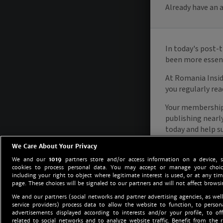
We Care About Your Privacy
We and our
1019
partners store and/or access information on a device, 
cookies to process personal data. You may accept or manage your choice
including your right to object where legitimate interest is used, or at any tim
page. These choices will be signaled to our partners and will not affect browsi
We and our partners (social networks and partner advertising agencies, as well
service providers) process data to allow the website to function, to perso
advertisements displayed according to interests and/or your profile, to off
related to social networks and to analyze website traffic. Benefit from the r