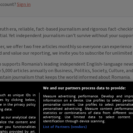
We and our partners process data to provide:
such as unique IDs in
Measure advertising performance. Develop and impro
s by clicking below,
information on a device. Use profiles to select person
e in the privacy policy
personalise content. Use profiles to select personalise
personalised advertising. Measure content performan
ng data.
statistics or combinations of data from different so
advertising. Use limited data to select content.
 as our analytical data
identification through device scanning.
nalize the content and
er you functionalities
List of Partners (vendors)
ights provided by art.