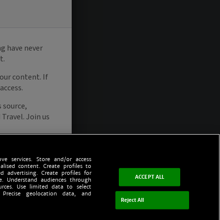
ve services. Store and/or access
alised content. Create profiles to
d advertising. Create profiles for
ACCEPT ALL
ce. Understand audiences through
urces. Use limited data to select
 Precise geolocation data, and
Reject All