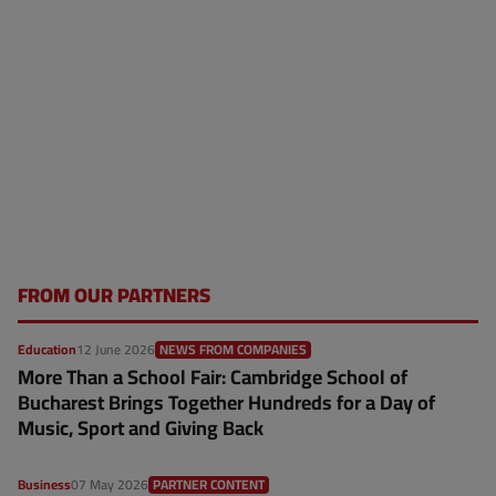
FROM OUR PARTNERS
Education
12 June 2026
NEWS FROM COMPANIES
More Than a School Fair: Cambridge School of
Bucharest Brings Together Hundreds for a Day of
Music, Sport and Giving Back
Business
07 May 2026
PARTNER CONTENT