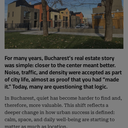
For many years, Bucharest’s real estate story
was simple: closer to the center meant better.
Noise, traffic, and density were accepted as part
of city life, almost as proof that you had “made
it.” Today, many are questioning that logic.
In Bucharest, quiet has become harder to find and,
therefore, more valuable. This shift reflects a
deeper change in how urban success is defined:
calm, space, and daily well-being are starting to
matter as much as location.