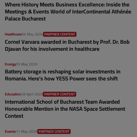
Where History Meets Business Excellence: Inside the
Meetings & Events World of InterContinental Athénée
Palace Bucharest
Healthcare
06 May 2026
PARTNER CONTENT
Cornel Varvara awarded in Bucharest by Prof. Dr. Bob
Djavan for his involvement in healthcare
Energy
05 May 2026
Battery storage is reshaping solar investments in
Romania. Here’s how YESS Power sees the shift
Education
28 April 2026
PARTNER CONTENT
International School of Bucharest Team Awarded
Honourable Mention in the NASA Space Settlement
Contest
Events
11 May 2026
PARTNER CONTENT