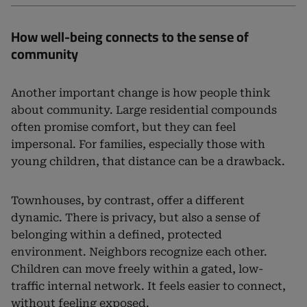
How well-being connects to the sense of
community
Another important change is how people think
about community. Large residential compounds
often promise comfort, but they can feel
impersonal. For families, especially those with
young children, that distance can be a drawback.
Townhouses, by contrast, offer a different
dynamic. There is privacy, but also a sense of
belonging within a defined, protected
environment. Neighbors recognize each other.
Children can move freely within a gated, low-
traffic internal network. It feels easier to connect,
without feeling exposed.