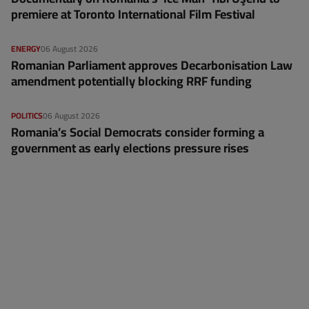
premiere at Toronto International Film Festival
ENERGY
06 August 2026
Romanian Parliament approves Decarbonisation Law
amendment potentially blocking RRF funding
POLITICS
06 August 2026
Romania’s Social Democrats consider forming a
government as early elections pressure rises