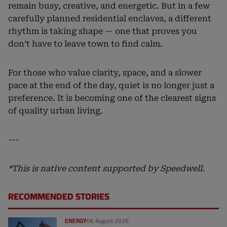
remain busy, creative, and energetic. But in a few
carefully planned residential enclaves, a different
rhythm is taking shape — one that proves you
don’t have to leave town to find calm.
For those who value clarity, space, and a slower
pace at the end of the day, quiet is no longer just a
preference. It is becoming one of the clearest signs
of quality urban living.
---
*This is native content supported by Speedwell.
RECOMMENDED STORIES
ENERGY
06 August 2026