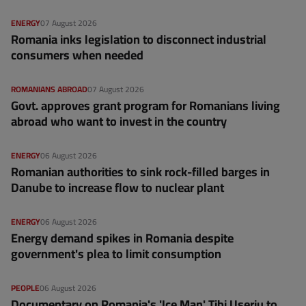
ENERGY
07 August 2026
Romania inks legislation to disconnect industrial
consumers when needed
ROMANIANS ABROAD
07 August 2026
Govt. approves grant program for Romanians living
abroad who want to invest in the country
ENERGY
06 August 2026
Romanian authorities to sink rock-filled barges in
Danube to increase flow to nuclear plant
ENERGY
06 August 2026
Energy demand spikes in Romania despite
government's plea to limit consumption
PEOPLE
06 August 2026
Documentary on Romania's 'Ice Man' Tibi Uşeriu to