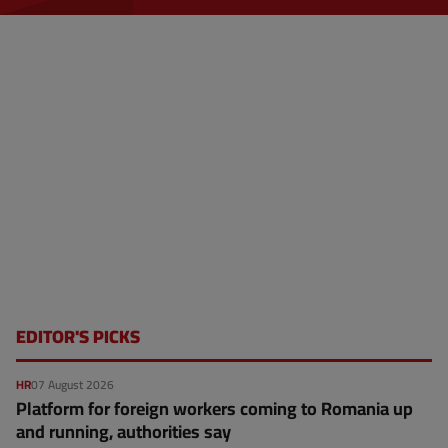
EDITOR'S PICKS
HR
07 August 2026
Platform for foreign workers coming to Romania up
and running, authorities say