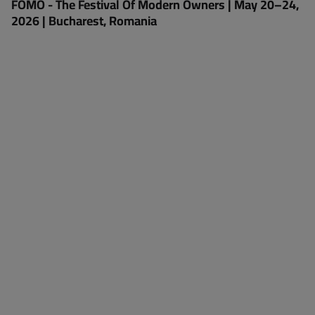
FOMO - The Festival Of Modern Owners | May 20–24,
2026 | Bucharest, Romania