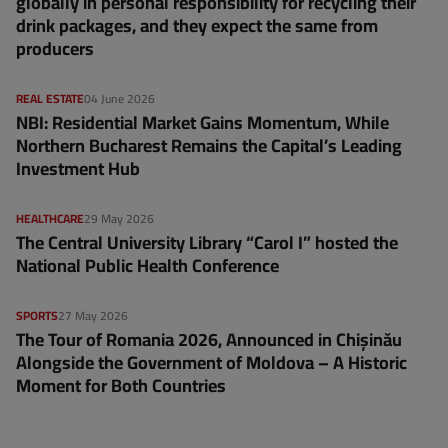
globally in personal responsibility for recycling their
drink packages, and they expect the same from
producers
REAL ESTATE
04 June 2026
NBI: Residential Market Gains Momentum, While
Northern Bucharest Remains the Capital’s Leading
Investment Hub
HEALTHCARE
29 May 2026
The Central University Library “Carol I” hosted the
National Public Health Conference
SPORTS
27 May 2026
The Tour of Romania 2026, Announced in Chișinău
Alongside the Government of Moldova – A Historic
Moment for Both Countries