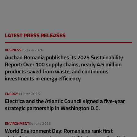
LATEST PRESS RELEASES
BUSINESS
25 June 2026
Auchan Romania publishes its 2025 Sustainability
Report: Over 100 supply chains, nearly 4.5 million
products saved from waste, and continuous
investments in energy efficiency
ENERGY
11 June 2026
Electrica and the Atlantic Council signed a five-year
strategic partnership in Washington D.C.
ENVIRONMENT
04 June 2026
World Environment Day: Romanians rank first