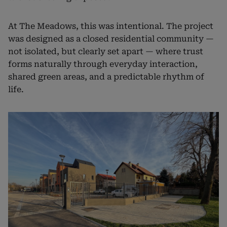
At The Meadows, this was intentional. The project
was designed as a closed residential community —
not isolated, but clearly set apart — where trust
forms naturally through everyday interaction,
shared green areas, and a predictable rhythm of
life.