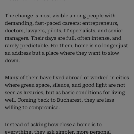
The change is most visible among people with
demanding, fast-paced careers: entrepreneurs,
doctors, lawyers, pilots, IT specialists, and senior
managers. Their days are full, often intense, and
rarely predictable. For them, home is no longer just
an address but a place where they want to slow
down.
Many of them have lived abroad or worked in cities
where green space, silence, and good light are not
seen as luxuries, but as basic conditions for living
well. Coming back to Bucharest, they are less
willing to compromise.
Instead of asking how close a home is to
everything, they ask simpler, more personal