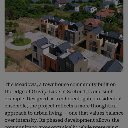
The Meadows, a townhouse community built on
the edge of Grivița Lake in Sector 1, is one such
example. Designed as a coherent, gated residential
ensemble, the project reflects a more thoughtful
approach to urban living — one that values balance
over intensity. Its phased development allows the
community to grow organically, while preserving