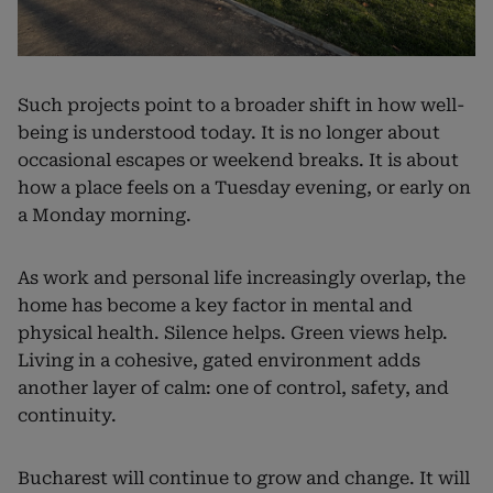
Such projects point to a broader shift in how well-
being is understood today. It is no longer about
occasional escapes or weekend breaks. It is about
how a place feels on a Tuesday evening, or early on
a Monday morning.
As work and personal life increasingly overlap, the
home has become a key factor in mental and
physical health. Silence helps. Green views help.
Living in a cohesive, gated environment adds
another layer of calm: one of control, safety, and
continuity.
Bucharest will continue to grow and change. It will