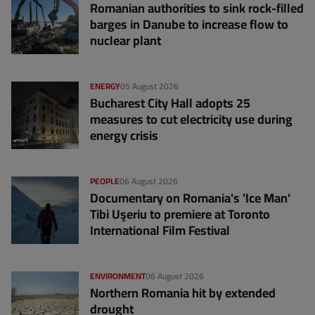
Romanian authorities to sink rock-filled
barges in Danube to increase flow to
nuclear plant
ENERGY
05 August 2026
Bucharest City Hall adopts 25
measures to cut electricity use during
energy crisis
PEOPLE
06 August 2026
Documentary on Romania's 'Ice Man'
Tibi Uşeriu to premiere at Toronto
International Film Festival
ENVIRONMENT
06 August 2026
Northern Romania hit by extended
drought