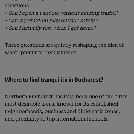
questions:
•
Can I open a window without hearing traffic?
• Can my children play outside safely?
• Can I actually rest when I get home?
These questions are quietly reshaping the idea of
what “premium” really means.
Where to find tranquility in Bucharest?
Northern Bucharest has long been one of the city’s
most desirable areas, known for its established
neighborhoods, business and diplomatic zones,
and proximity to top international schools.