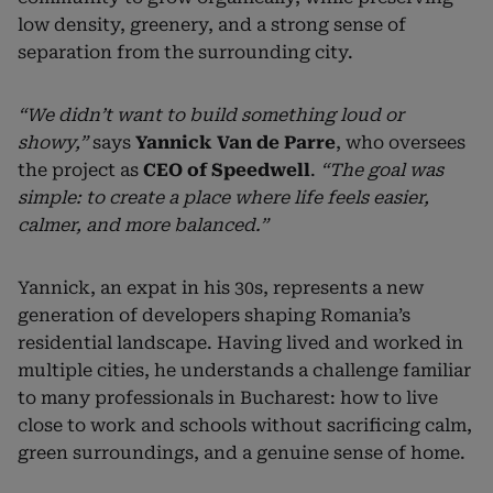
low density, greenery, and a strong sense of
separation from the surrounding city.
“We didn’t want to build something loud or
showy,”
says
Yannick Van de Parre
, who oversees
the project as
CEO of Speedwell
.
“The goal was
simple: to create a place where life feels easier,
calmer, and more balanced.”
Yannick, an expat in his 30s, represents a new
generation of developers shaping Romania’s
residential landscape. Having lived and worked in
multiple cities, he understands a challenge familiar
to many professionals in Bucharest: how to live
close to work and schools without sacrificing calm,
green surroundings, and a genuine sense of home.