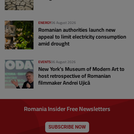
ENERGY
06 August 2026
Romanian authorities launch new
appeal to limit electricity consumption
amid drought
EVENTS
06 August 2026
New York’s Museum of Modern Art to
host retrospective of Romanian
filmmaker Andrei Ujică
Romania Insider Free Newsletters
SUBSCRIBE NOW