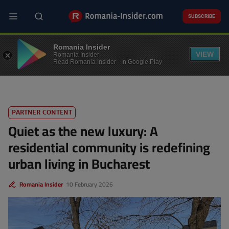
Skip
to
SUBSCRIBE
main
content
REAL ESTATE
Romania Insider
VIEW
Romania Insider
Read Romania Insider - In Google Play
PARTNER CONTENT
Quiet as the new luxury: A
residential community is redefining
urban living in Bucharest
Romania Insider
10 February 2026