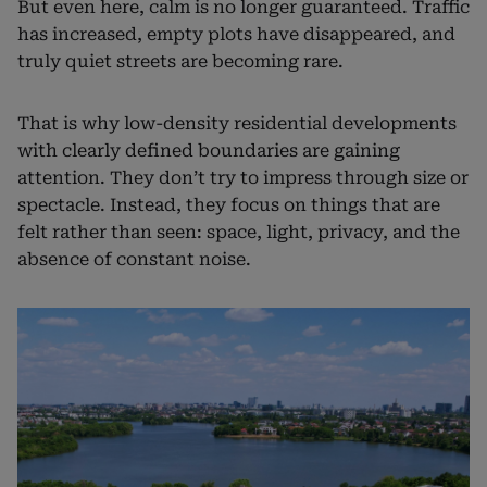
But even here, calm is no longer guaranteed. Traffic
has increased, empty plots have disappeared, and
truly quiet streets are becoming rare.
That is why low-density residential developments
with clearly defined boundaries are gaining
attention. They don’t try to impress through size or
spectacle. Instead, they focus on things that are
felt rather than seen: space, light, privacy, and the
absence of constant noise.