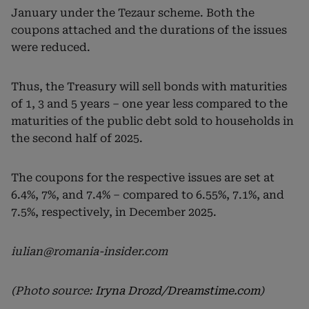
January under the Tezaur scheme. Both the
coupons attached and the durations of the issues
were reduced.
Thus, the Treasury will sell bonds with maturities
of 1, 3 and 5 years – one year less compared to the
maturities of the public debt sold to households in
the second half of 2025.
The coupons for the respective issues are set at
6.4%, 7%, and 7.4% – compared to 6.55%, 7.1%, and
7.5%, respectively, in December 2025.
iulian@romania-insider.com
(Photo source:
Iryna Drozd/Dreamstime.com
)