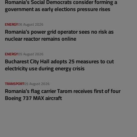
Romania’s Social Democrats consider forming a
government as early elections pressure rises
ENERGY
06 August 2026
Romania’s power grid operator sees no risk as
nuclear reactor remains online
ENERGY
05 August 2026
Bucharest City Hall adopts 25 measures to cut
electricity use during energy crisis
TRANSPORT
05 August 2026
Romania’s flag carrier Tarom receives first of four
Boeing 737 MAX aircraft