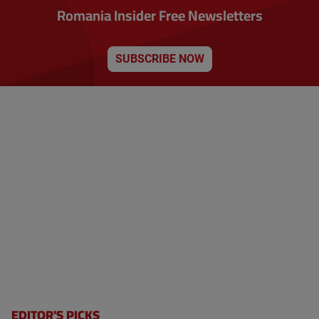
Romania Insider Free Newsletters
SUBSCRIBE NOW
EDITOR'S PICKS