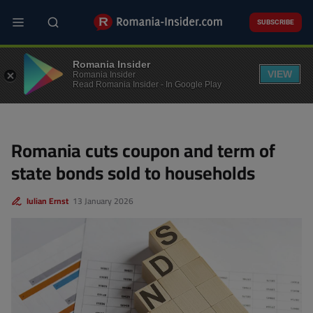
Skip
to
SUBSCRIBE
main
content
FINANCE
Romania Insider
VIEW
Romania Insider
Read Romania Insider - In Google Play
Romania cuts coupon and term of
state bonds sold to households
Iulian Ernst
13 January 2026