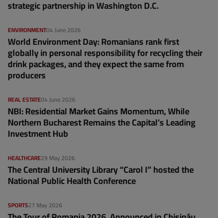
strategic partnership in Washington D.C.
ENVIRONMENT
04 June 2026
World Environment Day: Romanians rank first
globally in personal responsibility for recycling their
drink packages, and they expect the same from
producers
REAL ESTATE
04 June 2026
NBI: Residential Market Gains Momentum, While
Northern Bucharest Remains the Capital’s Leading
Investment Hub
HEALTHCARE
29 May 2026
The Central University Library “Carol I” hosted the
National Public Health Conference
SPORTS
27 May 2026
The Tour of Romania 2026, Announced in Chișinău