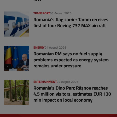
TRANSPORT
05 August 2026
Romania’s flag carrier Tarom receives
first of four Boeing 737 MAX aircraft
ENERGY
04 August 2026
Romanian PM says no fuel supply
problems expected as energy system
remains under pressure
ENTERTAINMENT
04 August 2026
Romania’s Dino Parc Râșnov reaches
4.5 million visitors, estimates EUR 130
mln impact on local economy