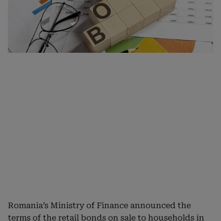
Romania’s Ministry of Finance announced the
terms of the retail bonds on sale to households in