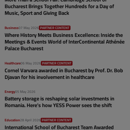
Bucharest Brings Together Hundreds for a Day of
Music, Sport and Giving Back
Business
07 May 2026
PARTNER CONTENT
Where History Meets Business Excellence: Inside the
Meetings & Events World of InterContinental Athénée
Palace Bucharest
Healthcare
06 May 2026
PARTNER CONTENT
Cornel Varvara awarded in Bucharest by Prof. Dr. Bob
Djavan for his involvement in healthcare
Energy
05 May 2026
Battery storage is reshaping solar investments in
Romania. Here’s how YESS Power sees the shift
Education
28 April 2026
PARTNER CONTENT
International School of Bucharest Team Awarded