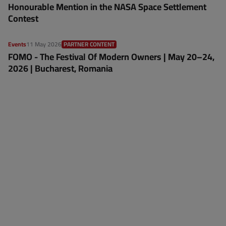
Honourable Mention in the NASA Space Settlement
Contest
Events
11 May 2026
PARTNER CONTENT
FOMO - The Festival Of Modern Owners | May 20–24,
2026 | Bucharest, Romania