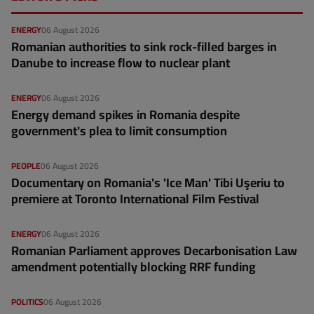
ENERGY
06 August 2026
Romanian authorities to sink rock-filled barges in
Danube to increase flow to nuclear plant
ENERGY
06 August 2026
Energy demand spikes in Romania despite
government's plea to limit consumption
PEOPLE
06 August 2026
Documentary on Romania's 'Ice Man' Tibi Uşeriu to
premiere at Toronto International Film Festival
ENERGY
06 August 2026
Romanian Parliament approves Decarbonisation Law
amendment potentially blocking RRF funding
POLITICS
06 August 2026