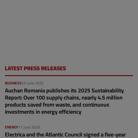
LATEST PRESS RELEASES
BUSINESS
25 June 2026
Auchan Romania publishes its 2025 Sustainability
Report: Over 100 supply chains, nearly 4.5 million
products saved from waste, and continuous
investments in energy efficiency
ENERGY
11 June 2026
Electrica and the Atlantic Council signed a five-year