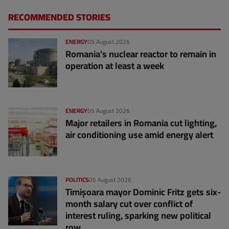
RECOMMENDED STORIES
ENERGY
05 August 2026
Romania’s nuclear reactor to remain in
operation at least a week
ENERGY
05 August 2026
Major retailers in Romania cut lighting,
air conditioning use amid energy alert
POLITICS
05 August 2026
Timișoara mayor Dominic Fritz gets six-
month salary cut over conflict of
interest ruling, sparking new political
row