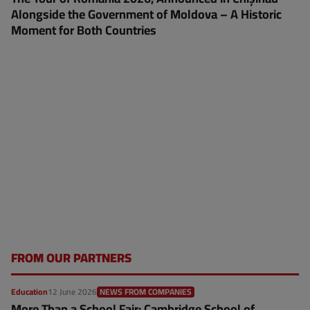
Alongside the Government of Moldova – A Historic
Moment for Both Countries
FROM OUR PARTNERS
Education
12 June 2026
NEWS FROM COMPANIES
More Than a School Fair: Cambridge School of