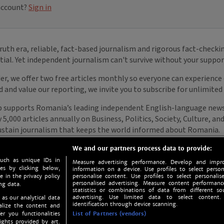
We and our partners process data to provide:
such as unique IDs in
Measure advertising performance. Develop and impro
s by clicking below,
information on a device. Use profiles to select person
e in the privacy policy
personalise content. Use profiles to select personalise
personalised advertising. Measure content performan
ng data.
statistics or combinations of data from different so
advertising. Use limited data to select content.
 as our analytical data
identification through device scanning.
nalize the content and
er you functionalities
List of Partners (vendors)
ights provided by art.