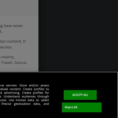
ve services. Store and/or access
alised content. Create profiles to
d advertising. Create profiles for
ACCEPT ALL
ce. Understand audiences through
urces. Use limited data to select
 Precise geolocation data, and
Reject All