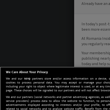
We Care About Your Privacy
We and our
1019
partners store and/or access information on a device, 
cookies to process personal data. You may accept or manage your choice
including your right to object where legitimate interest is used, or at any tim
page. These choices will be signaled to our partners and will not affect browsi
We and our partners (social networks and partner advertising agencies, as well
service providers) process data to allow the website to function, to perso
advertisements displayed according to interests and/or your profile, to off
related to social networks and to analyze website traffic. Benefit from the r