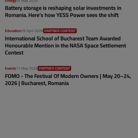
Energy
05 May 2026
Battery storage is reshaping solar investments in
Romania. Here’s how YESS Power sees the shift
Education
28 April 2026
PARTNER CONTENT
International School of Bucharest Team Awarded
Honourable Mention in the NASA Space Settlement
Contest
Events
11 May 2026
PARTNER CONTENT
FOMO - The Festival Of Modern Owners | May 20–24,
2026 | Bucharest, Romania