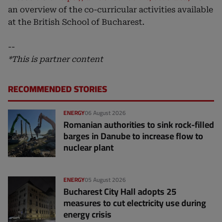
an overview of the co-curricular activities available
at the British School of Bucharest.
--
*This is partner content
RECOMMENDED STORIES
ENERGY
06 August 2026
Romanian authorities to sink rock-filled
barges in Danube to increase flow to
nuclear plant
ENERGY
05 August 2026
Bucharest City Hall adopts 25
measures to cut electricity use during
energy crisis