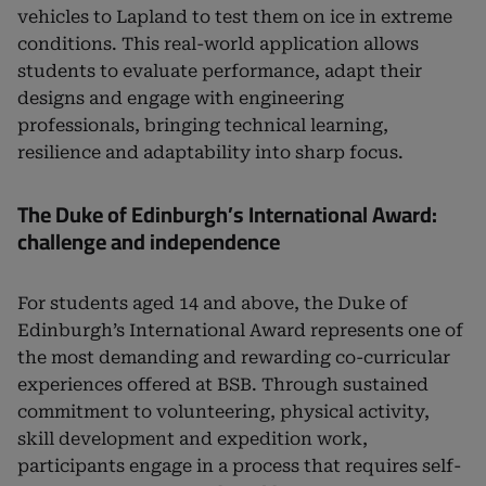
vehicles to Lapland to test them on ice in extreme
conditions. This real-world application allows
students to evaluate performance, adapt their
designs and engage with engineering
professionals, bringing technical learning,
resilience and adaptability into sharp focus.
The Duke of Edinburgh’s International Award:
challenge and independence
For students aged 14 and above, the Duke of
Edinburgh’s International Award represents one of
the most demanding and rewarding co-curricular
experiences offered at BSB. Through sustained
commitment to volunteering, physical activity,
skill development and expedition work,
participants engage in a process that requires self-