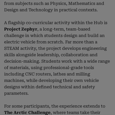
from subjects such as Physics, Mathematics and
Design and Technology in practical contexts.
A flagship co-curricular activity within the Hub is
Project Zephyr
, a long-term, team-based
challenge in which students design and build an
electric vehicle from scratch. Far more than a
STEAM activity, the project develops engineering
skills alongside leadership, collaboration and
decision-making. Students work with a wide range
of materials, using professional-grade tools
including CNC routers, lathes and milling
machines, while developing their own vehicle
designs within defined technical and safety
parameters.
For some participants, the experience extends to
The Arctic Challenge
, where teams take their