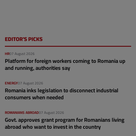
EDITOR'S PICKS
HR
07 August 2026
Platform for foreign workers coming to Romania up
and running, authorities say
ENERGY
07 August 2026
Romania inks legislation to disconnect industrial
consumers when needed
ROMANIANS ABROAD
07 August 2026
Govt. approves grant program for Romanians living
abroad who want to invest in the country