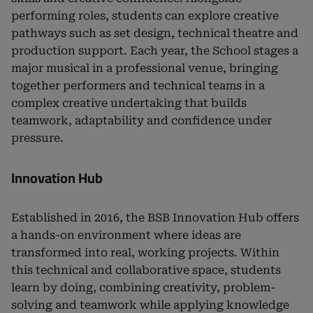
performing roles, students can explore creative
pathways such as set design, technical theatre and
production support. Each year, the School stages a
major musical in a professional venue, bringing
together performers and technical teams in a
complex creative undertaking that builds
teamwork, adaptability and confidence under
pressure.
Innovation Hub
Established in 2016, the BSB Innovation Hub offers
a hands-on environment where ideas are
transformed into real, working projects. Within
this technical and collaborative space, students
learn by doing, combining creativity, problem-
solving and teamwork while applying knowledge