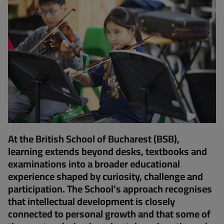
At the British School of Bucharest (BSB),
learning extends beyond desks, textbooks and
examinations into a broader educational
experience shaped by curiosity, challenge and
participation. The School’s approach recognises
that intellectual development is closely
connected to personal growth and that some of