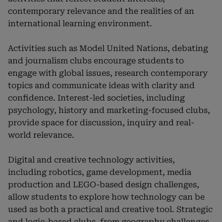
contemporary relevance and the realities of an
international learning environment.
Activities such as Model United Nations, debating
and journalism clubs encourage students to
engage with global issues, research contemporary
topics and communicate ideas with clarity and
confidence. Interest-led societies, including
psychology, history and marketing-focused clubs,
provide space for discussion, inquiry and real-
world relevance.
Digital and creative technology activities,
including robotics, game development, media
production and LEGO-based design challenges,
allow students to explore how technology can be
used as both a practical and creative tool. Strategic
and logic-based clubs, from geography challenges