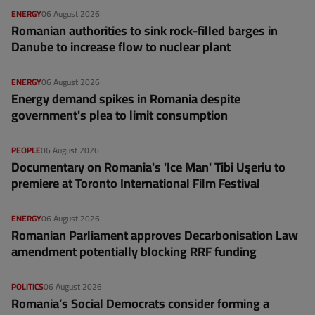
ENERGY
06 August 2026
Romanian authorities to sink rock-filled barges in
Danube to increase flow to nuclear plant
ENERGY
06 August 2026
Energy demand spikes in Romania despite
government's plea to limit consumption
PEOPLE
06 August 2026
Documentary on Romania's 'Ice Man' Tibi Uşeriu to
premiere at Toronto International Film Festival
ENERGY
06 August 2026
Romanian Parliament approves Decarbonisation Law
amendment potentially blocking RRF funding
POLITICS
06 August 2026
Romania’s Social Democrats consider forming a