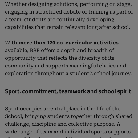
Whether designing solutions, performing on stage,
engaging in structured debate or training as part of
a team, students are continually developing
capabilities that remain relevant long after school.
With
more than 120 co-curricular activities
available, BSB offers a depth and breadth of
opportunity that reflects the diversity of its
community and supports meaningful choice and
exploration throughout a student’s school journey.
Sport: commitment, teamwork and school spirit
Sport occupies a central place in the life of the
School, bringing students together through shared
challenge, discipline and collective purpose. A
wide range of team and individual sports supports