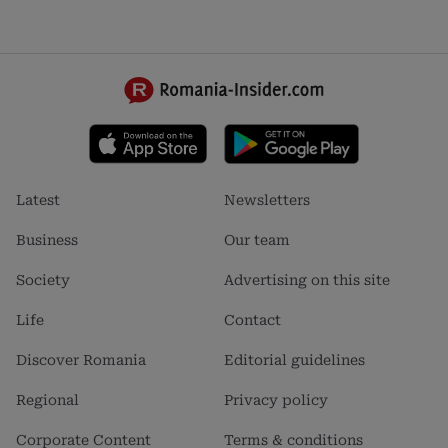
Footer
Footer
Latest
Newsletters
menu
menu
1
2
Business
Our team
Society
Advertising on this site
Life
Contact
Discover Romania
Editorial guidelines
Regional
Privacy policy
Corporate Content
Terms & conditions