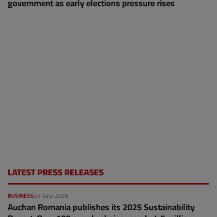
government as early elections pressure rises
LATEST PRESS RELEASES
BUSINESS
25 June 2026
Auchan Romania publishes its 2025 Sustainability