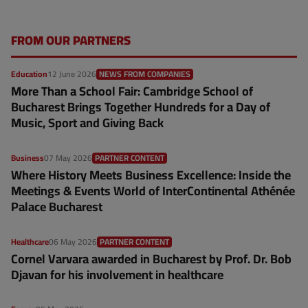
FROM OUR PARTNERS
Education
12 June 2026
NEWS FROM COMPANIES
More Than a School Fair: Cambridge School of
Bucharest Brings Together Hundreds for a Day of
Music, Sport and Giving Back
Business
07 May 2026
PARTNER CONTENT
Where History Meets Business Excellence: Inside the
Meetings & Events World of InterContinental Athénée
Palace Bucharest
Healthcare
06 May 2026
PARTNER CONTENT
Cornel Varvara awarded in Bucharest by Prof. Dr. Bob
Djavan for his involvement in healthcare