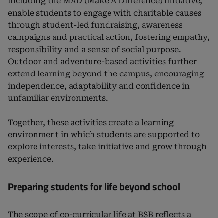
including the MAD (Make A Difference) initiative,
enable students to engage with charitable causes
through student-led fundraising, awareness
campaigns and practical action, fostering empathy,
responsibility and a sense of social purpose.
Outdoor and adventure-based activities further
extend learning beyond the campus, encouraging
independence, adaptability and confidence in
unfamiliar environments.
Together, these activities create a learning
environment in which students are supported to
explore interests, take initiative and grow through
experience.
Preparing students for life beyond school
The scope of co-curricular life at BSB reflects a