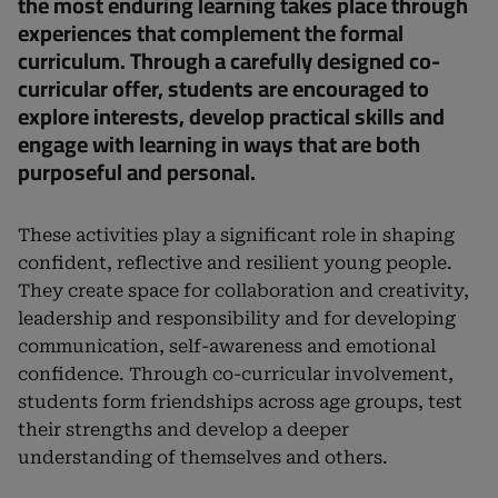
the most enduring learning takes place through
experiences that complement the formal
curriculum. Through a carefully designed co-
curricular offer, students are encouraged to
explore interests, develop practical skills and
engage with learning in ways that are both
purposeful and personal.
These activities play a significant role in shaping
confident, reflective and resilient young people.
They create space for collaboration and creativity,
leadership and responsibility and for developing
communication, self-awareness and emotional
confidence. Through co-curricular involvement,
students form friendships across age groups, test
their strengths and develop a deeper
understanding of themselves and others.