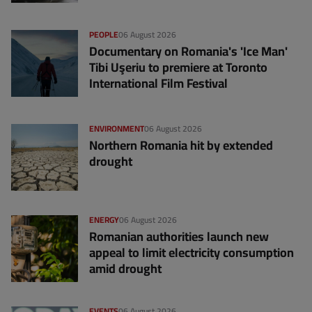
PEOPLE
06 August 2026
Documentary on Romania's 'Ice Man'
Tibi Uşeriu to premiere at Toronto
International Film Festival
ENVIRONMENT
06 August 2026
Northern Romania hit by extended
drought
ENERGY
06 August 2026
Romanian authorities launch new
appeal to limit electricity consumption
amid drought
EVENTS
06 August 2026