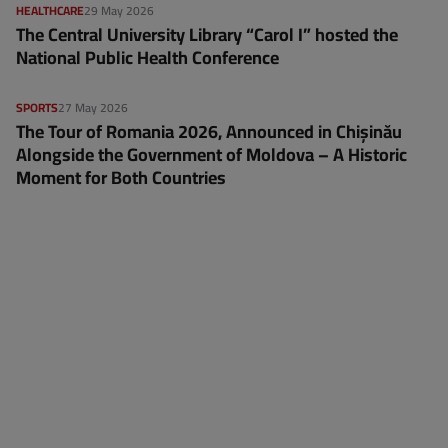
HEALTHCARE
29 May 2026
The Central University Library “Carol I” hosted the
National Public Health Conference
SPORTS
27 May 2026
The Tour of Romania 2026, Announced in Chișinău
Alongside the Government of Moldova – A Historic
Moment for Both Countries