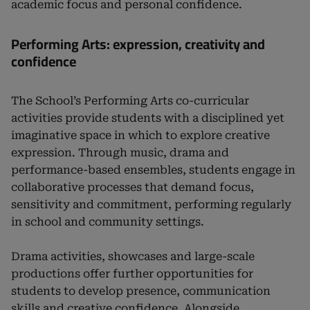
academic focus and personal confidence.
Performing Arts: expression, creativity and
confidence
The School’s Performing Arts co-curricular
activities provide students with a disciplined yet
imaginative space in which to explore creative
expression. Through music, drama and
performance-based ensembles, students engage in
collaborative processes that demand focus,
sensitivity and commitment, performing regularly
in school and community settings.
Drama activities, showcases and large-scale
productions offer further opportunities for
students to develop presence, communication
skills and creative confidence. Alongside