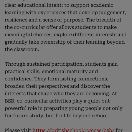
clear educational intent: to support academic
learning with experiences that develop judgement,
resilience and a sense of purpose. The breadth of
the co-curricular offer allows students to make
meaningful choices, explore different interests and
gradually take ownership of their learning beyond
the classroom.
Through sustained participation, students gain
practical skills, emotional maturity and
confidence. They form lasting connections,
broaden their perspectives and discover the
interests that shape who they are becoming. At
BSB, co-curricular activities play a quiet but
powerful role in preparing young people not only
for future study, but for life beyond school.
Please visit
https://britishschool.ro/ccas-bsb/
for