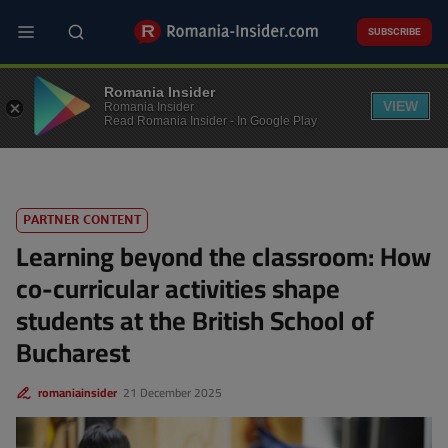
Skip
to
SUBSCRIBE
main
content
EDUCATION
Romania Insider
VIEW
Romania Insider
Read Romania Insider - In Google Play
PARTNER CONTENT
Learning beyond the classroom: How
co-curricular activities shape
students at the British School of
Bucharest
romaniainsider
21 December 2025