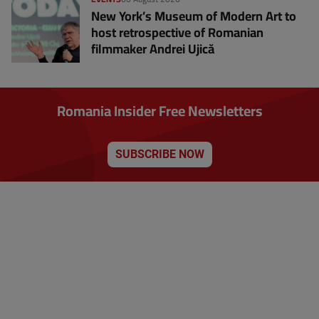
New York’s Museum of Modern Art to
host retrospective of Romanian
filmmaker Andrei Ujică
Romania Insider Free Newsletters
SUBSCRIBE NOW