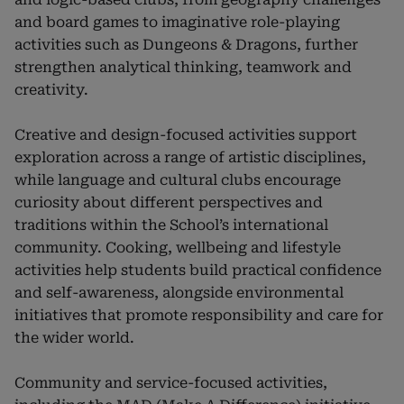
and board games to imaginative role-playing
activities such as Dungeons & Dragons, further
strengthen analytical thinking, teamwork and
creativity.
Creative and design-focused activities support
exploration across a range of artistic disciplines,
while language and cultural clubs encourage
curiosity about different perspectives and
traditions within the School’s international
community. Cooking, wellbeing and lifestyle
activities help students build practical confidence
and self-awareness, alongside environmental
initiatives that promote responsibility and care for
the wider world.
Community and service-focused activities,