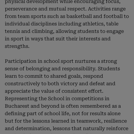
physical development while encouraging focus,
perseverance and mutual respect. Activities range
from team sports such as basketball and football to
individual disciplines including athletics, table
tennis and climbing, allowing students to engage
in sport in ways that suit their interests and
strengths.
Participation in school sport nurtures a strong
sense of belonging and responsibility. Students
learn to commit to shared goals, respond
constructively to both victory and defeat and
appreciate the value of consistent effort.
Representing the School in competitions in
Bucharest and beyond is often remembered as a
defining part of school life, not for results alone
but for the lessons learned in teamwork, resilience
and determination, lessons that naturally reinforce