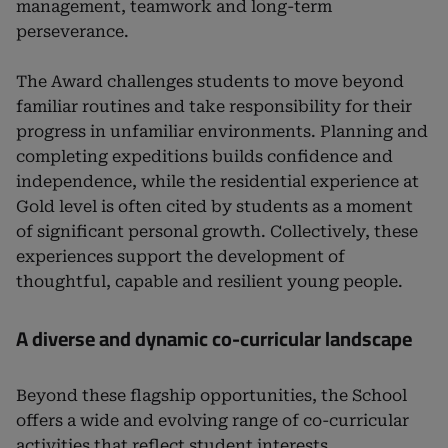
management, teamwork and long-term
perseverance.
The Award challenges students to move beyond
familiar routines and take responsibility for their
progress in unfamiliar environments. Planning and
completing expeditions builds confidence and
independence, while the residential experience at
Gold level is often cited by students as a moment
of significant personal growth. Collectively, these
experiences support the development of
thoughtful, capable and resilient young people.
A diverse and dynamic co-curricular landscape
Beyond these flagship opportunities, the School
offers a wide and evolving range of co-curricular
activities that reflect student interests,