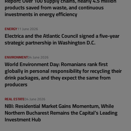
Report: Over 100 supply chains, nearly 4.5 million
products saved from waste, and continuous
investments in energy efficiency
ENERGY
11 June 2026
Electrica and the Atlantic Council signed a five-year
strategic partnership in Washington D.C.
ENVIRONMENT
04 June 2026
World Environment Day: Romanians rank first
globally in personal responsibility for recycling their
drink packages, and they expect the same from
producers
REAL ESTATE
04 June 2026
NBI: Residential Market Gains Momentum, While
Northern Bucharest Remains the Capital’s Leading
Investment Hub