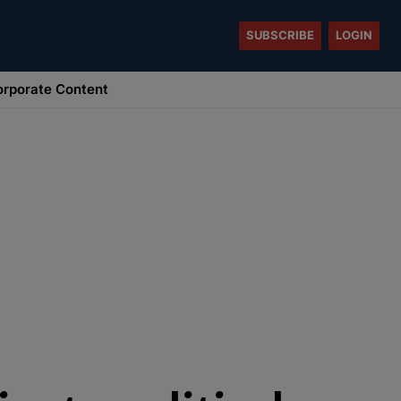
SUBSCRIBE
LOGIN
rporate Content