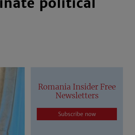
nate political
Romania Insider Free
Newsletters
Subscribe now