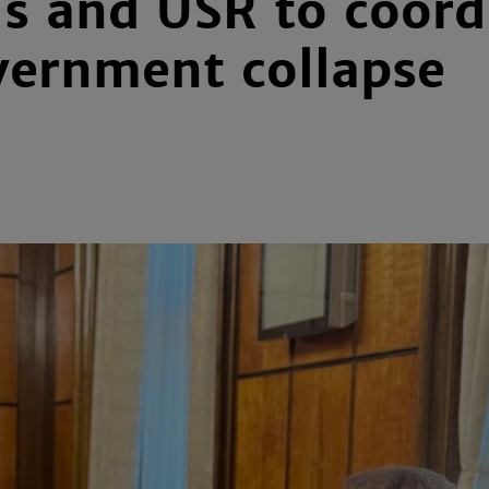
s and USR to coordi
vernment collapse