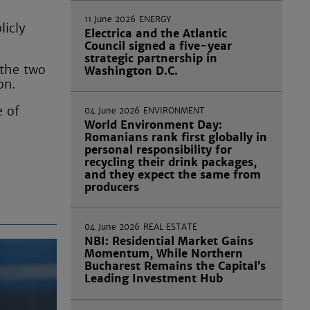
11 June 2026
ENERGY
licly
Electrica and the Atlantic
Council signed a five-year
strategic partnership in
 the two
Washington D.C.
on.
e of
04 June 2026
ENVIRONMENT
World Environment Day:
Romanians rank first globally in
personal responsibility for
recycling their drink packages,
and they expect the same from
producers
04 June 2026
REAL ESTATE
NBI: Residential Market Gains
Momentum, While Northern
Bucharest Remains the Capital’s
Leading Investment Hub