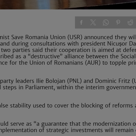
rmist Save Romania Union (USR) announced they wil
t and during consultations with president Nicușor D
 two parties said their cooperation is aimed at def
ibed as a “destructive” alliance between the Social
ance for the Union of Romanians (AUR) to topple pr
party leaders Ilie Bolojan (PNL) and Dominic Fritz (
al steps in Parliament, within the interim governmen
se stability used to cover the blocking of reforms
uld serve as “a guarantee that the modernization o
implementation of strategic investments will remain