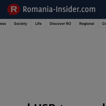
ness
Society
Life
Discover RO
Regional
Co