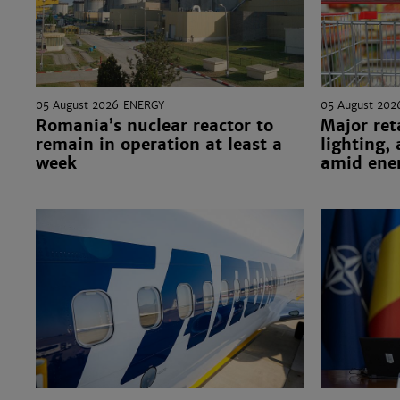
05 August 2026
ENERGY
05 August 202
Romania’s nuclear reactor to
Major ret
remain in operation at least a
lighting,
week
amid ener