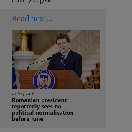
country’s agenda.”
Read next
07 May 2026
Romanian president
reportedly sees no
political normalisation
before June