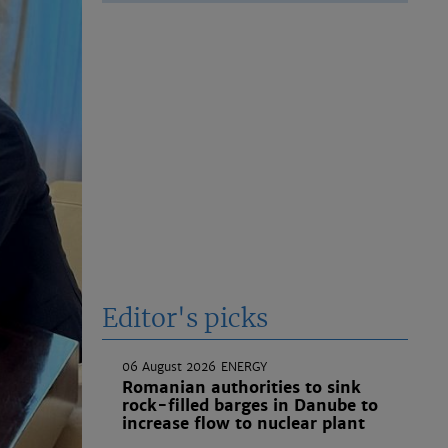
Editor's picks
06 August 2026
ENERGY
Romanian authorities to sink
rock-filled barges in Danube to
increase flow to nuclear plant