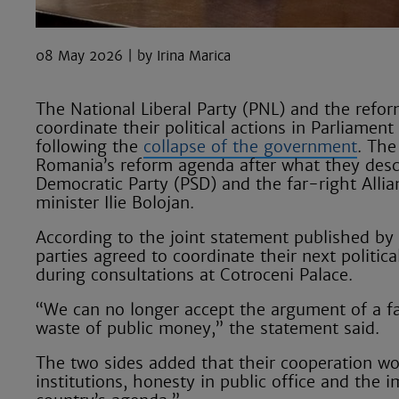
08 May 2026
Irina Marica
The National Liberal Party (PNL) and the refo
coordinate their political actions in Parliamen
following the
collapse of the government
. The
Romania’s reform agenda after what they descr
Democratic Party (PSD) and the far-right Alli
minister Ilie Bolojan.
According to the joint statement published by 
parties agreed to coordinate their next politic
during consultations at Cotroceni Palace.
“We can no longer accept the argument of a fal
waste of public money,” the statement said.
The two sides added that their cooperation wo
institutions, honesty in public office and the 