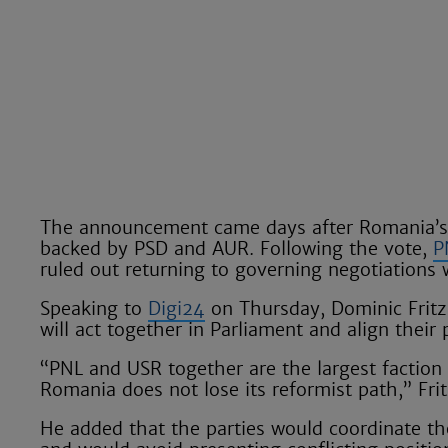
The announcement came days after Romania’s 
backed by PSD and AUR. Following the vote,
P
ruled out returning to governing negotiations 
Speaking to
Digi24
on Thursday, Dominic Fritz
will act together in Parliament and align their
“PNL and USR together are the largest faction
Romania does not lose its reformist path,” Frit
He added that the parties would coordinate the