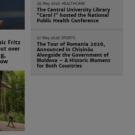
29 May 2026
HEALTHCARE
The Central University Library
“Carol I” hosted the National
Public Health Conference
27 May 2026
SPORTS
c Fritz
The Tour of Romania 2026,
ut over
Announced in Chișinău
ng,
Alongside the Government of
Moldova – A Historic Moment
row
for Both Countries