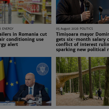
6
ENERGY
05 August 2026
POLITICS
ailers in Romania cut
Timișoara mayor Domini
 air conditioning use
gets six-month salary c
gy alert
conflict of interest ruli
sparking new political 