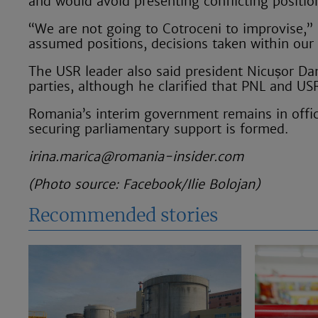
and would avoid presenting conflicting position
“We are not going to Cotroceni to improvise,” F
assumed positions, decisions taken within our
The USR leader also said president Nicușor D
parties, although he clarified that PNL and US
Romania’s interim government remains in offic
securing parliamentary support is formed.
irina.marica@romania-insider.com
(Photo source: Facebook/Ilie Bolojan)
Recommended stories