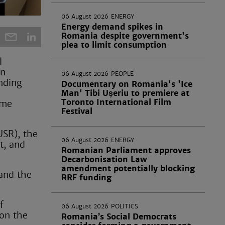
06 August 2026
ENERGY
Energy demand spikes in
Romania despite government's
plea to limit consumption
l
an
06 August 2026
PEOPLE
ending
Documentary on Romania's 'Ice
Man' Tibi Uşeriu to premiere at
Toronto International Film
ime
Festival
USR), the
06 August 2026
ENERGY
t, and
Romanian Parliament approves
Decarbonisation Law
amendment potentially blocking
 and the
RRF funding
f
06 August 2026
POLITICS
 on the
Romania’s Social Democrats