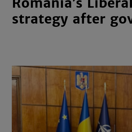
Romania’s Liberal
strategy after go