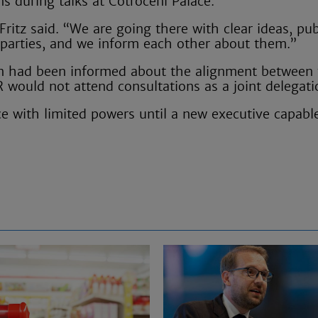
s during talks at Cotroceni Palace.
ritz said. “We are going there with clear ideas, pub
 parties, and we inform each other about them.”
an had been informed about the alignment between
R would not attend consultations as a joint delegati
e with limited powers until a new executive capabl