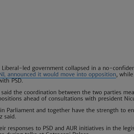
Liberal-led government collapsed in a no-confide
NL announced it would move into opposition
, whil
with PSD.
 said the coordination between the two parties me
 positions ahead of consultations with president Ni
 in Parliament and together have the strength to e
z said.
ir responses to PSD and AUR initiatives in the legi