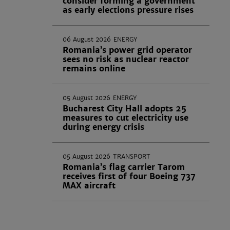
consider forming a government
as early elections pressure rises
06 August 2026
ENERGY
Romania’s power grid operator
sees no risk as nuclear reactor
remains online
05 August 2026
ENERGY
Bucharest City Hall adopts 25
measures to cut electricity use
during energy crisis
05 August 2026
TRANSPORT
Romania’s flag carrier Tarom
receives first of four Boeing 737
MAX aircraft