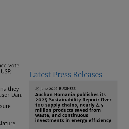
nce vote
e USR
Latest Press Releases
ans they
25 June 2026
BUSINESS
cușor Dan.
Auchan Romania publishes its
2025 Sustainability Report: Over
100 supply chains, nearly 4.5
nsure
million products saved from
waste, and continuous
investments in energy efficiency
slature