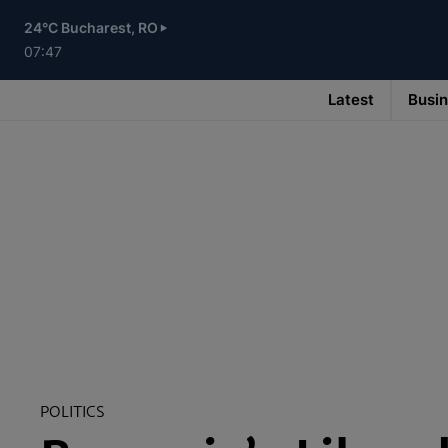
Skip
to
24°C Bucharest, RO
main
content
07:47
Latest
Busi
Main
navigation
-
v3
POLITICS