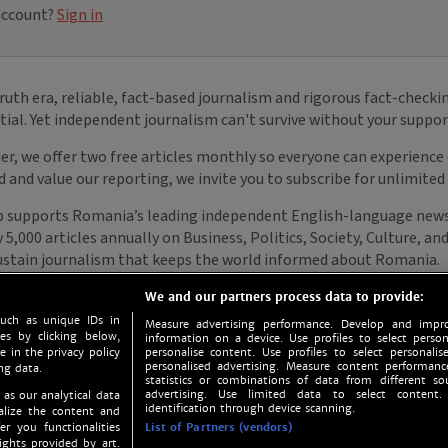
We and our partners process data to provide:
such as unique IDs in
Measure advertising performance. Develop and impro
s by clicking below,
information on a device. Use profiles to select person
e in the privacy policy
personalise content. Use profiles to select personalise
personalised advertising. Measure content performan
ng data.
statistics or combinations of data from different so
advertising. Use limited data to select content.
 as our analytical data
identification through device scanning.
nalize the content and
er you functionalities
List of Partners (vendors)
ights provided by art.