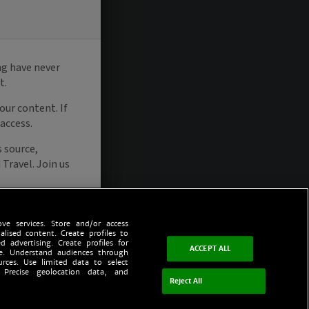
ve services. Store and/or access
alised content. Create profiles to
d advertising. Create profiles for
ACCEPT ALL
ce. Understand audiences through
urces. Use limited data to select
 Precise geolocation data, and
Reject All