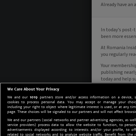
We Care About Your Privacy
We and our
1019
partners store and/or access information on a device, 
cookies to process personal data. You may accept or manage your choice
including your right to object where legitimate interest is used, or at any tim
page. These choices will be signaled to our partners and will not affect browsi
We and our partners (social networks and partner advertising agencies, as well
service providers) process data to allow the website to function, to perso
advertisements displayed according to interests and/or your profile, to off
related to social networks and to analyze website traffic. Benefit from the r