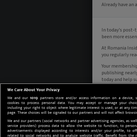
We Care About Your Privacy
We and our
1019
partners store and/or access information on a device, 
cookies to process personal data. You may accept or manage your choice
including your right to object where legitimate interest is used, or at any tim
page. These choices will be signaled to our partners and will not affect browsi
We and our partners (social networks and partner advertising agencies, as well
service providers) process data to allow the website to function, to perso
advertisements displayed according to interests and/or your profile, to off
related to social networks and to analyze website traffic. Benefit from the r