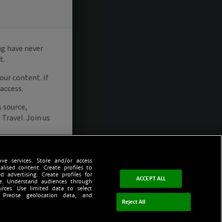
ve services. Store and/or access
alised content. Create profiles to
d advertising. Create profiles for
ACCEPT ALL
ce. Understand audiences through
urces. Use limited data to select
 Precise geolocation data, and
Reject All