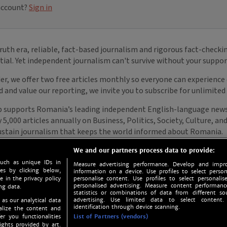
We and our partners process data to provide:
such as unique IDs in
Measure advertising performance. Develop and impro
s by clicking below,
information on a device. Use profiles to select person
e in the privacy policy
personalise content. Use profiles to select personalise
personalised advertising. Measure content performan
ng data.
statistics or combinations of data from different so
advertising. Use limited data to select content.
 as our analytical data
identification through device scanning.
nalize the content and
er you functionalities
List of Partners (vendors)
ights provided by art.