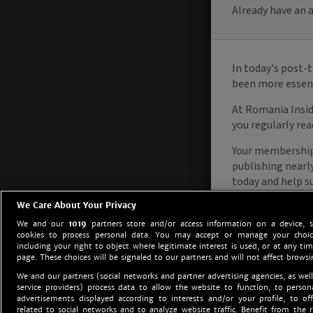
We Care About Your Privacy
We and our
1019
partners store and/or access information on a device, 
cookies to process personal data. You may accept or manage your choice
including your right to object where legitimate interest is used, or at any tim
page. These choices will be signaled to our partners and will not affect browsi
We and our partners (social networks and partner advertising agencies, as well
service providers) process data to allow the website to function, to perso
advertisements displayed according to interests and/or your profile, to off
related to social networks and to analyze website traffic. Benefit from the r