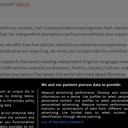
We and our partners process data to provide:
such as unique IDs in
Measure advertising performance. Develop and impro
s by clicking below,
information on a device. Use profiles to select person
e in the privacy policy
personalise content. Use profiles to select personalise
personalised advertising. Measure content performan
ng data.
statistics or combinations of data from different so
advertising. Use limited data to select content.
 as our analytical data
identification through device scanning.
nalize the content and
er you functionalities
List of Partners (vendors)
ights provided by art.