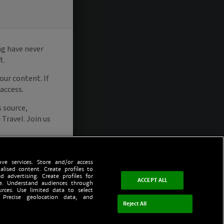
ve services. Store and/or access
alised content. Create profiles to
d advertising. Create profiles for
ACCEPT ALL
ce. Understand audiences through
urces. Use limited data to select
 Precise geolocation data, and
Reject All