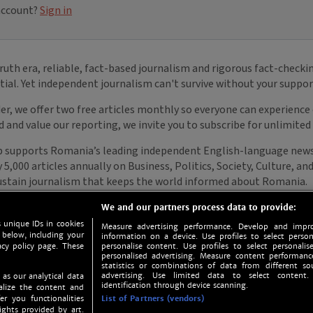
We and our partners process data to provide:
 unique IDs in cookies
Measure advertising performance. Develop and impro
 below, including your
information on a device. Use profiles to select person
acy policy page. These
personalise content. Use profiles to select personalise
personalised advertising. Measure content performan
statistics or combinations of data from different so
advertising. Use limited data to select content.
 as our analytical data
identification through device scanning.
nalize the content and
er you functionalities
List of Partners (vendors)
ights provided by art.