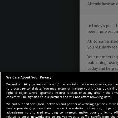
We Care About Your Privacy
We and our
1017
partners store and/or access information on a device, such as
to process personal data. You may accept or manage your choices by clicking
right to object where legitimate interest is used, or at any time in the priv
choices will be signaled to our partners and will not affect browsing data.
We and our partners (social networks and partner advertising agencies, as well
service providers) process data to allow the website to function, to perso
advertisements displayed according to interests and/or your profile, to off
related to social networks and to analyze website traffic. Benefit from the r