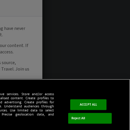
ve services. Store and/or access
alised content. Create profiles to
d advertising. Create profiles for
ACCEPT ALL
ce. Understand audiences through
urces. Use limited data to select
 Precise geolocation data, and
Reject All