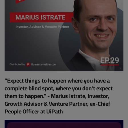
“Expect things to happen where you have a
complete blind spot, where you don't expect
them to happen.” - Marius Istrate, Investor,
Growth Advisor & Venture Partner, ex-Chief
People Officer at UiPath