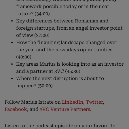
framework possible today or in the near
future? (34:00)
Key differences between Romanian and
foreign startups, from an angel investor point
of view (37:00)
How the financing landscape changed over
the year and the nowadays opportunities
(40:00)
Key areas Marius is looking into as an investor
and a partner at 3VC (45:30)
Where the next disruption is about to
happen? (50:00)
Follow Marius Istrate on
LinkedIn
,
Twitter
,
Facebook
, and
3VC Venture Partners
.
Listen to the podcast episode on your favourite