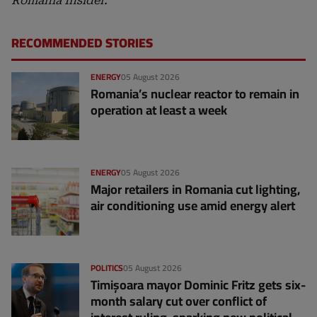
Romania Insider.
RECOMMENDED STORIES
ENERGY
05 August 2026
Romania’s nuclear reactor to remain in
operation at least a week
ENERGY
05 August 2026
Major retailers in Romania cut lighting,
air conditioning use amid energy alert
POLITICS
05 August 2026
Timișoara mayor Dominic Fritz gets six-
month salary cut over conflict of