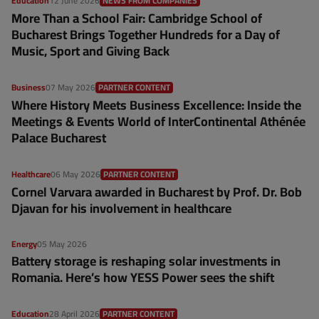
Education
12 June 2026
NEWS FROM COMPANIES
More Than a School Fair: Cambridge School of
Bucharest Brings Together Hundreds for a Day of
Music, Sport and Giving Back
Business
07 May 2026
PARTNER CONTENT
Where History Meets Business Excellence: Inside the
Meetings & Events World of InterContinental Athénée
Palace Bucharest
Healthcare
06 May 2026
PARTNER CONTENT
Cornel Varvara awarded in Bucharest by Prof. Dr. Bob
Djavan for his involvement in healthcare
Energy
05 May 2026
Battery storage is reshaping solar investments in
Romania. Here’s how YESS Power sees the shift
Education
28 April 2026
PARTNER CONTENT