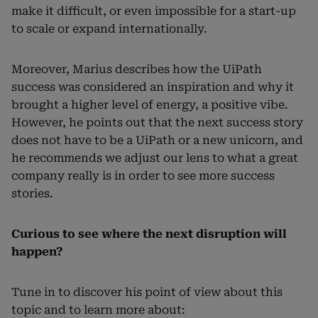
make it difficult, or even impossible for a start-up
to scale or expand internationally.
Moreover, Marius describes how the UiPath
success was considered an inspiration and why it
brought a higher level of energy, a positive vibe.
However, he points out that the next success story
does not have to be a UiPath or a new unicorn, and
he recommends we adjust our lens to what a great
company really is in order to see more success
stories.
Curious to see where the next disruption will
happen?
Tune in to discover his point of view about this
topic and to learn more about: