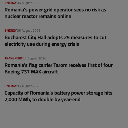
ENERGY
06 August 2026
Romania’s power grid operator sees no risk as
nuclear reactor remains online
ENERGY
05 August 2026
Bucharest City Hall adopts 25 measures to cut
electricity use during energy crisis
TRANSPORT
05 August 2026
Romania’s flag carrier Tarom receives first of four
Boeing 737 MAX aircraft
ENERGY
05 August 2026
Capacity of Romania’s battery power storage hits
2,000 MWh, to double by year-end