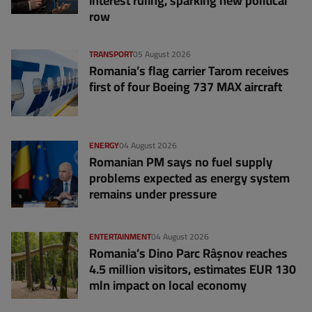
interest ruling, sparking new political
row
TRANSPORT
05 August 2026
Romania’s flag carrier Tarom receives
first of four Boeing 737 MAX aircraft
ENERGY
04 August 2026
Romanian PM says no fuel supply
problems expected as energy system
remains under pressure
ENTERTAINMENT
04 August 2026
Romania’s Dino Parc Râșnov reaches
4.5 million visitors, estimates EUR 130
mln impact on local economy