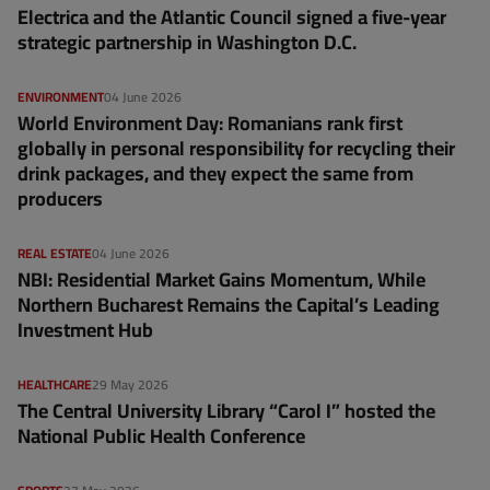
Electrica and the Atlantic Council signed a five-year
strategic partnership in Washington D.C.
ENVIRONMENT
04 June 2026
World Environment Day: Romanians rank first
globally in personal responsibility for recycling their
drink packages, and they expect the same from
producers
REAL ESTATE
04 June 2026
NBI: Residential Market Gains Momentum, While
Northern Bucharest Remains the Capital’s Leading
Investment Hub
HEALTHCARE
29 May 2026
The Central University Library “Carol I” hosted the
National Public Health Conference