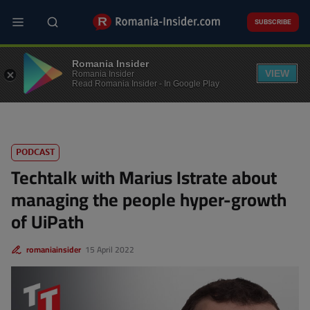
Skip
to
SUBSCRIBE
main
content
PODCASTS
Romania Insider
VIEW
Romania Insider
Read Romania Insider - In Google Play
PODCAST
Techtalk with Marius Istrate about
managing the people hyper-growth
of UiPath
romaniainsider
15 April 2022