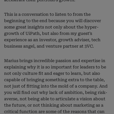
This is a conversation to listen to from the
beginning to the end because you will discover
some great insights not only about the hyper-
growth of UiPath, but also from my guest’s
experience as an investor, growth adviser, tech
business angel, and venture partner at 3VC.
Marius brings incredible passion and expertise in
explaining why it is so important for leaders to be
not only culture fit and eager to learn, but also
capable of bringing something extra to the table,
not just of fitting into the mold of a company. And
you will find out why lack of ambition, being risk-
averse, not being able to articulate a vision about
the future, or not thinking about marketing as a
critical function are some of the reasons that can