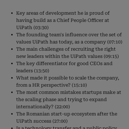
Key areas of development he is proud of
having build as a Chief People Officer at
UiPath (03:30)
The founding team's influence over the set of
values UiPath has today, as a company (07:10)
The main challenges of recruiting the right
new leaders within the UiPath values (09:15)
The key differentiator for good CEOs and
leaders (13:50)
What made it possible to scale the company,
from a HR perspective? (15:10)
The most common mistakes startups make at
the scaling phase and trying to expand
internationally? (22:00)
The Romanian start-up ecosystem after the
UiPath success (27:00)
Is a technology transfer and a public policy