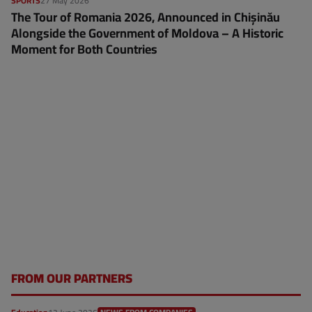
SPORTS
27 May 2026
The Tour of Romania 2026, Announced in Chișinău
Alongside the Government of Moldova – A Historic
Moment for Both Countries
FROM OUR PARTNERS