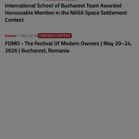
International School of Bucharest Team Awarded
Honourable Mention in the NASA Space Settlement
Contest
Events
11 May 2026
PARTNER CONTENT
FOMO - The Festival Of Modern Owners | May 20–24,
2026 | Bucharest, Romania