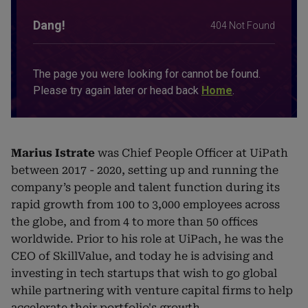
Marius Istrate
was Chief People Officer at UiPath
between 2017 - 2020, setting up and running the
company’s people and talent function during its
rapid growth from 100 to 3,000 employees across
the globe, and from 4 to more than 50 offices
worldwide. Prior to his role at UiPach, he was the
CEO of SkillValue, and today he is advising and
investing in tech startups that wish to go global
while partnering with venture capital firms to help
accelerate their portfolio's growth.