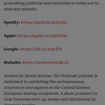
podcasting platform and subscribe in order not to
miss any episode:
Spotify:
https://spoti.fi/3xIQc5d
Apple:
https://apple.co/3rqhM3b
Google
:
https://bit.ly/3rspTfn
Website:
https://www.techtalk.ro
Hosted by Ștefan Koritar, the Techtalk podcast is
dedicated to exhibiting the entrepreneurs,
innovators and experts in the Central Eastern
European startup ecosystem. A show powered by
Grai Ventures start-up studio and distributed by