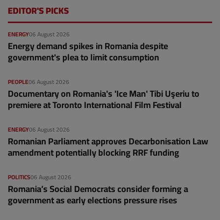
EDITOR'S PICKS
ENERGY
06 August 2026
Energy demand spikes in Romania despite
government's plea to limit consumption
PEOPLE
06 August 2026
Documentary on Romania's 'Ice Man' Tibi Uşeriu to
premiere at Toronto International Film Festival
ENERGY
06 August 2026
Romanian Parliament approves Decarbonisation Law
amendment potentially blocking RRF funding
POLITICS
06 August 2026
Romania’s Social Democrats consider forming a
government as early elections pressure rises