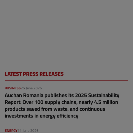
LATEST PRESS RELEASES
BUSINESS
25 June 2026
Auchan Romania publishes its 2025 Sustainability
Report: Over 100 supply chains, nearly 4.5 million
products saved from waste, and continuous
investments in energy efficiency
ENERGY
11 June 2026