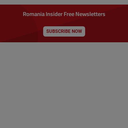
Romania Insider Free Newsletters
SUBSCRIBE NOW