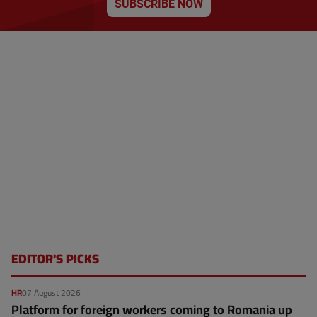
SUBSCRIBE NOW
p
a
g
e
EDITOR'S PICKS
HR
07 August 2026
Platform for foreign workers coming to Romania up