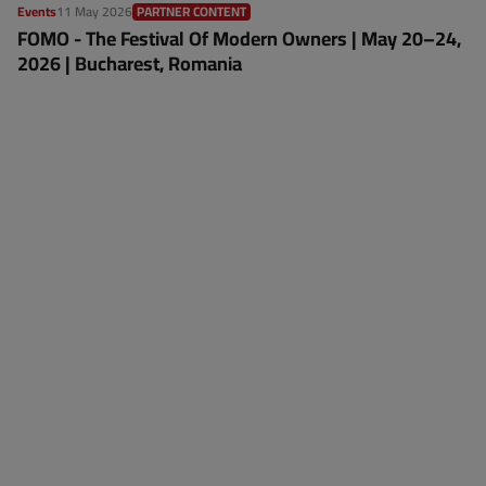
Events
11 May 2026
PARTNER CONTENT
FOMO - The Festival Of Modern Owners | May 20–24,
2026 | Bucharest, Romania