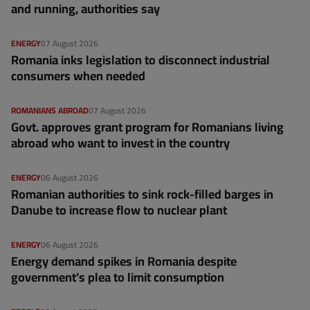
and running, authorities say
ENERGY
07 August 2026
Romania inks legislation to disconnect industrial
consumers when needed
ROMANIANS ABROAD
07 August 2026
Govt. approves grant program for Romanians living
abroad who want to invest in the country
ENERGY
06 August 2026
Romanian authorities to sink rock-filled barges in
Danube to increase flow to nuclear plant
ENERGY
06 August 2026
Energy demand spikes in Romania despite
government's plea to limit consumption