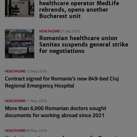
healthcare operator MedLife
rebrands, opens another
Bucharest unit
HEALTHCARE
31 July 2026
Romanian healthcare union
Sanitas suspends general strike
for negotiations
HEALTHCARE
13 May 2026
Contract signed for Romania’s new 849-bed Cluj
Regional Emergency Hospital
HEALTHCARE
11 May 2026
More than 6,000 Romanian doctors sought
documents for working abroad since 2021
HEALTHCARE
08 May 2026