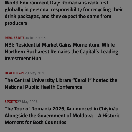
World Environment Day: Romanians rank first
globally in personal responsibility for recycling their
drink packages, and they expect the same from
producers
REAL ESTATE
04 June 2026
NBI: Residential Market Gains Momentum, While
Northern Bucharest Remains the Capital’s Leading
Investment Hub
HEALTHCARE
29 May 2026
The Central University Library “Carol I” hosted the
National Public Health Conference
SPORTS
27 May 2026
The Tour of Romania 2026, Announced in Chișinău
Alongside the Government of Moldova – A Historic
Moment for Both Countries