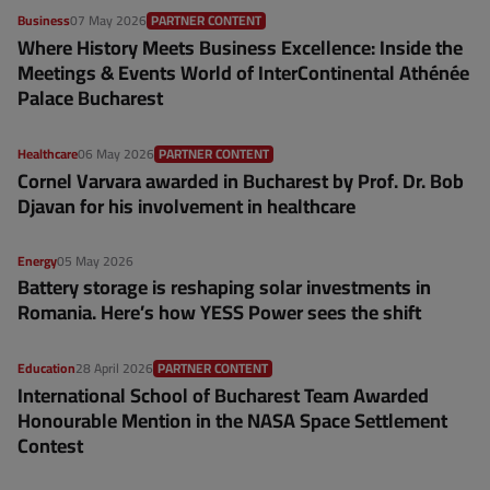
Business
07 May 2026
PARTNER CONTENT
Where History Meets Business Excellence: Inside the
Meetings & Events World of InterContinental Athénée
Palace Bucharest
Healthcare
06 May 2026
PARTNER CONTENT
Cornel Varvara awarded in Bucharest by Prof. Dr. Bob
Djavan for his involvement in healthcare
Energy
05 May 2026
Battery storage is reshaping solar investments in
Romania. Here’s how YESS Power sees the shift
Education
28 April 2026
PARTNER CONTENT
International School of Bucharest Team Awarded
Honourable Mention in the NASA Space Settlement
Contest