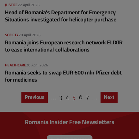
JUSTICE
22 April 2026
Head of Romania’s Department for Emergency
Situations investigated for helicopter purchase
SOCIETY
20 April 2026
Romania joins European research network ELIXIR
to ease international collaborations
HEALTHCARE
20 April 2026
Romania seeks to swap EUR 600 mln Pfizer debt
for medicines
…
P
3
P
4
C
5
P
6
P
7
…
Previous page
Previous
Next page
Next
P
a
a
u
a
a
a
g
g
g
r
g
g
i
e
e
r
e
e
n
Romania Insider Free Newsletters
a
e
t
n
i
o
t
n