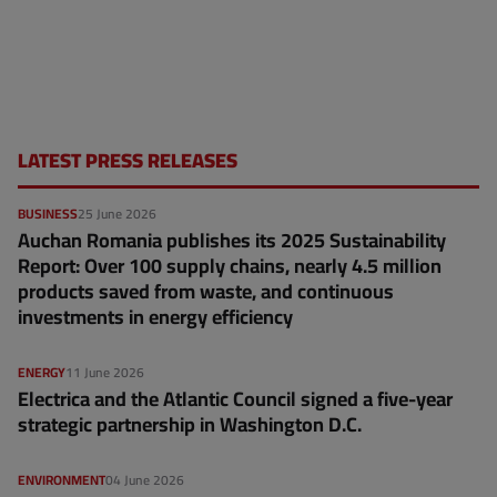
LATEST PRESS RELEASES
BUSINESS
25 June 2026
Auchan Romania publishes its 2025 Sustainability
Report: Over 100 supply chains, nearly 4.5 million
products saved from waste, and continuous
investments in energy efficiency
ENERGY
11 June 2026
Electrica and the Atlantic Council signed a five-year
strategic partnership in Washington D.C.
ENVIRONMENT
04 June 2026