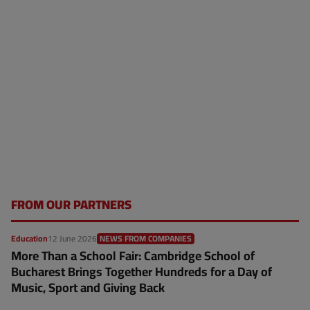
FROM OUR PARTNERS
Education
12 June 2026
NEWS FROM COMPANIES
More Than a School Fair: Cambridge School of
Bucharest Brings Together Hundreds for a Day of
Music, Sport and Giving Back