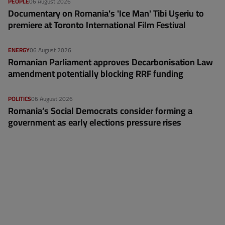
PEOPLE
06 August 2026
Documentary on Romania's 'Ice Man' Tibi Uşeriu to
premiere at Toronto International Film Festival
ENERGY
06 August 2026
Romanian Parliament approves Decarbonisation Law
amendment potentially blocking RRF funding
POLITICS
06 August 2026
Romania’s Social Democrats consider forming a
government as early elections pressure rises