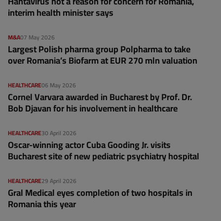
Hantavirus not a reason for concern for Romania,
interim health minister says
M&A
07 May 2026
Largest Polish pharma group Polpharma to take
over Romania’s Biofarm at EUR 270 mln valuation
HEALTHCARE
06 May 2026
Cornel Varvara awarded in Bucharest by Prof. Dr.
Bob Djavan for his involvement in healthcare
HEALTHCARE
30 April 2026
Oscar-winning actor Cuba Gooding Jr. visits
Bucharest site of new pediatric psychiatry hospital
HEALTHCARE
29 April 2026
Gral Medical eyes completion of two hospitals in
Romania this year