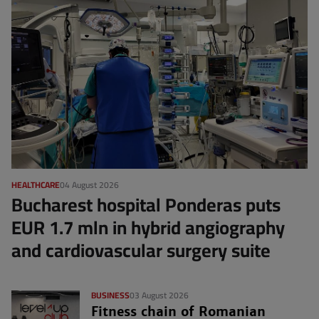
HEALTHCARE
04 August 2026
Bucharest hospital Ponderas puts
EUR 1.7 mln in hybrid angiography
and cardiovascular surgery suite
BUSINESS
03 August 2026
Fitness chain of Romanian