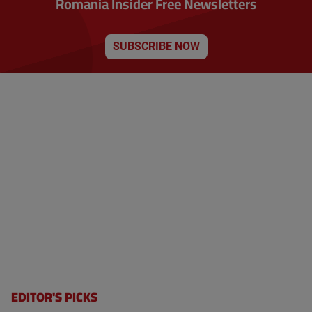
Romania Insider Free Newsletters
SUBSCRIBE NOW
EDITOR'S PICKS