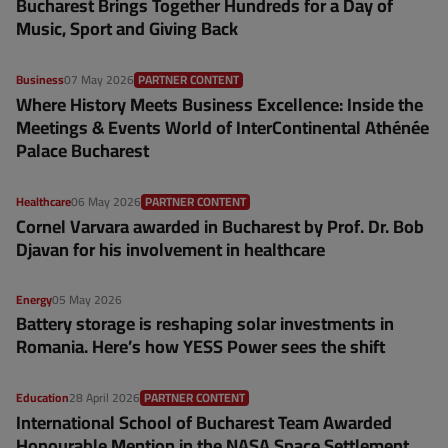
Bucharest Brings Together Hundreds for a Day of
Music, Sport and Giving Back
Business
07 May 2026
PARTNER CONTENT
Where History Meets Business Excellence: Inside the
Meetings & Events World of InterContinental Athénée
Palace Bucharest
Healthcare
06 May 2026
PARTNER CONTENT
Cornel Varvara awarded in Bucharest by Prof. Dr. Bob
Djavan for his involvement in healthcare
Energy
05 May 2026
Battery storage is reshaping solar investments in
Romania. Here’s how YESS Power sees the shift
Education
28 April 2026
PARTNER CONTENT
International School of Bucharest Team Awarded
Honourable Mention in the NASA Space Settlement