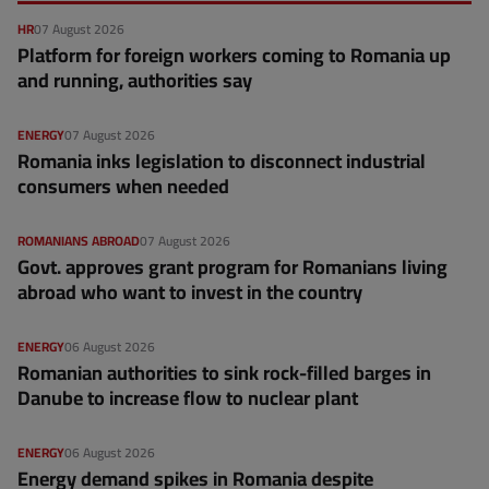
HR
07 August 2026
Platform for foreign workers coming to Romania up
and running, authorities say
ENERGY
07 August 2026
Romania inks legislation to disconnect industrial
consumers when needed
ROMANIANS ABROAD
07 August 2026
Govt. approves grant program for Romanians living
abroad who want to invest in the country
ENERGY
06 August 2026
Romanian authorities to sink rock-filled barges in
Danube to increase flow to nuclear plant
ENERGY
06 August 2026
Energy demand spikes in Romania despite