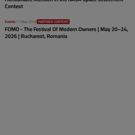
Contest
Events
11 May 2026
PARTNER CONTENT
FOMO - The Festival Of Modern Owners | May 20–24,
2026 | Bucharest, Romania