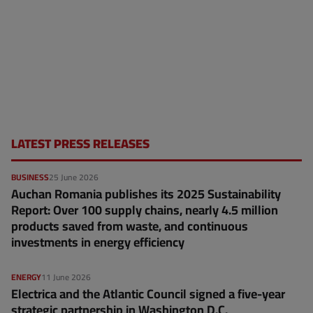
LATEST PRESS RELEASES
BUSINESS
25 June 2026
Auchan Romania publishes its 2025 Sustainability
Report: Over 100 supply chains, nearly 4.5 million
products saved from waste, and continuous
investments in energy efficiency
ENERGY
11 June 2026
Electrica and the Atlantic Council signed a five-year
strategic partnership in Washington D.C.