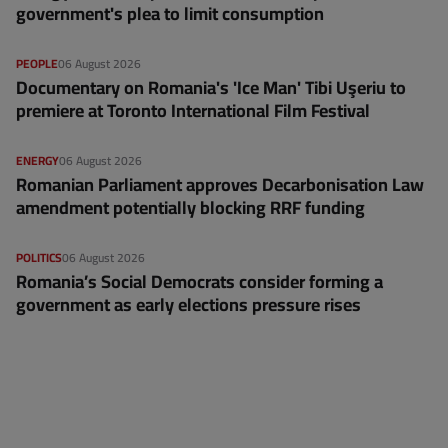
government's plea to limit consumption
PEOPLE
06 August 2026
Documentary on Romania's 'Ice Man' Tibi Uşeriu to
premiere at Toronto International Film Festival
ENERGY
06 August 2026
Romanian Parliament approves Decarbonisation Law
amendment potentially blocking RRF funding
POLITICS
06 August 2026
Romania’s Social Democrats consider forming a
government as early elections pressure rises