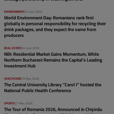
ENVIRONMENT
04 June 2026
World Environment Day: Romanians rank first
globally in personal responsibility for recycling their
drink packages, and they expect the same from
producers
REAL ESTATE
04 June 2026
NBI: Residential Market Gains Momentum, While
Northern Bucharest Remains the Capital’s Leading
Investment Hub
HEALTHCARE
29 May 2026
The Central University Library “Carol I” hosted the
National Public Health Conference
SPORTS
27 May 2026
The Tour of Romania 2026, Announced in Chișinău