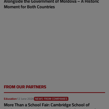
Alongside the Government of Moldova – A Historic
Moment for Both Countries
FROM OUR PARTNERS
Education
12 June 2026
NEWS FROM COMPANIES
More Than a School Fair: Cambridge School of