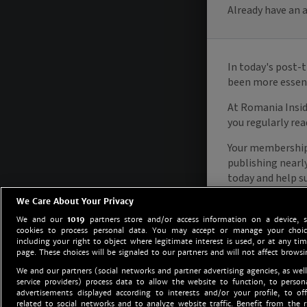
We Care About Your Privacy
We and our
1019
partners store and/or access information on a device, 
cookies to process personal data. You may accept or manage your choice
including your right to object where legitimate interest is used, or at any tim
page. These choices will be signaled to our partners and will not affect browsi
We and our partners (social networks and partner advertising agencies, as well
service providers) process data to allow the website to function, to perso
advertisements displayed according to interests and/or your profile, to off
related to social networks and to analyze website traffic. Benefit from the r