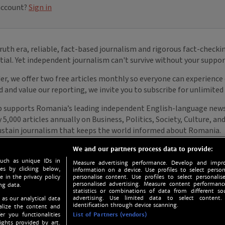
We and our partners process data to provide:
such as unique IDs in
Measure advertising performance. Develop and impro
s by clicking below,
information on a device. Use profiles to select person
e in the privacy policy
personalise content. Use profiles to select personalise
personalised advertising. Measure content performan
ng data.
statistics or combinations of data from different so
advertising. Use limited data to select content.
 as our analytical data
identification through device scanning.
nalize the content and
er you functionalities
List of Partners (vendors)
ights provided by art.