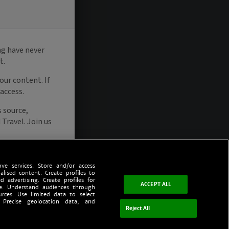
ve services. Store and/or access
alised content. Create profiles to
d advertising. Create profiles for
ACCEPT ALL
ce. Understand audiences through
urces. Use limited data to select
 Precise geolocation data, and
Reject All