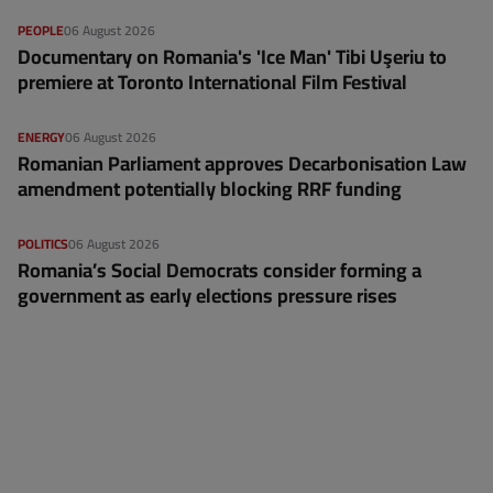
PEOPLE
06 August 2026
Documentary on Romania's 'Ice Man' Tibi Uşeriu to
premiere at Toronto International Film Festival
ENERGY
06 August 2026
Romanian Parliament approves Decarbonisation Law
amendment potentially blocking RRF funding
POLITICS
06 August 2026
Romania’s Social Democrats consider forming a
government as early elections pressure rises