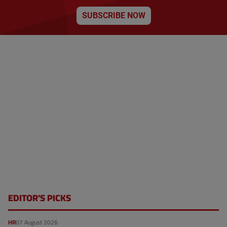
SUBSCRIBE NOW
EDITOR'S PICKS
HR
07 August 2026