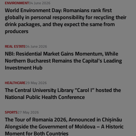
ENVIRONMENT
04 June 2026
World Environment Day: Romanians rank first
globally in personal responsibility for recycling their
drink packages, and they expect the same from
producers
REAL ESTATE
04 June 2026
NBI: Residential Market Gains Momentum, While
Northern Bucharest Remains the Capital’s Leading
Investment Hub
HEALTHCARE
29 May 2026
The Central University Library “Carol I” hosted the
National Public Health Conference
SPORTS
27 May 2026
The Tour of Romania 2026, Announced in Chișinău
Alongside the Government of Moldova – A Historic
Moment for Both Countries