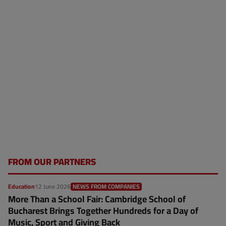
FROM OUR PARTNERS
Education
12 June 2026
NEWS FROM COMPANIES
More Than a School Fair: Cambridge School of
Bucharest Brings Together Hundreds for a Day of
Music, Sport and Giving Back