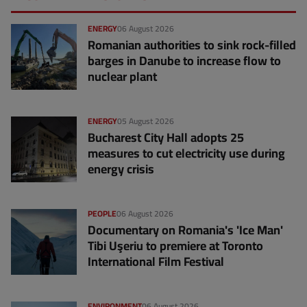
ENERGY
06 August 2026
Romanian authorities to sink rock-filled
barges in Danube to increase flow to
nuclear plant
ENERGY
05 August 2026
Bucharest City Hall adopts 25
measures to cut electricity use during
energy crisis
PEOPLE
06 August 2026
Documentary on Romania's 'Ice Man'
Tibi Uşeriu to premiere at Toronto
International Film Festival
ENVIRONMENT
06 August 2026