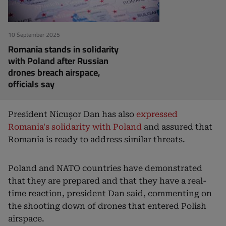
10 September 2025
Romania stands in solidarity
with Poland after Russian
drones breach airspace,
officials say
President Nicușor Dan has also
expressed
Romania's solidarity with Poland
and assured that
Romania is ready to address similar threats.
Poland and NATO countries have demonstrated
that they are prepared and that they have a real-
time reaction, president Dan said, commenting on
the shooting down of drones that entered Polish
airspace.