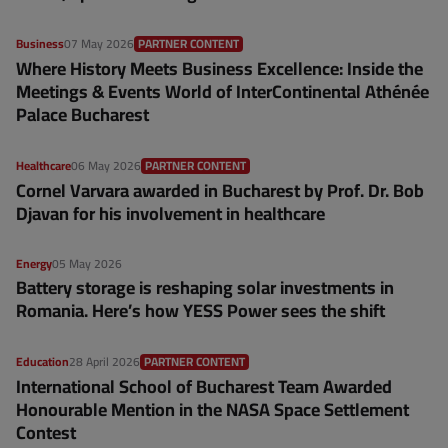
Business
07 May 2026
PARTNER CONTENT
Where History Meets Business Excellence: Inside the
Meetings & Events World of InterContinental Athénée
Palace Bucharest
Healthcare
06 May 2026
PARTNER CONTENT
Cornel Varvara awarded in Bucharest by Prof. Dr. Bob
Djavan for his involvement in healthcare
Energy
05 May 2026
Battery storage is reshaping solar investments in
Romania. Here’s how YESS Power sees the shift
Education
28 April 2026
PARTNER CONTENT
International School of Bucharest Team Awarded
Honourable Mention in the NASA Space Settlement
Contest