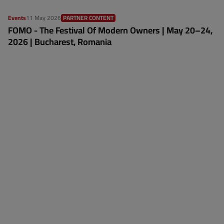
Events
11 May 2026
PARTNER CONTENT
FOMO - The Festival Of Modern Owners | May 20–24,
2026 | Bucharest, Romania