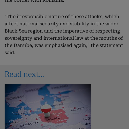
the border with Romania.
"The irresponsible nature of these attacks, which
affect national security and stability in the wider
Black Sea region and the imperative of respecting
sovereignty and international law at the mouths of
the Danube, was emphasised again," the statement
said.
Read next