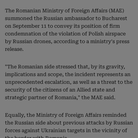
The Romanian Ministry of Foreign Affairs (MAE)
summoned the Russian ambassador to Bucharest
on September 11 to convey its position of firm
condemnation of the violation of Polish airspace
by Russian drones, according to a ministry's press
release.
"The Romanian side stressed that, by its gravity,
implications and scope, the incident represents an
unprecedented escalation, as well as a threat to the
security of the citizens of an Allied state and
strategic partner of Romania," the MAE said.
Equally, the Ministry of Foreign Affairs reminded
the Russian side about previous attacks by Russian
forces against Ukrainian targets in the vicinity of