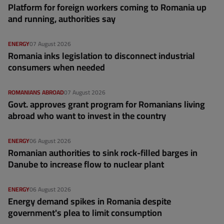
Platform for foreign workers coming to Romania up
and running, authorities say
ENERGY
07 August 2026
Romania inks legislation to disconnect industrial
consumers when needed
ROMANIANS ABROAD
07 August 2026
Govt. approves grant program for Romanians living
abroad who want to invest in the country
ENERGY
06 August 2026
Romanian authorities to sink rock-filled barges in
Danube to increase flow to nuclear plant
ENERGY
06 August 2026
Energy demand spikes in Romania despite
government's plea to limit consumption