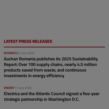
LATEST PRESS RELEASES
BUSINESS
25 June 2026
Auchan Romania publishes its 2025 Sustainability
Report: Over 100 supply chains, nearly 4.5 million
products saved from waste, and continuous
investments in energy efficiency
ENERGY
11 June 2026
Electrica and the Atlantic Council signed a five-year
strategic partnership in Washington D.C.