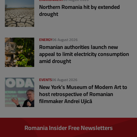
Northern Romania hit by extended
drought
ENERGY
06 August 2026
Romanian authorities launch new
appeal to limit electricity consumption
amid drought
EVENTS
06 August 2026
New York’s Museum of Modern Art to
host retrospective of Romanian
filmmaker Andrei Ujică
Romania Insider Free Newsletters