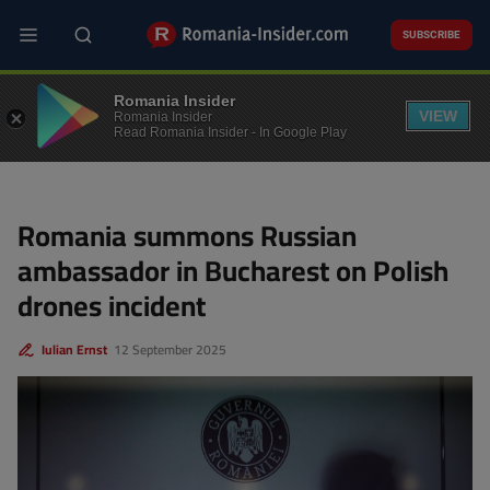
Skip
to
SUBSCRIBE
main
content
POLITICS
Romania Insider
VIEW
Romania Insider
Read Romania Insider - In Google Play
Romania summons Russian
ambassador in Bucharest on Polish
drones incident
Iulian Ernst
12 September 2025