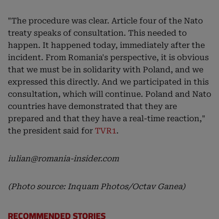
"The procedure was clear. Article four of the Nato
treaty speaks of consultation. This needed to
happen. It happened today, immediately after the
incident. From Romania's perspective, it is obvious
that we must be in solidarity with Poland, and we
expressed this directly. And we participated in this
consultation, which will continue. Poland and Nato
countries have demonstrated that they are
prepared and that they have a real-time reaction,"
the president said for
TVR1
.
iulian@romania-insider.com
(Photo source: Inquam Photos/Octav Ganea)
RECOMMENDED STORIES