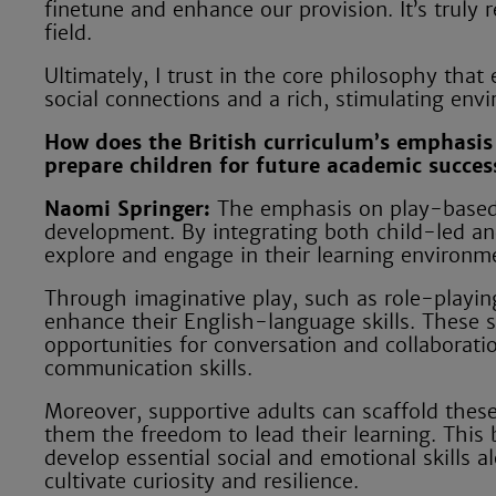
finetune and enhance our provision. It’s truly 
field.
Ultimately, I trust in the core philosophy that
social connections and a rich, stimulating env
How does the British curriculum’s emphasis 
prepare children for future academic succes
Naomi Springer:
The emphasis on play-based l
development. By integrating both child-led an
explore and engage in their learning environm
Through imaginative play, such as role-playing
enhance their English-language skills. These sc
opportunities for conversation and collaborati
communication skills.
Moreover, supportive adults can scaffold these
them the freedom to lead their learning. This b
develop essential social and emotional skills 
cultivate curiosity and resilience.