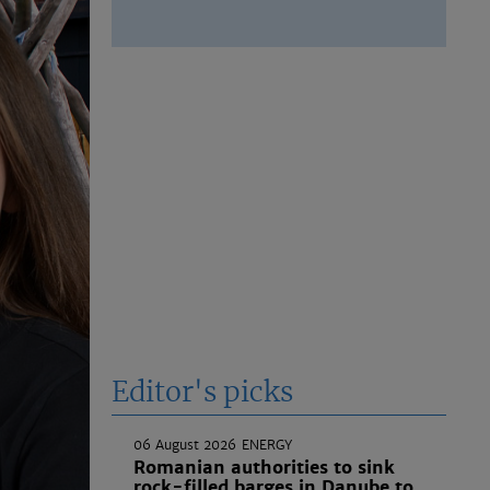
Editor's picks
06 August 2026
ENERGY
Romanian authorities to sink
rock-filled barges in Danube to