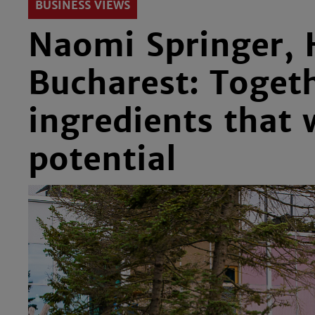
BUSINESS VIEWS
Naomi Springer, 
Bucharest: Togeth
ingredients that w
potential