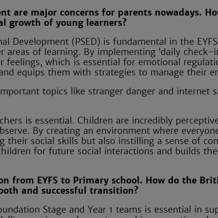
ent are major concerns for parents nowadays. H
al growth of young learners?
onal Development (PSED) is fundamental in the EYFS
r areas of learning. By implementing ‘daily check-i
r feelings, which is essential for emotional regulati
nd equips them with strategies to manage their e
important topics like stranger danger and internet s
ers is essential. Children are incredibly perceptiv
 observe. By creating an environment where everyone
 their social skills but also instilling a sense of c
ildren for future social interactions and builds the
on from EYFS to Primary school. How do the Brit
oth and successful transition?
undation Stage and Year 1 teams is essential in su