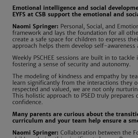
Emotional intelligence and social developm
EYFS at CSB support the emotional and soci
Naomi Springer:
Personal, Social, and Emoti
framework and lays the foundation for all othe
create a safe space for children to express thei
approach helps them develop self-awareness a
Weekly PSCHEE sessions are built in to tackle 
fostering a sense of security and autonomy.
The modeling of kindness and empathy by teach
learn significantly from the interactions they
respected and valued, we are not only nurturing
This holistic approach to PSED truly prepares ch
confidence.
Many parents are curious about the transiti
curriculum and your team help ensure a smo
Naomi Springer:
Collaboration between the Fo