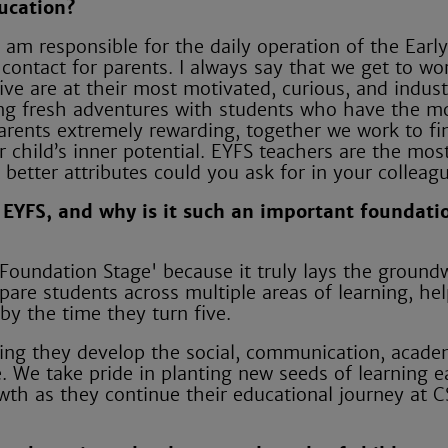
ucation?
 am responsible for the daily operation of the Earl
contact for parents. I always say that we get to wo
ive are at their most motivated, curious, and indus
ng fresh adventures with students who have the m
 parents extremely rewarding, together we work to fi
ir child’s inner potential. EYFS teachers are the mos
 better attributes could you ask for in your colleag
 EYFS, and why is it such an important foundati
Foundation Stage' because it truly lays the ground
epare students across multiple areas of learning, he
y the time they turn five.
ring they develop the social, communication, acade
re. We take pride in planting new seeds of learning 
wth as they continue their educational journey at C