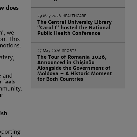
ow does
29 May 2026
HEALTHCARE
The Central University Library
“Carol I” hosted the National
n’, we
Public Health Conference
on. This
motions.
27 May 2026
SPORTS
The Tour of Romania 2026,
afety,
Announced in Chișinău
Alongside the Government of
Moldova – A Historic Moment
e and
for Both Countries
 feels
ommunity.
ir
ish
pporting