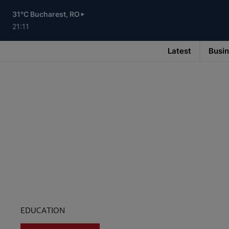
Skip
to
31°C Bucharest, RO
main
content
21:11
Latest
Busi
Main
navigation
-
v3
EDUCATION