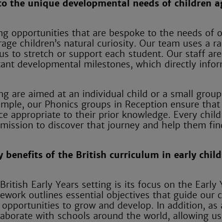
to the unique developmental needs of children a
ng opportunities that are bespoke to the needs of 
rage children’s natural curiosity. Our team uses a r
s to stretch or support each student. Our staff are
tant developmental milestones, which directly info
ing are aimed at an individual child or a small grou
ample, our Phonics groups in Reception ensure that
ce appropriate to their prior knowledge. Every child
 mission to discover that journey and help them fin
 benefits of the British curriculum in early chil
ritish Early Years setting is its focus on the Early 
ork outlines essential objectives that guide our c
 opportunities to grow and develop. In addition, as
laborate with schools around the world, allowing us