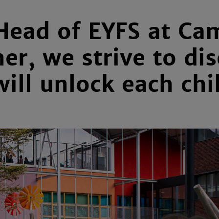
Head of EYFS at Ca
er, we strive to dis
ill unlock each chi