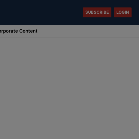
SUBSCRIBE
LOGIN
rporate Content