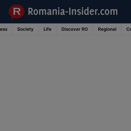
ness
Society
Life
Discover RO
Regional
Co