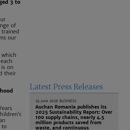
ged 3 to
our
ange of
 trained
rms our
p which
 each
 is on
d their
Latest Press Releases
dhood
25 June 2026
BUSINESS
Auchan Romania publishes its
Years
2025 Sustainability Report: Over
hildren’s
100 supply chains, nearly 4.5
 an
million products saved from
 to
waste, and continuous