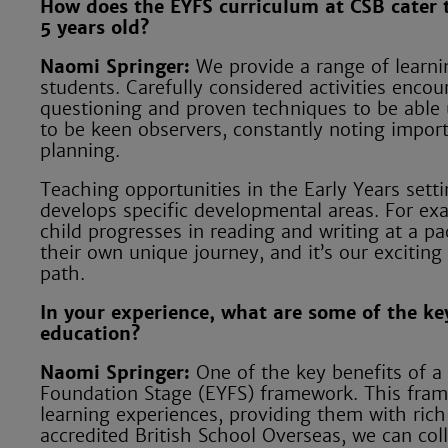
How does the EYFS curriculum at CSB cater 
5 years old?
Naomi Springer:
We provide a range of learni
students. Carefully considered activities encou
questioning and proven techniques to be able u
to be keen observers, constantly noting impor
planning.
Teaching opportunities in the Early Years sett
develops specific developmental areas. For ex
child progresses in reading and writing at a pa
their own unique journey, and it’s our exciting
path.
In your experience, what are some of the key
education?
Naomi Springer:
One of the key benefits of a B
Foundation Stage (EYFS) framework. This framew
learning experiences, providing them with rich
accredited British School Overseas, we can col