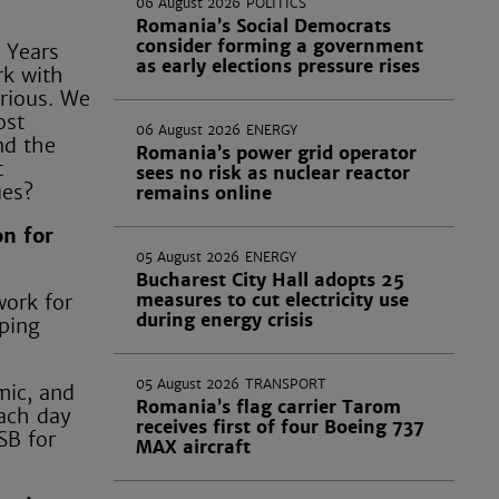
06 August 2026
POLITICS
Romania’s Social Democrats
consider forming a government
y Years
as early elections pressure rises
rk with
trious. We
ost
06 August 2026
ENERGY
nd the
Romania’s power grid operator
t
sees no risk as nuclear reactor
ues?
remains online
on for
05 August 2026
ENERGY
Bucharest City Hall adopts 25
measures to cut electricity use
work for
during energy crisis
lping
05 August 2026
TRANSPORT
mic, and
Romania’s flag carrier Tarom
each day
receives first of four Boeing 737
SB for
MAX aircraft