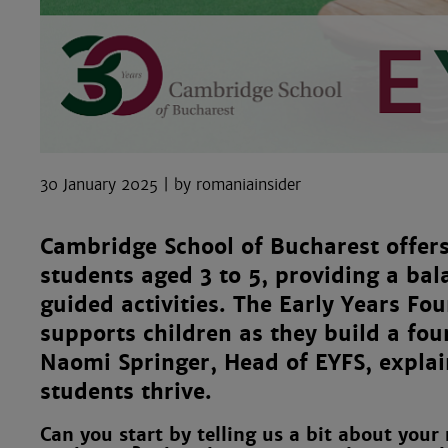
30 January 2025
romaniainsider
Cambridge School of Bucharest offer
students aged 3 to 5, providing a ba
guided activities. The Early Years Fo
supports children as they build a fou
Naomi Springer, Head of EYFS, expla
students thrive.
Can you start by telling us a bit about your