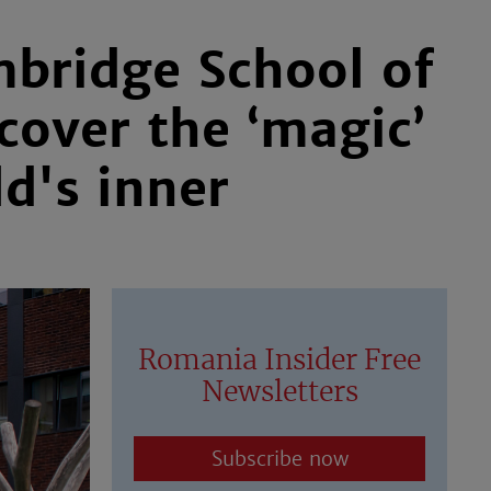
mbridge School of
cover the ‘magic’
ld's inner
Romania Insider Free
Newsletters
Subscribe now