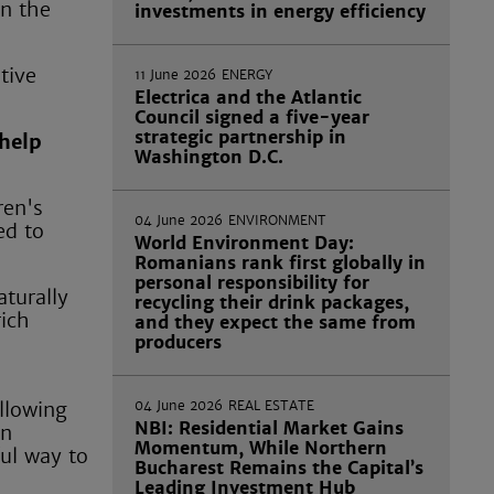
in the
investments in energy efficiency
tive
11 June 2026
ENERGY
Electrica and the Atlantic
Council signed a five-year
strategic partnership in
 help
Washington D.C.
ren's
04 June 2026
ENVIRONMENT
ed to
World Environment Day:
Romanians rank first globally in
personal responsibility for
aturally
recycling their drink packages,
rich
and they expect the same from
producers
04 June 2026
REAL ESTATE
llowing
NBI: Residential Market Gains
en
Momentum, While Northern
ful way to
Bucharest Remains the Capital’s
Leading Investment Hub