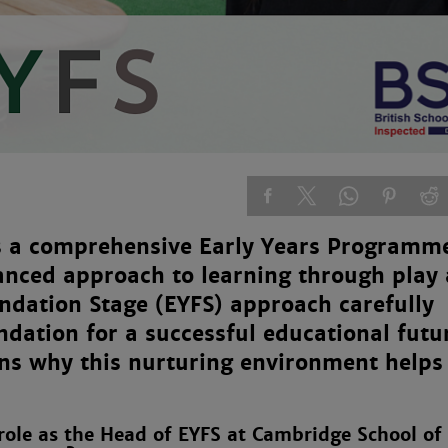
s a comprehensive Early Years Programme
lanced approach to learning through play
undation Stage (EYFS) approach carefully
ndation for a successful educational futu
ins why this nurturing environment helps
 role as the Head of EYFS at Cambridge School of