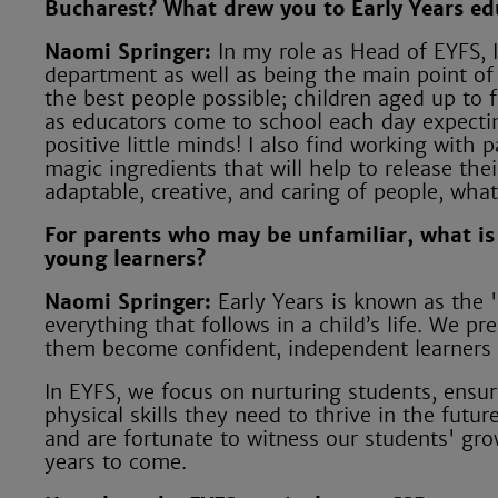
Bucharest? What drew you to Early Years ed
Naomi Springer:
In my role as Head of EYFS, I
department as well as being the main point of 
the best people possible; children aged up to f
as educators come to school each day expecti
positive little minds! I also find working with
magic ingredients that will help to release the
adaptable, creative, and caring of people, what
For parents who may be unfamiliar, what is
young learners?
Naomi Springer:
Early Years is known as the '
everything that follows in a child’s life. We pr
them become confident, independent learners b
In EYFS, we focus on nurturing students, ensu
physical skills they need to thrive in the futu
and are fortunate to witness our students' gro
years to come.