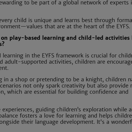
rewarding to be part of a global network of experts 
 every child is unique and learns best through forma
ironment—values that are at the heart of the EYFS.
on play-based learning and child-led activities
s?
earning in the EYFS framework is crucial for child
d adult-supported activities, children are encourag
ent.
 in a shop or pretending to be a knight, children n
enarios not only spark creativity but also provide 
on, which are essential for building confidence and
 experiences, guiding children’s exploration while a
alance fosters a love for learning and helps childr
alongside their language development. It's a wonder