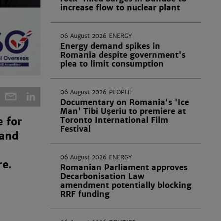
increase flow to nuclear plant
06 August 2026
ENERGY
Energy demand spikes in
Romania despite government's
plea to limit consumption
06 August 2026
PEOPLE
Documentary on Romania's 'Ice
Man' Tibi Uşeriu to premiere at
Toronto International Film
 for
Festival
 and
06 August 2026
ENERGY
re.
Romanian Parliament approves
Decarbonisation Law
amendment potentially blocking
RRF funding