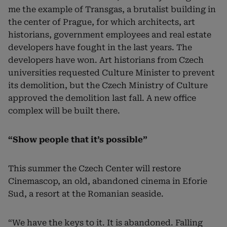
me the example of Transgas, a brutalist building in
the center of Prague, for which architects, art
historians, government employees and real estate
developers have fought in the last years. The
developers have won. Art historians from Czech
universities requested Culture Minister to prevent
its demolition, but the Czech Ministry of Culture
approved the demolition last fall. A new office
complex will be built there.
“Show people that it’s possible”
This summer the Czech Center will restore
Cinemascop, an old, abandoned cinema in Eforie
Sud, a resort at the Romanian seaside.
“We have the keys to it. It is abandoned. Falling