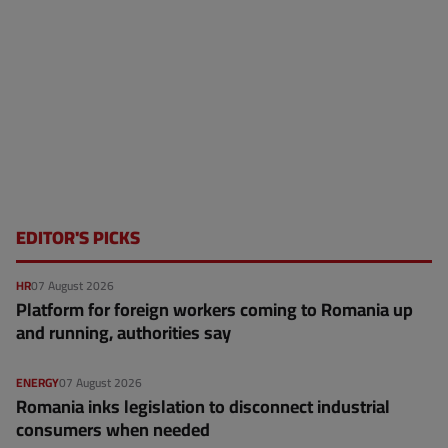
EDITOR'S PICKS
HR
07 August 2026
Platform for foreign workers coming to Romania up
and running, authorities say
ENERGY
07 August 2026
Romania inks legislation to disconnect industrial
consumers when needed