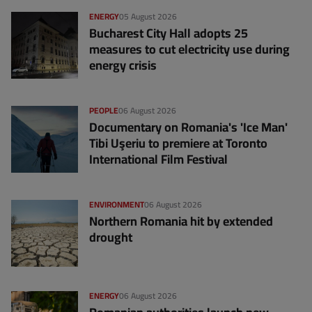
ENERGY
05 August 2026
Bucharest City Hall adopts 25
measures to cut electricity use during
energy crisis
PEOPLE
06 August 2026
Documentary on Romania's 'Ice Man'
Tibi Uşeriu to premiere at Toronto
International Film Festival
ENVIRONMENT
06 August 2026
Northern Romania hit by extended
drought
ENERGY
06 August 2026