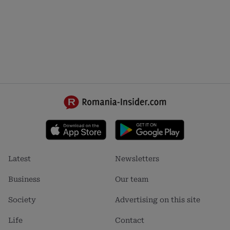
Footer
Footer
Latest
Newsletters
menu
menu
1
2
Business
Our team
Society
Advertising on this site
Life
Contact