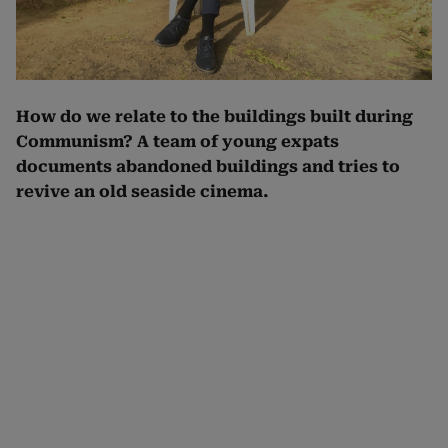
How do we relate to the buildings built during
Communism? A team of young expats
documents abandoned buildings and tries to
revive an old seaside cinema.