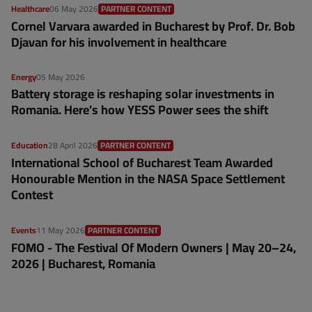
Healthcare
06 May 2026
PARTNER CONTENT
Cornel Varvara awarded in Bucharest by Prof. Dr. Bob
Djavan for his involvement in healthcare
Energy
05 May 2026
Battery storage is reshaping solar investments in
Romania. Here’s how YESS Power sees the shift
Education
28 April 2026
PARTNER CONTENT
International School of Bucharest Team Awarded
Honourable Mention in the NASA Space Settlement
Contest
Events
11 May 2026
PARTNER CONTENT
FOMO - The Festival Of Modern Owners | May 20–24,
2026 | Bucharest, Romania