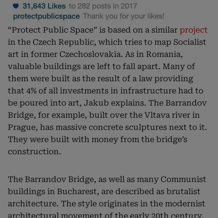
“Protect Public Space” is based on a similar
project
in the Czech Republic, which tries to map Socialist
art in former Czechoslovakia. As in Romania,
valuable buildings are left to fall apart. Many of
them were built as the result of a law providing
that 4% of all investments in infrastructure had to
be poured into art, Jakub explains. The Barrandov
Bridge, for example, built over the Vltava river in
Prague, has massive concrete sculptures next to it.
They were built with money from the bridge’s
construction.
The Barrandov Bridge, as well as many Communist
buildings in Bucharest, are described as brutalist
architecture. The style originates in the modernist
architectural movement of the early 20th century.