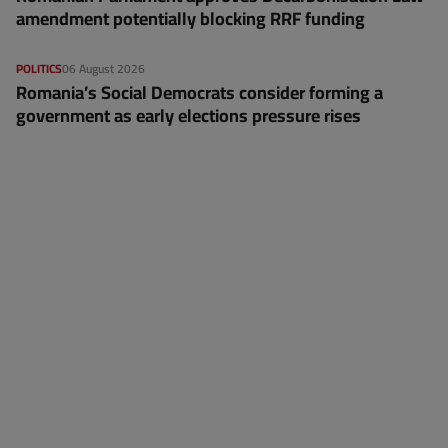
amendment potentially blocking RRF funding
POLITICS
06 August 2026
Romania’s Social Democrats consider forming a
government as early elections pressure rises