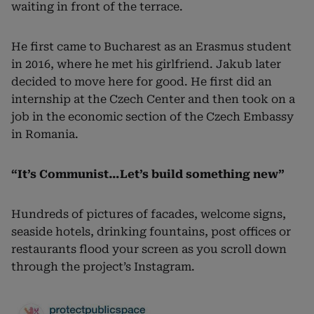
waiting in front of the terrace.
He first came to Bucharest as an Erasmus student
in 2016, where he met his girlfriend. Jakub later
decided to move here for good. He first did an
internship at the Czech Center and then took on a
job in the economic section of the Czech Embassy
in Romania.
“It’s Communist…Let’s build something new”
Hundreds of pictures of facades, welcome signs,
seaside hotels, drinking fountains, post offices or
restaurants flood your screen as you scroll down
through the project’s Instagram.