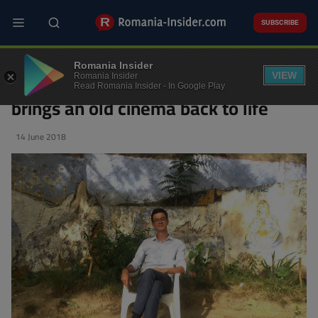
Skip
to
SUBSCRIBE
main
content
A young Czech documents
Romania Insider
Romania’s Communist past and
VIEW
Romania Insider
Read Romania Insider - In Google Play
brings an old cinema back to life
14 June 2018