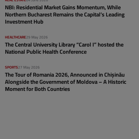
NBI: Residential Market Gains Momentum, While
Northern Bucharest Remains the Capital’s Leading
Investment Hub
HEALTHCARE
29 May 2026
The Central University Library “Carol I” hosted the
National Public Health Conference
SPORTS
27 May 2026
The Tour of Romania 2026, Announced in Chișinău
Alongside the Government of Moldova – A Historic
Moment for Both Countries