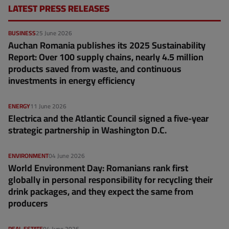
LATEST PRESS RELEASES
BUSINESS
25 June 2026
Auchan Romania publishes its 2025 Sustainability
Report: Over 100 supply chains, nearly 4.5 million
products saved from waste, and continuous
investments in energy efficiency
ENERGY
11 June 2026
Electrica and the Atlantic Council signed a five-year
strategic partnership in Washington D.C.
ENVIRONMENT
04 June 2026
World Environment Day: Romanians rank first
globally in personal responsibility for recycling their
drink packages, and they expect the same from
producers
REAL ESTATE
04 June 2026