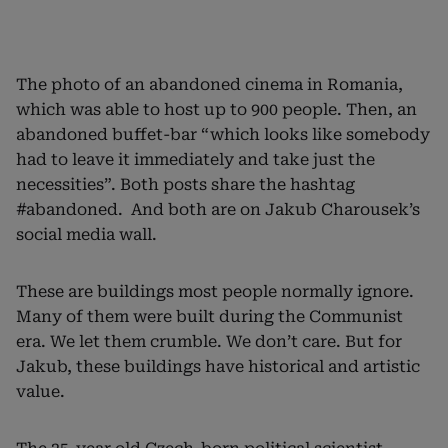
The photo of an abandoned cinema in Romania,
which was able to host up to 900 people. Then, an
abandoned buffet-bar “which looks like somebody
had to leave it immediately and take just the
necessities”. Both posts share the hashtag
#abandoned. And both are on Jakub Charousek’s
social media wall.
These are buildings most people normally ignore.
Many of them were built during the Communist
era. We let them crumble. We don’t care. But for
Jakub, these buildings have historical and artistic
value.