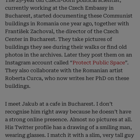
The 25-year old Czech-born political scientist,
currently working at the Czech Embassy in
Bucharest, started documenting these Communist
buildings in Romania one year ago, together with
František Zachoval, the director of the Czech
Center in Bucharest. They take pictures of
buildings they see during their walks or find old
photos in the archives. Later they post them on an
Instagram account called “
Protect Public Space
”.
They also collaborate with the Romanian artist
Roberta Curca, who now writes her PhD on these
buildings.
I meet Jakub at a cafe in Bucharest. I don’t
recognise him right away because he doesn’t have
a strong online presence. Almost no pictures at all.
His Twitter profile has a drawing of a smiling man,
wearing glasses. I match it with a slim, very tall guy