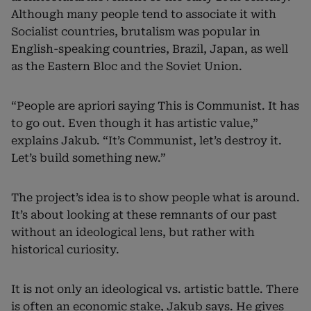
Although many people tend to associate it with
Socialist countries, brutalism was popular in
English-speaking countries, Brazil, Japan, as well
as the Eastern Bloc and the Soviet Union.
“People are apriori saying This is Communist. It has
to go out. Even though it has artistic value,”
explains Jakub. “It’s Communist, let’s destroy it.
Let’s build something new.”
The project’s idea is to show people what is around.
It’s about looking at these remnants of our past
without an ideological lens, but rather with
historical curiosity.
It is not only an ideological vs. artistic battle. There
is often an economic stake, Jakub says. He gives