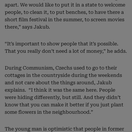
apart. We would like to put it in a state to welcome
people, to clean it, to put benches, to have there a
short film festival in the summer, to screen movies
there,” says Jakub.
“It’s important to show people that it’s possible.
That you really don’t need a lot of money,” he adds.
During Communism, Czechs used to go to their
cottages in the countryside during the weekends
and not care about the things around, Jakub
explains. “I think it was the same here. People
were hiding differently, but still. And they didn’t
know that you can make it better if you just plant
some flowers in the neighbourhood.”
The young man is optimistic that people in former