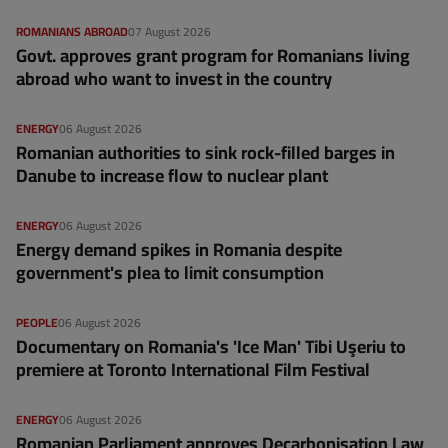
ROMANIANS ABROAD
07 August 2026
Govt. approves grant program for Romanians living
abroad who want to invest in the country
ENERGY
06 August 2026
Romanian authorities to sink rock-filled barges in
Danube to increase flow to nuclear plant
ENERGY
06 August 2026
Energy demand spikes in Romania despite
government's plea to limit consumption
PEOPLE
06 August 2026
Documentary on Romania's 'Ice Man' Tibi Uşeriu to
premiere at Toronto International Film Festival
ENERGY
06 August 2026
Romanian Parliament approves Decarbonisation Law