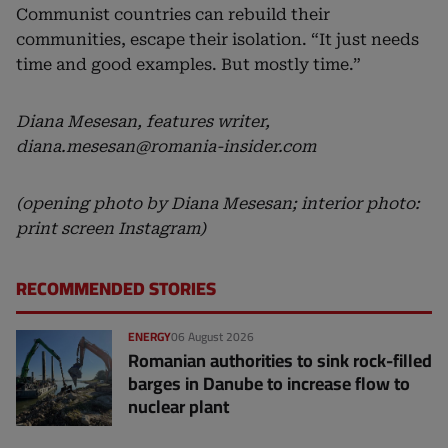
Communist countries can rebuild their
communities, escape their isolation. “It just needs
time and good examples. But mostly time.”
Diana Mesesan, features writer,
diana.mesesan@romania-insider.com
(opening photo by Diana Mesesan; interior photo:
print screen Instagram)
RECOMMENDED STORIES
ENERGY
06 August 2026
Romanian authorities to sink rock-filled
barges in Danube to increase flow to
nuclear plant