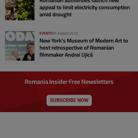
Romanian authorities launch new
appeal to limit electricity consumption
amid drought
EVENTS
06 August 2026
New York’s Museum of Modern Art to
host retrospective of Romanian
filmmaker Andrei Ujică
Romania Insider Free Newsletters
SUBSCRIBE NOW