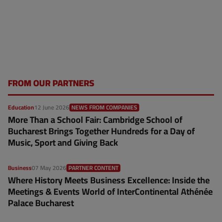
FROM OUR PARTNERS
Education
12 June 2026
NEWS FROM COMPANIES
More Than a School Fair: Cambridge School of
Bucharest Brings Together Hundreds for a Day of
Music, Sport and Giving Back
Business
07 May 2026
PARTNER CONTENT
Where History Meets Business Excellence: Inside the
Meetings & Events World of InterContinental Athénée
Palace Bucharest