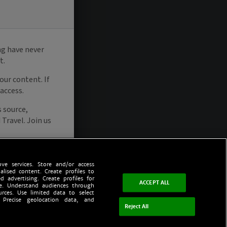
ve services. Store and/or access
alised content. Create profiles to
d advertising. Create profiles for
ACCEPT ALL
ce. Understand audiences through
urces. Use limited data to select
 Precise geolocation data, and
Reject All