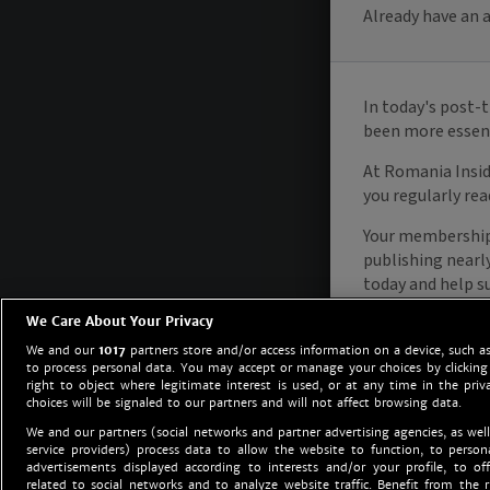
We Care About Your Privacy
We and our
1017
partners store and/or access information on a device, such as
to process personal data. You may accept or manage your choices by clicking
right to object where legitimate interest is used, or at any time in the priv
choices will be signaled to our partners and will not affect browsing data.
We and our partners (social networks and partner advertising agencies, as well
service providers) process data to allow the website to function, to perso
advertisements displayed according to interests and/or your profile, to off
related to social networks and to analyze website traffic. Benefit from the r