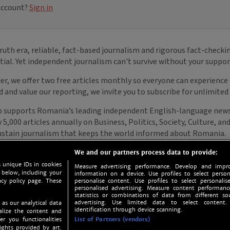
We and our partners process data to provide:
 unique IDs in cookies
Measure advertising performance. Develop and impro
 below, including your
information on a device. Use profiles to select person
acy policy page. These
personalise content. Use profiles to select personalise
personalised advertising. Measure content performan
statistics or combinations of data from different so
advertising. Use limited data to select content.
 as our analytical data
identification through device scanning.
nalize the content and
er you functionalities
List of Partners (vendors)
ights provided by art.