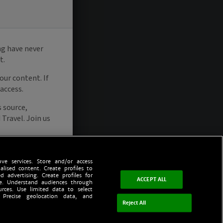
ve services. Store and/or access
alised content. Create profiles to
d advertising. Create profiles for
ACCEPT ALL
ce. Understand audiences through
urces. Use limited data to select
 Precise geolocation data, and
Reject All