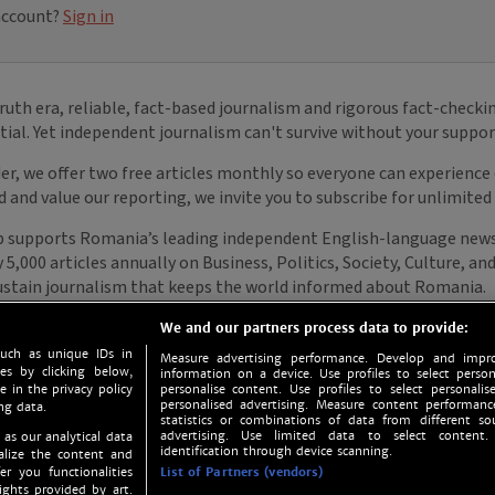
We and our partners process data to provide:
such as unique IDs in
Measure advertising performance. Develop and impro
s by clicking below,
information on a device. Use profiles to select person
e in the privacy policy
personalise content. Use profiles to select personalise
personalised advertising. Measure content performan
ng data.
statistics or combinations of data from different so
advertising. Use limited data to select content.
 as our analytical data
identification through device scanning.
nalize the content and
er you functionalities
List of Partners (vendors)
ights provided by art.