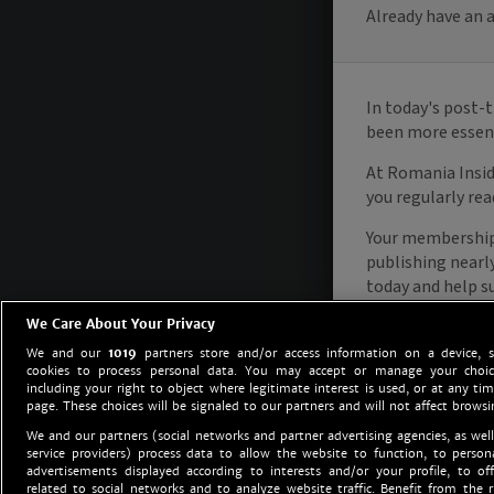
We Care About Your Privacy
We and our
1019
partners store and/or access information on a device, 
cookies to process personal data. You may accept or manage your choice
including your right to object where legitimate interest is used, or at any tim
page. These choices will be signaled to our partners and will not affect browsi
We and our partners (social networks and partner advertising agencies, as well
service providers) process data to allow the website to function, to perso
advertisements displayed according to interests and/or your profile, to off
related to social networks and to analyze website traffic. Benefit from the r