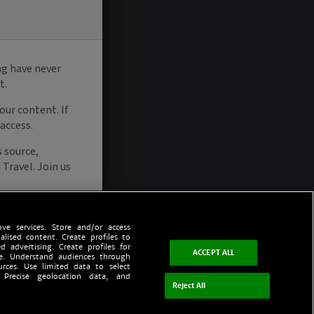
ve services. Store and/or access
alised content. Create profiles to
d advertising. Create profiles for
ACCEPT ALL
ce. Understand audiences through
urces. Use limited data to select
 Precise geolocation data, and
Reject All