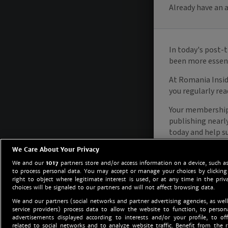
We Care About Your Privacy
We and our
1017
partners store and/or access information on a device, such as
to process personal data. You may accept or manage your choices by clicking
right to object where legitimate interest is used, or at any time in the priv
choices will be signaled to our partners and will not affect browsing data.
We and our partners (social networks and partner advertising agencies, as well
service providers) process data to allow the website to function, to perso
advertisements displayed according to interests and/or your profile, to off
related to social networks and to analyze website traffic. Benefit from the r