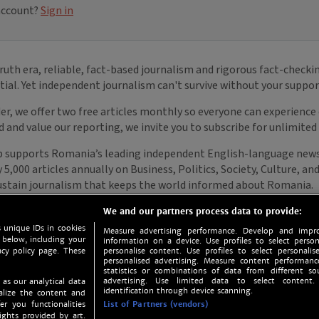
We and our partners process data to provide:
 unique IDs in cookies
Measure advertising performance. Develop and impro
 below, including your
information on a device. Use profiles to select person
acy policy page. These
personalise content. Use profiles to select personalise
personalised advertising. Measure content performan
statistics or combinations of data from different so
advertising. Use limited data to select content.
 as our analytical data
identification through device scanning.
nalize the content and
er you functionalities
List of Partners (vendors)
ights provided by art.