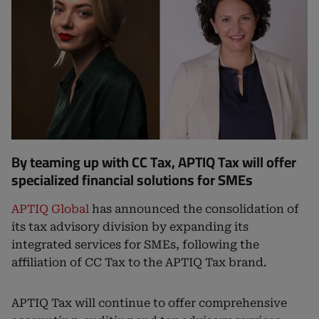
By teaming up with CC Tax, APTIQ Tax will offer
specialized financial solutions for SMEs
APTIQ Global
has announced the consolidation of
its tax advisory division by expanding its
integrated services for SMEs, following the
affiliation of CC Tax to the APTIQ Tax brand.
APTIQ Tax will continue to offer comprehensive