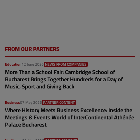
FROM OUR PARTNERS
Education
12 June 2026
NEWS FROM COMPANIES
More Than a School Fair: Cambridge School of
Bucharest Brings Together Hundreds for a Day of
Music, Sport and Giving Back
Business
07 May 2026
PARTNER CONTENT
Where History Meets Business Excellence: Inside the
Meetings & Events World of InterContinental Athénée
Palace Bucharest