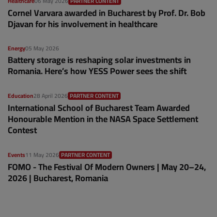
Healthcare
06 May 2026
PARTNER CONTENT
Cornel Varvara awarded in Bucharest by Prof. Dr. Bob
Djavan for his involvement in healthcare
Energy
05 May 2026
Battery storage is reshaping solar investments in
Romania. Here’s how YESS Power sees the shift
Education
28 April 2026
PARTNER CONTENT
International School of Bucharest Team Awarded
Honourable Mention in the NASA Space Settlement
Contest
Events
11 May 2026
PARTNER CONTENT
FOMO - The Festival Of Modern Owners | May 20–24,
2026 | Bucharest, Romania