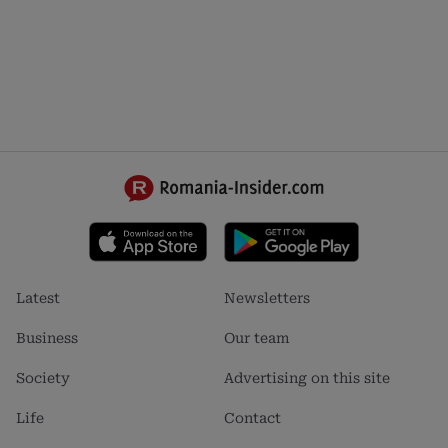
Footer
Footer
Latest
Newsletters
menu
menu
1
2
Business
Our team
Society
Advertising on this site
Life
Contact