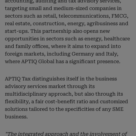
accounting, auditing and tax advisory services,
targeting small and medium-sized companies in
sectors such as retail, telecommunications, FMCG,
real estate, construction, energy, agribusiness and
start-ups. This partnership also opens new
opportunities in sectors such as energy, healthcare
and family offices, where it aims to expand into
foreign markets, including Germany and Italy,
where APTIQ Global has a significant presence.
APTIQ Tax distinguishes itself in the business
advisory services market through its
multidisciplinary approach, but also through its
flexibility, a fair cost-benefit ratio and customized
solutions tailored to the specificities of any SME
business.
"The integrated approach and the involvement of