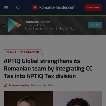
Skip
to
SUBSCRIBE
main
content
FINANCE
Romania Insider
VIEW
Romania Insider
Read Romania Insider - In Google Play
NEWS FROM COMPANIES
APTIQ Global strengthens its
Romanian team by integrating CC
Tax into APTIQ Tax division
Romania Insider
20 November 2024