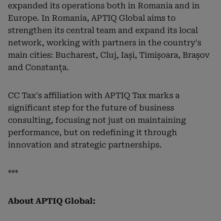
expanded its operations both in Romania and in
Europe. In Romania, APTIQ Global aims to
strengthen its central team and expand its local
network, working with partners in the country's
main cities: Bucharest, Cluj, Iași, Timișoara, Brașov
and Constanța.
CC Tax's affiliation with APTIQ Tax marks a
significant step for the future of business
consulting, focusing not just on maintaining
performance, but on redefining it through
innovation and strategic partnerships.
***
About APTIQ Global: