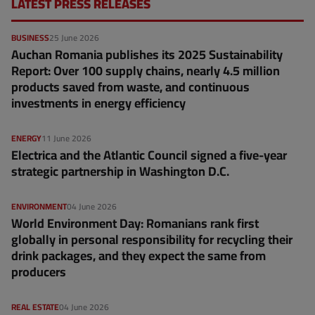
LATEST PRESS RELEASES
BUSINESS
25 June 2026
Auchan Romania publishes its 2025 Sustainability
Report: Over 100 supply chains, nearly 4.5 million
products saved from waste, and continuous
investments in energy efficiency
ENERGY
11 June 2026
Electrica and the Atlantic Council signed a five-year
strategic partnership in Washington D.C.
ENVIRONMENT
04 June 2026
World Environment Day: Romanians rank first
globally in personal responsibility for recycling their
drink packages, and they expect the same from
producers
REAL ESTATE
04 June 2026