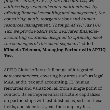
project. Through APTIQ Tax I Accountess, we
address large companies and multinationals by
offering financial consulting and management, tax
consulting, audit, reorganizations and human
resources management. Through APTIQ Tax I CC
Tax, we provide SMEs with dedicated financial-
accounting solutions, designed to optimally meet
the challenges of this client segment,"
added
Mihaela Teleman, Managing Partner with APTIQ
Tax.
APTIQ Global offers a full range of integrated
advisory services, covering key areas such as legal,
M&A, audit, tax and accounting, IT, human
resources and valuation, all from a single point of
contact. Its entrepreneurial structure capitalizes
on partnerships with established experts in these
fields, and since last year, the company has