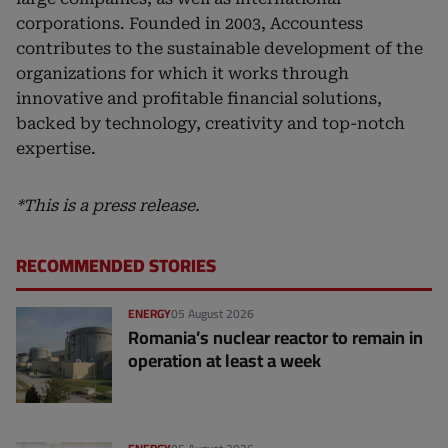
corporations. Founded in 2003, Accountess
contributes to the sustainable development of the
organizations for which it works through
innovative and profitable financial solutions,
backed by technology, creativity and top-notch
expertise.
*This is a press release.
RECOMMENDED STORIES
ENERGY
05 August 2026
Romania’s nuclear reactor to remain in
operation at least a week