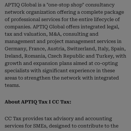
APTIQ Global is a "one-stop shop" consultancy
network organization offering a complete package
of professional services for the entire lifecycle of
companies. APTIQ Global offers integrated legal,
tax and valuation, M&A, consulting and
management and project management services in
Germany, France, Austria, Switzerland, Italy, Spain,
Ireland, Romania, Czech Republic and Turkey, with
growth and expansion plans aimed at co-opting
specialists with significant experience in these
areas to strengthen the network with integrated
teams.
About APTIQ Tax I CC Tax:
CC Tax provides tax advisory and accounting
services for SMEs, designed to contribute to the