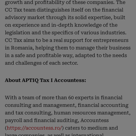
growth and profitability of these companies. The
CC Tax team distinguishes itself on the financial
advisory market through its solid expertise, built
on experience and in-depth knowledge of the
legislation and the specifics of various industries.
CC Tax aims to be a real support for entrepreneurs
in Romania, helping them to manage their business
in a safe and profitable way, adapted to the needs
and challenges of each sector.
About APTIQ Tax I Accountess:
With a team of more than 60 experts in financial
consulting and management, financial accounting
and tax consulting, human resources management,
payroll and financial auditing, Accountess
(
https://accountess.ro/
) caters to medium and
large companies, as well as international