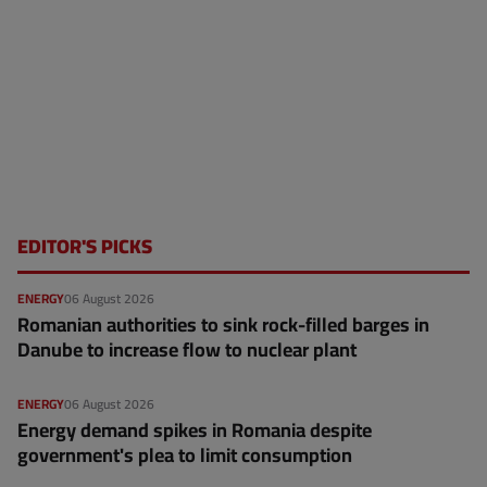
EDITOR'S PICKS
ENERGY
06 August 2026
Romanian authorities to sink rock-filled barges in
Danube to increase flow to nuclear plant
ENERGY
06 August 2026
Energy demand spikes in Romania despite
government's plea to limit consumption