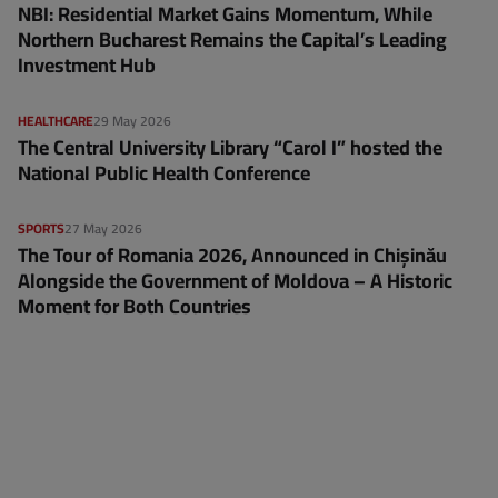
NBI: Residential Market Gains Momentum, While
Northern Bucharest Remains the Capital’s Leading
Investment Hub
HEALTHCARE
29 May 2026
The Central University Library “Carol I” hosted the
National Public Health Conference
SPORTS
27 May 2026
The Tour of Romania 2026, Announced in Chișinău
Alongside the Government of Moldova – A Historic
Moment for Both Countries