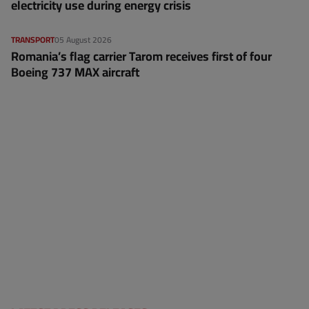
electricity use during energy crisis
TRANSPORT
05 August 2026
Romania’s flag carrier Tarom receives first of four
Boeing 737 MAX aircraft