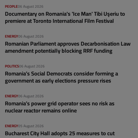
PEOPLE
06 August 2026
Documentary on Romania's 'Ice Man' Tibi Uşeriu to
premiere at Toronto International Film Festival
ENERGY
06 August 2026
Romanian Parliament approves Decarbonisation Law
amendment potentially blocking RRF funding
POLITICS
06 August 2026
Romania’s Social Democrats consider forming a
government as early elections pressure rises
ENERGY
06 August 2026
Romania’s power grid operator sees no risk as
nuclear reactor remains online
ENERGY
05 August 2026
Bucharest City Hall adopts 25 measures to cut