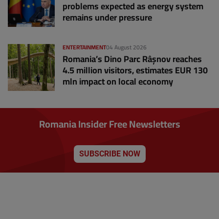
problems expected as energy system
remains under pressure
ENTERTAINMENT
04 August 2026
Romania’s Dino Parc Râșnov reaches
4.5 million visitors, estimates EUR 130
mln impact on local economy
Romania Insider Free Newsletters
SUBSCRIBE NOW