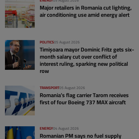
ENERGY
05 August 2026
Major retailers in Romania cut lighting,
air conditioning use amid energy alert
POLITICS
05 August 2026
Timișoara mayor Dominic Fritz gets six-
month salary cut over conflict of
interest ruling, sparking new political
row
TRANSPORT
05 August 2026
Romania’s flag carrier Tarom receives
first of four Boeing 737 MAX aircraft
ENERGY
04 August 2026
Romanian PM says no fuel supply