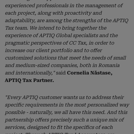
experienced professionals in the management of
each project, along with proactivity and
adaptability, are among the strengths of the APTIQ
Tax team. We intend to bring together the
experience of APTIQ Global specialists and the
pragmatic perspectives of CC Tax, in order to
increase our client portfolio and to offer
customized solutions that meet the needs of small
and medium-sized companies, both in Romania
and internationally,"
said
Cornelia Năstase,
APTIQ Tax Partner.
"Every APTIQ customer wants us to address their
specific requirements in the most personalized way
possible - naturally, we all have this need. And this
partnership offers precisely such a unique mix of
services, designed to fit the specifics of each