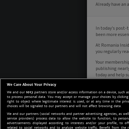
We Care About Your Privacy
We and our
1017
partners store and/or access information on a device, such as
to process personal data. You may accept or manage your choices by clicking
right to object where legitimate interest is used, or at any time in the priv
choices will be signaled to our partners and will not affect browsing data.
We and our partners (social networks and partner advertising agencies, as well
service providers) process data to allow the website to function, to perso
advertisements displayed according to interests and/or your profile, to off
related to social networks and to analyze website traffic. Benefit from the r