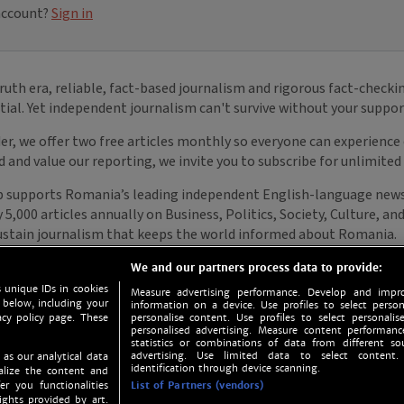
We and our partners process data to provide:
 unique IDs in cookies
Measure advertising performance. Develop and impro
 below, including your
information on a device. Use profiles to select person
acy policy page. These
personalise content. Use profiles to select personalise
personalised advertising. Measure content performan
statistics or combinations of data from different so
advertising. Use limited data to select content.
 as our analytical data
identification through device scanning.
nalize the content and
er you functionalities
List of Partners (vendors)
ights provided by art.