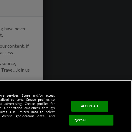
ve services. Store and/or access
alised content. Create profiles to
d advertising. Create profiles for
ACCEPT ALL
ce. Understand audiences through
urces. Use limited data to select
 Precise geolocation data, and
Reject All