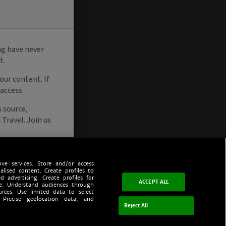
ve services. Store and/or access
alised content. Create profiles to
d advertising. Create profiles for
ACCEPT ALL
ce. Understand audiences through
urces. Use limited data to select
 Precise geolocation data, and
Reject All