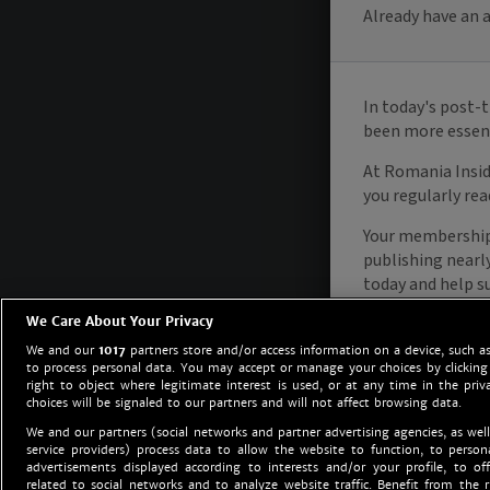
We Care About Your Privacy
We and our
1017
partners store and/or access information on a device, such as
to process personal data. You may accept or manage your choices by clicking
right to object where legitimate interest is used, or at any time in the priv
choices will be signaled to our partners and will not affect browsing data.
We and our partners (social networks and partner advertising agencies, as well
service providers) process data to allow the website to function, to perso
advertisements displayed according to interests and/or your profile, to off
related to social networks and to analyze website traffic. Benefit from the r