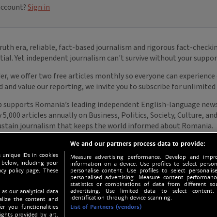
We and our partners process data to provide:
 unique IDs in cookies
Measure advertising performance. Develop and impro
 below, including your
information on a device. Use profiles to select person
acy policy page. These
personalise content. Use profiles to select personalise
personalised advertising. Measure content performan
statistics or combinations of data from different so
advertising. Use limited data to select content.
 as our analytical data
identification through device scanning.
nalize the content and
er you functionalities
List of Partners (vendors)
ights provided by art.