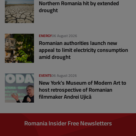
Northern Romania hit by extended
drought
ENERGY
06 August 2026
Romanian authorities launch new
appeal to limit electricity consumption
amid drought
EVENTS
06 August 2026
New York’s Museum of Modern Art to
host retrospective of Romanian
filmmaker Andrei Ujică
Romania Insider Free Newsletters