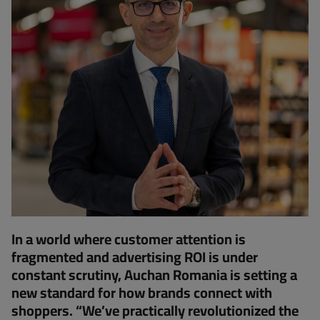
In a world where customer attention is
fragmented and advertising ROI is under
constant scrutiny, Auchan Romania is setting a
new standard for how brands connect with
shoppers. “We’ve practically revolutionized the