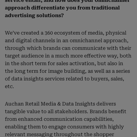
service entail, and how does your omnichannel
approach differentiate you from traditional
advertising solutions?
We’ve created a 360 ecosystem of media, physical
and digital channels in an omnichannel approach,
through which brands can communicate with their
target audience in a much more effective way, both
in the short term for sales activation, but also in
the long term for image building, as well as a series
of data insights services related to buyers, sales,
etc.
Auchan Retail Media & Data Insights delivers
tangible value to all stakeholders. Brands benefit
from enhanced communication capabilities,
enabling them to engage consumers with highly
relevant messaging throughout the shopper