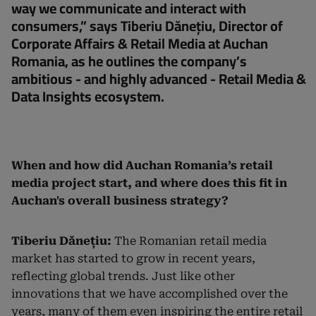
way we communicate and interact with
consumers,” says Tiberiu Dănețiu, Director of
Corporate Affairs & Retail Media at Auchan
Romania, as he outlines the company’s
ambitious - and highly advanced - Retail Media &
Data Insights ecosystem.
When and how did Auchan Romania’s retail
media project start, and where does this fit in
Auchan's overall business strategy?
Tiberiu Dănețiu:
The Romanian retail media
market has started to grow in recent years,
reflecting global trends. Just like other
innovations that we have accomplished over the
years, many of them even inspiring the entire retail