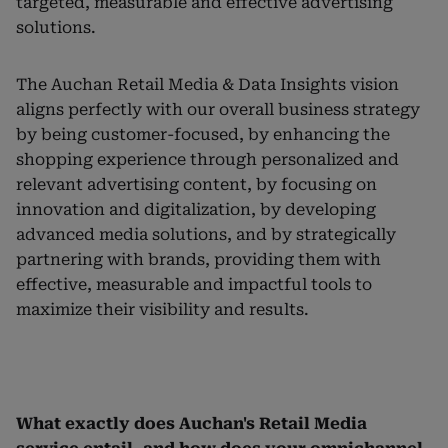
targeted, measurable and effective advertising
solutions.
The Auchan Retail Media & Data Insights vision
aligns perfectly with our overall business strategy
by being customer-focused, by enhancing the
shopping experience through personalized and
relevant advertising content, by focusing on
innovation and digitalization, by developing
advanced media solutions, and by strategically
partnering with brands, providing them with
effective, measurable and impactful tools to
maximize their visibility and results.
What exactly does Auchan's Retail Media