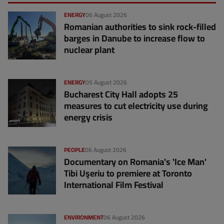
ENERGY
06 August 2026
Romanian authorities to sink rock-filled
barges in Danube to increase flow to
nuclear plant
ENERGY
05 August 2026
Bucharest City Hall adopts 25
measures to cut electricity use during
energy crisis
PEOPLE
06 August 2026
Documentary on Romania's 'Ice Man'
Tibi Uşeriu to premiere at Toronto
International Film Festival
ENVIRONMENT
06 August 2026