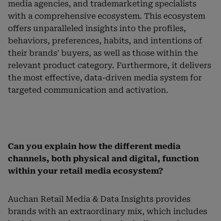
media agencies, and trademarketing specialists
with a comprehensive ecosystem. This ecosystem
offers unparalleled insights into the profiles,
behaviors, preferences, habits, and intentions of
their brands' buyers, as well as those within the
relevant product category. Furthermore, it delivers
the most effective, data-driven media system for
targeted communication and activation.
Can you explain how the different media
channels, both physical and digital, function
within your retail media ecosystem?
Auchan Retail Media & Data Insights provides
brands with an extraordinary mix, which includes