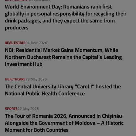
World Environment Day: Romanians rank first
globally in personal responsibility for recycling their
drink packages, and they expect the same from
producers
REAL ESTATE
04 June 2026
NBI: Residential Market Gains Momentum, While
Northern Bucharest Remains the Capital’s Leading
Investment Hub
HEALTHCARE
29 May 2026
The Central University Library “Carol I” hosted the
National Public Health Conference
SPORTS
27 May 2026
The Tour of Romania 2026, Announced in Chișinău
Alongside the Government of Moldova – A Historic
Moment for Both Countries