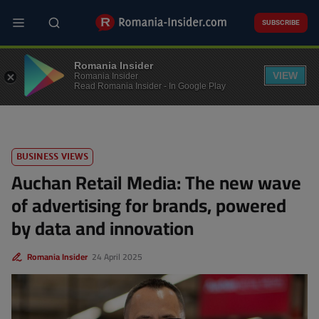
Skip
to
SUBSCRIBE
main
content
BUSINESS
Romania Insider
VIEW
Romania Insider
Read Romania Insider - In Google Play
BUSINESS VIEWS
Auchan Retail Media: The new wave
of advertising for brands, powered
by data and innovation
Romania Insider
24 April 2025