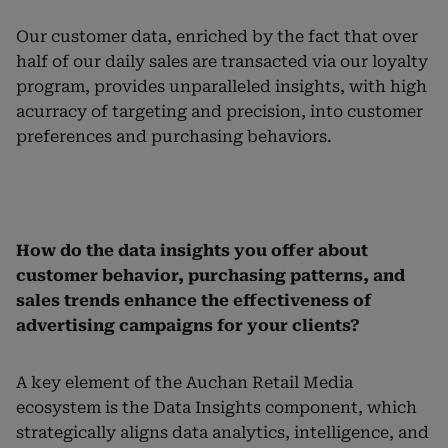
Our customer data, enriched by the fact that over
half of our daily sales are transacted via our loyalty
program, provides unparalleled insights, with high
acurracy of targeting and precision, into customer
preferences and purchasing behaviors.
How do the data insights you offer about
customer behavior, purchasing patterns, and
sales trends enhance the effectiveness of
advertising campaigns for your clients?
A key element of the Auchan Retail Media
ecosystem is the Data Insights component, which
strategically aligns data analytics, intelligence, and