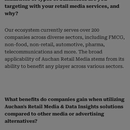
targeting with your retail media services, and
why?
Our ecosystem currently serves over 200
companies across diverse sectors, including FMCG,
non-food, non-retail, automotive, pharma,
telecommunications and more. The broad
applicability of Auchan Retail Media stems from its
ability to benefit any player across various sectors.
What benefits do companies gain when utilizing
Auchan's Retail Media & Data Insights solutions
compared to other media or advertising
alternatives?