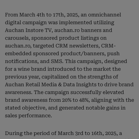
From March 4th to 17th, 2025, an omnichannel
digital campaign was implemented utilizing
Auchan Instore TV, auchan.ro banners and
carousels, sponsored product listings on
auchan.ro, targeted CRM newsletters, CRM-
embedded sponsored product/banners, push
notifications, and SMS. This campaign, designed
for a wine brand introduced to the market the
previous year, capitalized on the strengths of
Auchan Retail Media & Data Insights to drive brand
awareness. The campaign successfully elevated
brand awareness from 20% to 48%, aligning with the
stated objective, and generated notable gains in
sales performance.
During the period of March 3rd to 16th, 2025, a