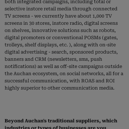
both integrated campaigns, including total or
selective instore retail media through connected
TV screens - we currently have about 1,000 TV
screens in 30 stores, instore radio, digital screens
on shelves, innovative solutions such as robots,
digital promoters or conventional POSMs (gates,
trolleys, shelf displays, etc. ), along with on-site
digital advertising - search, sponsored products,
banners and CRM (newsletters, sms, push
notifications) as well as off-site campaigns outside
the Auchan ecosystem, on social networks, all for a
successful communication, with ROAS and ROI
highly superior to other communication media.
Beyond Auchan's traditional suppliers, which
industries or types of businesses are you