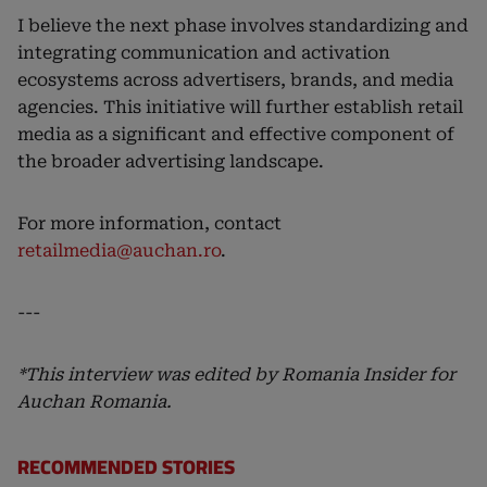
I believe the next phase involves standardizing and
integrating communication and activation
ecosystems across advertisers, brands, and media
agencies. This initiative will further establish retail
media as a significant and effective component of
the broader advertising landscape.
For more information, contact
retailmedia@auchan.ro
.
---
*This interview was edited by Romania Insider for
Auchan Romania.
RECOMMENDED STORIES