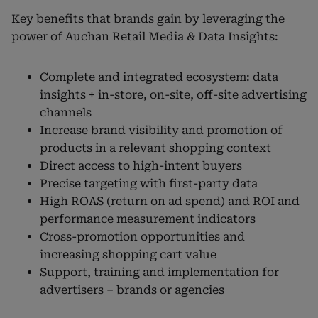
Key benefits that brands gain by leveraging the
power of Auchan Retail Media & Data Insights:
Complete and integrated ecosystem: data
insights + in-store, on-site, off-site advertising
channels
Increase brand visibility and promotion of
products in a relevant shopping context
Direct access to high-intent buyers
Precise targeting with first-party data
High ROAS (return on ad spend) and ROI and
performance measurement indicators
Cross-promotion opportunities and
increasing shopping cart value
Support, training and implementation for
advertisers – brands or agencies