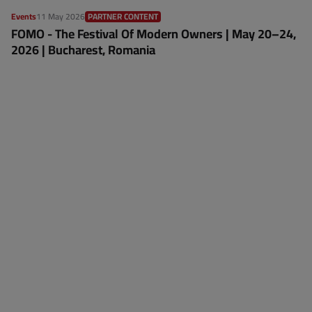
Events
11 May 2026
PARTNER CONTENT
FOMO - The Festival Of Modern Owners | May 20–24,
2026 | Bucharest, Romania