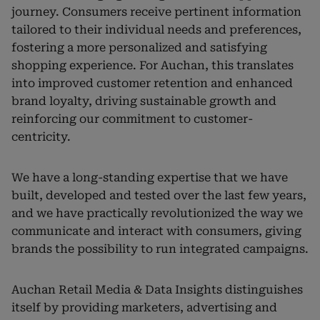
journey. Consumers receive pertinent information
tailored to their individual needs and preferences,
fostering a more personalized and satisfying
shopping experience. For Auchan, this translates
into improved customer retention and enhanced
brand loyalty, driving sustainable growth and
reinforcing our commitment to customer-
centricity.
We have a long-standing expertise that we have
built, developed and tested over the last few years,
and we have practically revolutionized the way we
communicate and interact with consumers, giving
brands the possibility to run integrated campaigns.
Auchan Retail Media & Data Insights distinguishes
itself by providing marketers, advertising and