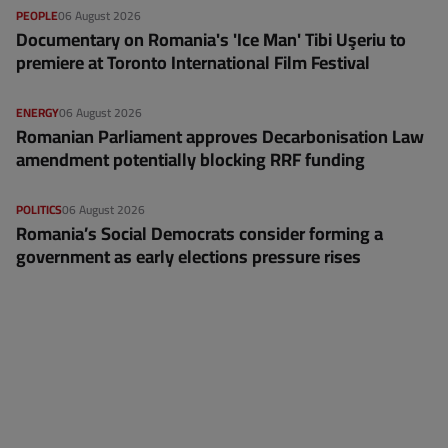
PEOPLE
06 August 2026
Documentary on Romania's 'Ice Man' Tibi Uşeriu to
premiere at Toronto International Film Festival
ENERGY
06 August 2026
Romanian Parliament approves Decarbonisation Law
amendment potentially blocking RRF funding
POLITICS
06 August 2026
Romania’s Social Democrats consider forming a
government as early elections pressure rises