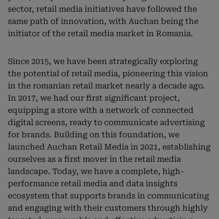
sector, retail media initiatives have followed the
same path of innovation, with Auchan being the
initiator of the retail media market in Romania.
Since 2015, we have been strategically exploring
the potential of retail media, pioneering this vision
in the romanian retail market nearly a decade ago.
In 2017, we had our first significant project,
equipping a store with a network of connected
digital screens, ready to communicate advertising
for brands. Building on this foundation, we
launched Auchan Retail Media in 2021, establishing
ourselves as a first mover in the retail media
landscape. Today, we have a complete, high-
performance retail media and data insights
ecosystem that supports brands in communicating
and engaging with their customers through highly