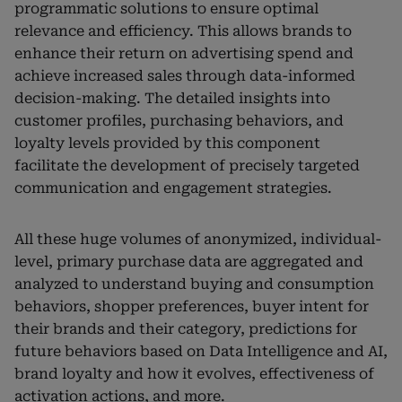
programmatic solutions to ensure optimal
relevance and efficiency. This allows brands to
enhance their return on advertising spend and
achieve increased sales through data-informed
decision-making. The detailed insights into
customer profiles, purchasing behaviors, and
loyalty levels provided by this component
facilitate the development of precisely targeted
communication and engagement strategies.
All these huge volumes of anonymized, individual-
level, primary purchase data are aggregated and
analyzed to understand buying and consumption
behaviors, shopper preferences, buyer intent for
their brands and their category, predictions for
future behaviors based on Data Intelligence and AI,
brand loyalty and how it evolves, effectiveness of
activation actions, and more.