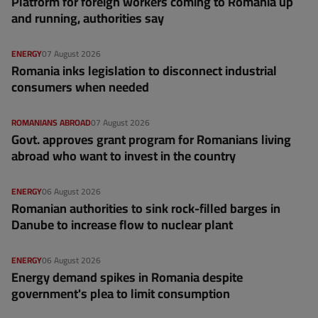
Platform for foreign workers coming to Romania up
and running, authorities say
ENERGY
07 August 2026
Romania inks legislation to disconnect industrial
consumers when needed
ROMANIANS ABROAD
07 August 2026
Govt. approves grant program for Romanians living
abroad who want to invest in the country
ENERGY
06 August 2026
Romanian authorities to sink rock-filled barges in
Danube to increase flow to nuclear plant
ENERGY
06 August 2026
Energy demand spikes in Romania despite
government's plea to limit consumption