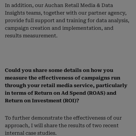
In addition, our Auchan Retail Media & Data
Insights teams, together with our partner agency,
provide full support and training for data analysis,
campaign creation and implementation, and
results measurement.
Could you share some details on how you
measure the effectiveness of campaigns run
through your retail media service, particularly
in terms of Return on Ad Spend (ROAS) and
Return on Investment (ROI)?
To further demonstrate the effectiveness of our
approach, I will share the results of two recent
internal case studies.