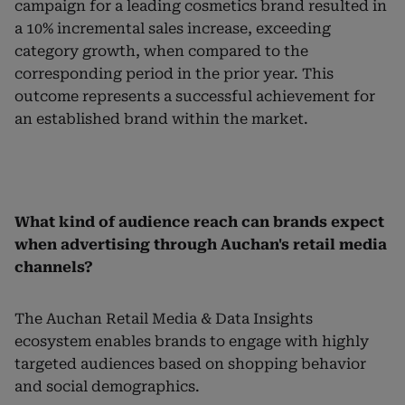
campaign for a leading cosmetics brand resulted in
a 10% incremental sales increase, exceeding
category growth, when compared to the
corresponding period in the prior year. This
outcome represents a successful achievement for
an established brand within the market.
What kind of audience reach can brands expect
when advertising through Auchan's retail media
channels?
The Auchan Retail Media & Data Insights
ecosystem enables brands to engage with highly
targeted audiences based on shopping behavior
and social demographics.