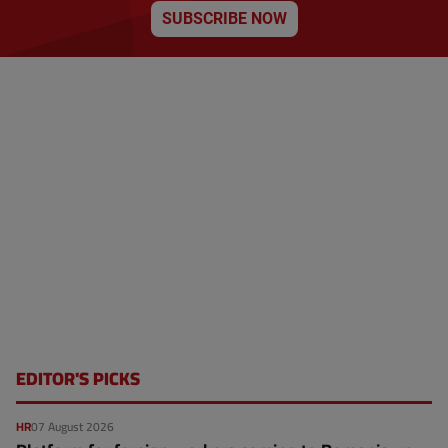
SUBSCRIBE NOW
EDITOR'S PICKS
HR
07 August 2026