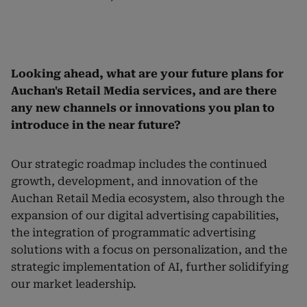
Looking ahead, what are your future plans for
Auchan's Retail Media services, and are there
any new channels or innovations you plan to
introduce in the near future?
Our strategic roadmap includes the continued
growth, development, and innovation of the
Auchan Retail Media ecosystem, also through the
expansion of our digital advertising capabilities,
the integration of programmatic advertising
solutions with a focus on personalization, and the
strategic implementation of AI, further solidifying
our market leadership.