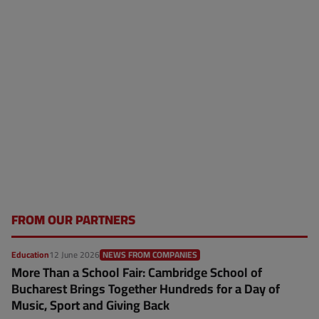
FROM OUR PARTNERS
Education
12 June 2026
NEWS FROM COMPANIES
More Than a School Fair: Cambridge School of
Bucharest Brings Together Hundreds for a Day of
Music, Sport and Giving Back