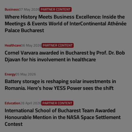
Business
07 May 2026
PARTNER CONTENT
Where History Meets Business Excellence: Inside the
Meetings & Events World of InterContinental Athénée
Palace Bucharest
Healthcare
06 May 2026
PARTNER CONTENT
Cornel Varvara awarded in Bucharest by Prof. Dr. Bob
Djavan for his involvement in healthcare
Energy
05 May 2026
Battery storage is reshaping solar investments in
Romania. Here’s how YESS Power sees the shift
Education
28 April 2026
PARTNER CONTENT
International School of Bucharest Team Awarded
Honourable Mention in the NASA Space Settlement
Contest