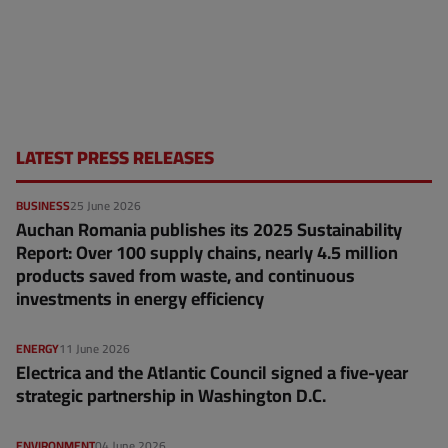
LATEST PRESS RELEASES
BUSINESS
25 June 2026
Auchan Romania publishes its 2025 Sustainability
Report: Over 100 supply chains, nearly 4.5 million
products saved from waste, and continuous
investments in energy efficiency
ENERGY
11 June 2026
Electrica and the Atlantic Council signed a five-year
strategic partnership in Washington D.C.
ENVIRONMENT
04 June 2026