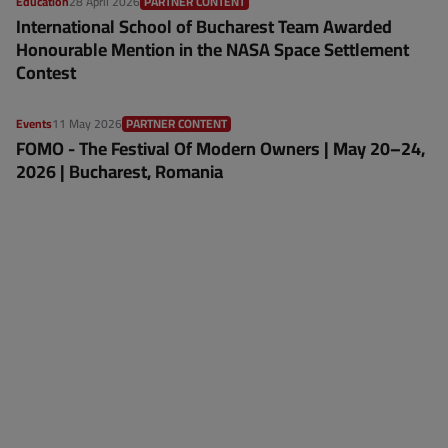
Education
28 April 2026
PARTNER CONTENT
International School of Bucharest Team Awarded
Honourable Mention in the NASA Space Settlement
Contest
Events
11 May 2026
PARTNER CONTENT
FOMO - The Festival Of Modern Owners | May 20–24,
2026 | Bucharest, Romania