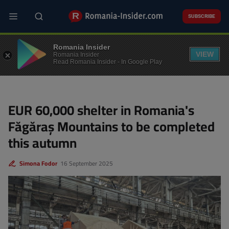
Skip
to
SUBSCRIBE
main
content
ENVIRONMENT
Romania Insider
VIEW
Romania Insider
Read Romania Insider - In Google Play
EUR 60,000 shelter in Romania's
Făgăraș Mountains to be completed
this autumn
Simona Fodor
16 September 2025