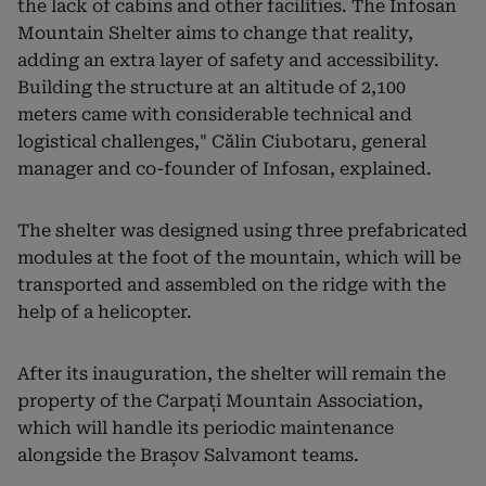
the lack of cabins and other facilities. The Infosan
Mountain Shelter aims to change that reality,
adding an extra layer of safety and accessibility.
Building the structure at an altitude of 2,100
meters came with considerable technical and
logistical challenges," Călin Ciubotaru, general
manager and co-founder of Infosan, explained.
The shelter was designed using three prefabricated
modules at the foot of the mountain, which will be
transported and assembled on the ridge with the
help of a helicopter.
After its inauguration, the shelter will remain the
property of the Carpați Mountain Association,
which will handle its periodic maintenance
alongside the Brașov Salvamont teams.