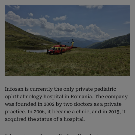
Infosan is currently the only private pediatric
ophthalmology hospital in Romania. The company
was founded in 2002 by two doctors as a private
practice. In 2006, it became a clinic, and in 2015, it
acquired the status of a hospital.