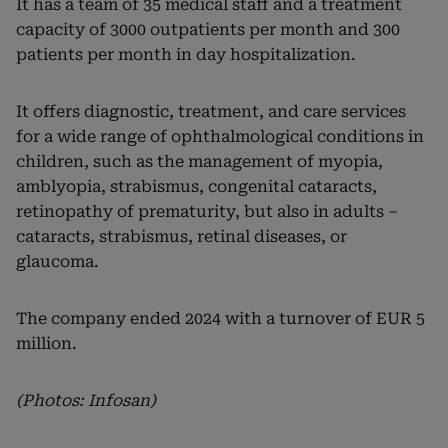
It has a team of 35 medical staff and a treatment
capacity of 3000 outpatients per month and 300
patients per month in day hospitalization.
It offers diagnostic, treatment, and care services
for a wide range of ophthalmological conditions in
children, such as the management of myopia,
amblyopia, strabismus, congenital cataracts,
retinopathy of prematurity, but also in adults –
cataracts, strabismus, retinal diseases, or
glaucoma.
The company ended 2024 with a turnover of EUR 5
million.
(Photos: Infosan)