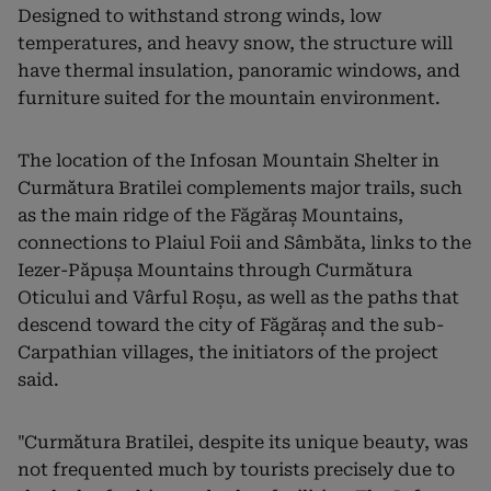
Designed to withstand strong winds, low
temperatures, and heavy snow, the structure will
have thermal insulation, panoramic windows, and
furniture suited for the mountain environment.
The location of the Infosan Mountain Shelter in
Curmătura Bratilei complements major trails, such
as the main ridge of the Făgăraș Mountains,
connections to Plaiul Foii and Sâmbăta, links to the
Iezer-Păpușa Mountains through Curmătura
Oticului and Vârful Roșu, as well as the paths that
descend toward the city of Făgăraș and the sub-
Carpathian villages, the initiators of the project
said.
"Curmătura Bratilei, despite its unique beauty, was
not frequented much by tourists precisely due to