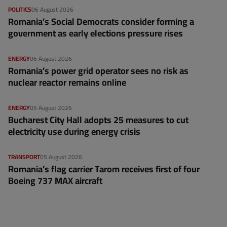
POLITICS
06 August 2026
Romania’s Social Democrats consider forming a
government as early elections pressure rises
ENERGY
06 August 2026
Romania’s power grid operator sees no risk as
nuclear reactor remains online
ENERGY
05 August 2026
Bucharest City Hall adopts 25 measures to cut
electricity use during energy crisis
TRANSPORT
05 August 2026
Romania’s flag carrier Tarom receives first of four
Boeing 737 MAX aircraft