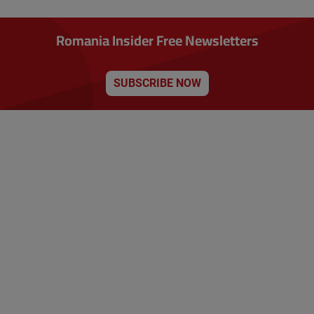
Romania Insider Free Newsletters
SUBSCRIBE NOW