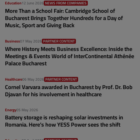
Education
12 June 2026
NEWS FROM COMPANIES
More Than a School Fair: Cambridge School of
Bucharest Brings Together Hundreds for a Day of
Music, Sport and Giving Back
Business
07 May 2026
PARTNER CONTENT
Where History Meets Business Excellence: Inside the
Meetings & Events World of InterContinental Athénée
Palace Bucharest
Healthcare
06 May 2026
PARTNER CONTENT
Cornel Varvara awarded in Bucharest by Prof. Dr. Bob
Djavan for his involvement in healthcare
Energy
05 May 2026
Battery storage is reshaping solar investments in
Romania. Here’s how YESS Power sees the shift