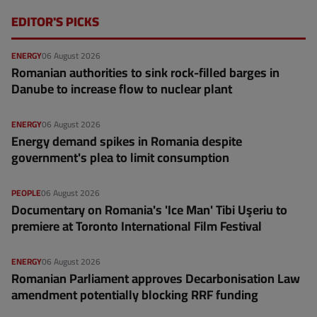
EDITOR'S PICKS
ENERGY
06 August 2026
Romanian authorities to sink rock-filled barges in
Danube to increase flow to nuclear plant
ENERGY
06 August 2026
Energy demand spikes in Romania despite
government's plea to limit consumption
PEOPLE
06 August 2026
Documentary on Romania's 'Ice Man' Tibi Uşeriu to
premiere at Toronto International Film Festival
ENERGY
06 August 2026
Romanian Parliament approves Decarbonisation Law
amendment potentially blocking RRF funding