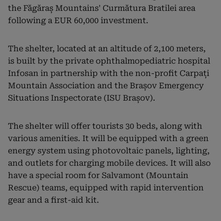
the Făgăraș Mountains' Curmătura Bratilei area
following a EUR 60,000 investment.
The shelter, located at an altitude of 2,100 meters,
is built by the private ophthalmopediatric hospital
Infosan in partnership with the non-profit Carpați
Mountain Association and the Brașov Emergency
Situations Inspectorate (ISU Brașov).
The shelter will offer tourists 30 beds, along with
various amenities. It will be equipped with a green
energy system using photovoltaic panels, lighting,
and outlets for charging mobile devices. It will also
have a special room for Salvamont (Mountain
Rescue) teams, equipped with rapid intervention
gear and a first-aid kit.