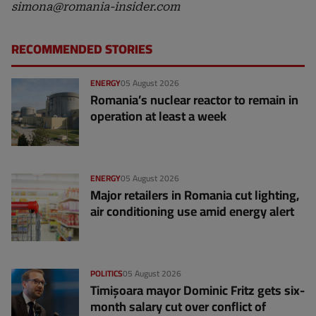
simona@romania-insider.com
RECOMMENDED STORIES
ENERGY
05 August 2026
Romania’s nuclear reactor to remain in
operation at least a week
ENERGY
05 August 2026
Major retailers in Romania cut lighting,
air conditioning use amid energy alert
POLITICS
05 August 2026
Timișoara mayor Dominic Fritz gets six-
month salary cut over conflict of