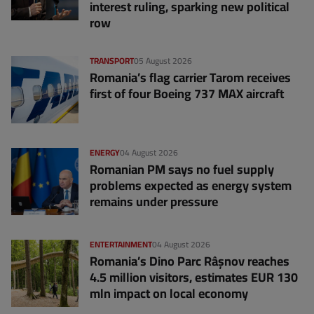
interest ruling, sparking new political
row
TRANSPORT
05 August 2026
Romania’s flag carrier Tarom receives
first of four Boeing 737 MAX aircraft
ENERGY
04 August 2026
Romanian PM says no fuel supply
problems expected as energy system
remains under pressure
ENTERTAINMENT
04 August 2026
Romania’s Dino Parc Râșnov reaches
4.5 million visitors, estimates EUR 130
mln impact on local economy