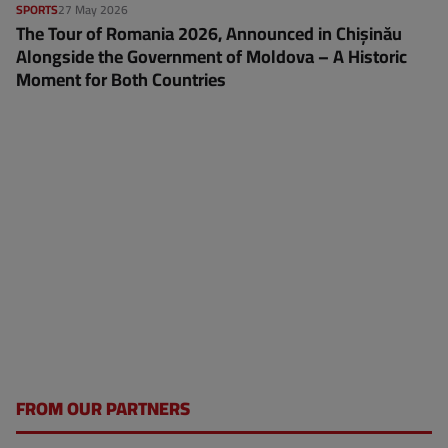
SPORTS
27 May 2026
The Tour of Romania 2026, Announced in Chișinău
Alongside the Government of Moldova – A Historic
Moment for Both Countries
FROM OUR PARTNERS