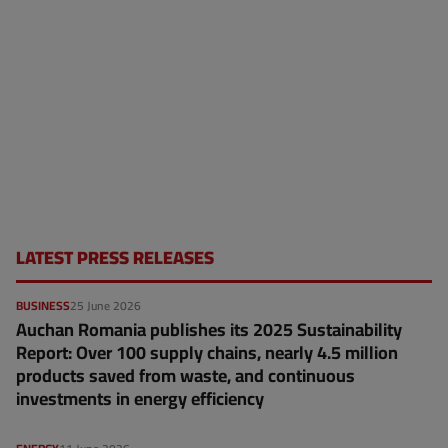
LATEST PRESS RELEASES
BUSINESS
25 June 2026
Auchan Romania publishes its 2025 Sustainability
Report: Over 100 supply chains, nearly 4.5 million
products saved from waste, and continuous
investments in energy efficiency