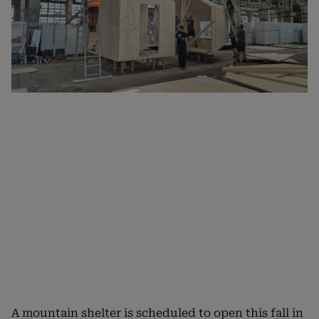
A mountain shelter is scheduled to open this fall in