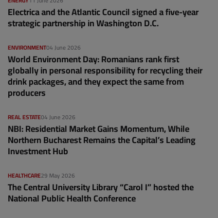
ENERGY
11 June 2026
Electrica and the Atlantic Council signed a five-year
strategic partnership in Washington D.C.
ENVIRONMENT
04 June 2026
World Environment Day: Romanians rank first
globally in personal responsibility for recycling their
drink packages, and they expect the same from
producers
REAL ESTATE
04 June 2026
NBI: Residential Market Gains Momentum, While
Northern Bucharest Remains the Capital’s Leading
Investment Hub
HEALTHCARE
29 May 2026
The Central University Library “Carol I” hosted the
National Public Health Conference