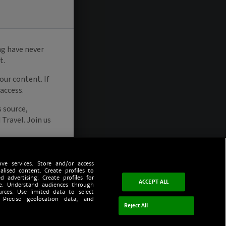
ve services. Store and/or access
alised content. Create profiles to
d advertising. Create profiles for
ACCEPT ALL
ce. Understand audiences through
urces. Use limited data to select
 Precise geolocation data, and
Reject All