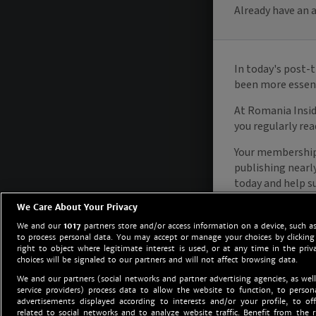
We Care About Your Privacy
We and our
1017
partners store and/or access information on a device, such as
to process personal data. You may accept or manage your choices by clicking
right to object where legitimate interest is used, or at any time in the priv
choices will be signaled to our partners and will not affect browsing data.
We and our partners (social networks and partner advertising agencies, as well
service providers) process data to allow the website to function, to perso
advertisements displayed according to interests and/or your profile, to off
related to social networks and to analyze website traffic. Benefit from the r