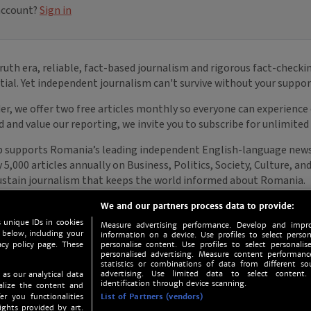
We and our partners process data to provide:
 unique IDs in cookies
Measure advertising performance. Develop and impro
 below, including your
information on a device. Use profiles to select person
acy policy page. These
personalise content. Use profiles to select personalise
personalised advertising. Measure content performan
statistics or combinations of data from different so
advertising. Use limited data to select content.
 as our analytical data
identification through device scanning.
nalize the content and
er you functionalities
List of Partners (vendors)
ights provided by art.