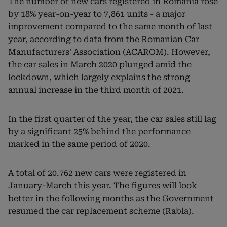
The number of new cars registered in Romania rose
by 18% year-on-year to 7,861 units - a major
improvement compared to the same month of last
year, according to data from the Romanian Car
Manufacturers' Association (ACAROM). However,
the car sales in March 2020 plunged amid the
lockdown, which largely explains the strong
annual increase in the third month of 2021.
In the first quarter of the year, the car sales still lag
by a significant 25% behind the performance
marked in the same period of 2020.
A total of 20.762 new cars were registered in
January-March this year. The figures will look
better in the following months as the Government
resumed the car replacement scheme (Rabla).