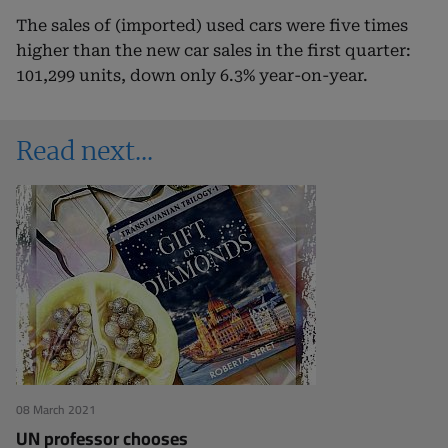
The sales of (imported) used cars were five times
higher than the new car sales in the first quarter:
101,299 units, down only 6.3% year-on-year.
Read next
08 March 2021
UN professor chooses