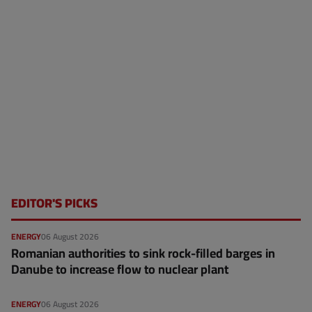
EDITOR'S PICKS
ENERGY
06 August 2026
Romanian authorities to sink rock-filled barges in
Danube to increase flow to nuclear plant
ENERGY
06 August 2026