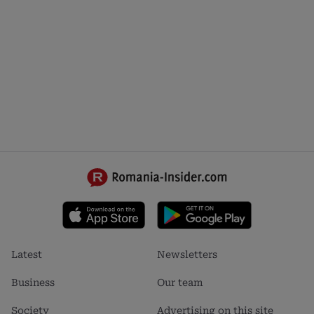
Footer
Footer
Latest
Newsletters
menu
menu
1
2
Business
Our team
Society
Advertising on this site