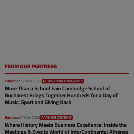
FROM OUR PARTNERS
Education
12 June 2026
NEWS FROM COMPANIES
More Than a School Fair: Cambridge School of
Bucharest Brings Together Hundreds for a Day of
Music, Sport and Giving Back
Business
07 May 2026
PARTNER CONTENT
Where History Meets Business Excellence: Inside the
Meetings & Events World of InterContinental Athénée