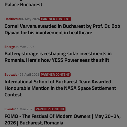
Palace Bucharest
Healthcare
06 May 2026
PARTNER CONTENT
Cornel Varvara awarded in Bucharest by Prof. Dr. Bob
Djavan for his involvement in healthcare
Energy
05 May 2026
Battery storage is reshaping solar investments in
Romania. Here’s how YESS Power sees the shift
Education
28 April 2026
PARTNER CONTENT
International School of Bucharest Team Awarded
Honourable Mention in the NASA Space Settlement
Contest
Events
11 May 2026
PARTNER CONTENT
FOMO - The Festival Of Modern Owners | May 20–24,
2026 | Bucharest, Romania