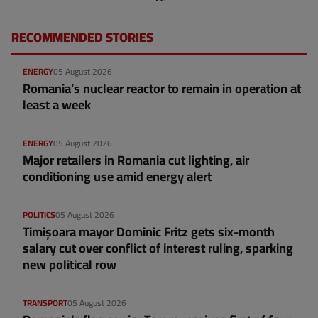
RECOMMENDED STORIES
ENERGY
05 August 2026
Romania’s nuclear reactor to remain in operation at
least a week
ENERGY
05 August 2026
Major retailers in Romania cut lighting, air
conditioning use amid energy alert
POLITICS
05 August 2026
Timișoara mayor Dominic Fritz gets six-month
salary cut over conflict of interest ruling, sparking
new political row
TRANSPORT
05 August 2026