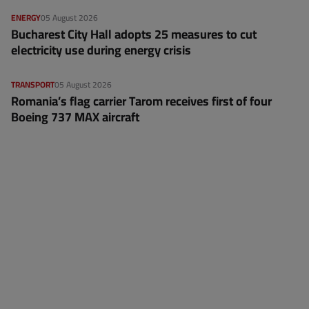
ENERGY
05 August 2026
Bucharest City Hall adopts 25 measures to cut
electricity use during energy crisis
TRANSPORT
05 August 2026
Romania’s flag carrier Tarom receives first of four
Boeing 737 MAX aircraft