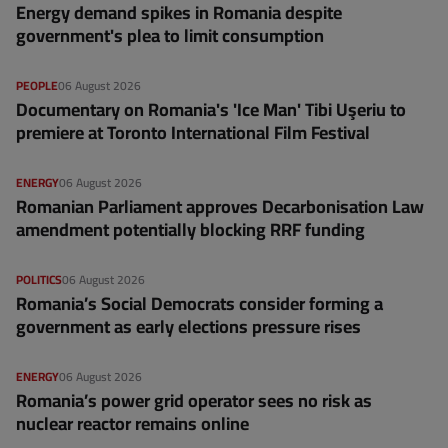
Energy demand spikes in Romania despite
government's plea to limit consumption
PEOPLE
06 August 2026
Documentary on Romania's 'Ice Man' Tibi Uşeriu to
premiere at Toronto International Film Festival
ENERGY
06 August 2026
Romanian Parliament approves Decarbonisation Law
amendment potentially blocking RRF funding
POLITICS
06 August 2026
Romania’s Social Democrats consider forming a
government as early elections pressure rises
ENERGY
06 August 2026
Romania’s power grid operator sees no risk as
nuclear reactor remains online