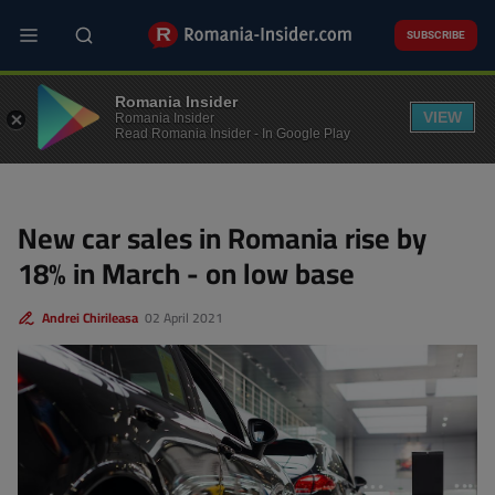
Skip
to
SUBSCRIBE
main
content
BUSINESS
Romania Insider
VIEW
Romania Insider
Read Romania Insider - In Google Play
New car sales in Romania rise by
18% in March - on low base
Andrei Chirileasa
02 April 2021