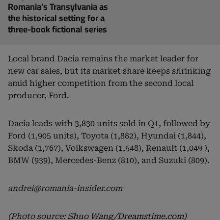
Romania’s Transylvania as
the historical setting for a
three-book fictional series
Local brand Dacia remains the market leader for
new car sales, but its market share keeps shrinking
amid higher competition from the second local
producer, Ford.
Dacia leads with 3,830 units sold in Q1, followed by
Ford (1,905 units), Toyota (1,882), Hyundai (1,844),
Skoda (1,767), Volkswagen (1,548), Renault (1,049 ),
BMW (939), Mercedes-Benz (810), and Suzuki (809).
andrei@romania-insider.com
(Photo source:
Shuo Wang/Dreamstime.com
)