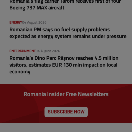
Romania’s flag carrier Tarom receives first of four
Boeing 737 MAX aircraft
ENERGY
04 August 2026
Romanian PM says no fuel supply problems
expected as energy system remains under pressure
ENTERTAINMENT
04 August 2026
Romania’s Dino Parc Râșnov reaches 4.5 million
visitors, estimates EUR 130 mln impact on local
economy
Romania Insider Free Newsletters
SUBSCRIBE NOW