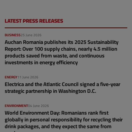
LATEST PRESS RELEASES
BUSINESS
25 June 2026
Auchan Romania publishes its 2025 Sustainability
Report: Over 100 supply chains, nearly 4.5 million
products saved from waste, and continuous
investments in energy efficiency
ENERGY
11 June 2026
Electrica and the Atlantic Council signed a five-year
strategic partnership in Washington D.C.
ENVIRONMENT
04 June 2026
World Environment Day: Romanians rank first
globally in personal responsibility for recycling their
drink packages, and they expect the same from