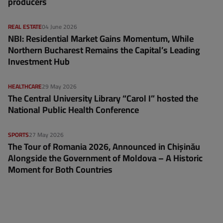
producers
REAL ESTATE
04 June 2026
NBI: Residential Market Gains Momentum, While
Northern Bucharest Remains the Capital’s Leading
Investment Hub
HEALTHCARE
29 May 2026
The Central University Library “Carol I” hosted the
National Public Health Conference
SPORTS
27 May 2026
The Tour of Romania 2026, Announced in Chișinău
Alongside the Government of Moldova – A Historic
Moment for Both Countries