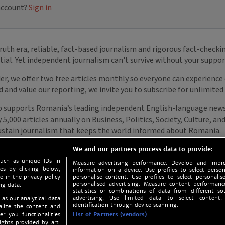
We and our partners process data to provide:
such as unique IDs in
Measure advertising performance. Develop and impro
s by clicking below,
information on a device. Use profiles to select person
e in the privacy policy
personalise content. Use profiles to select personalise
personalised advertising. Measure content performan
ng data.
statistics or combinations of data from different so
advertising. Use limited data to select content.
 as our analytical data
identification through device scanning.
nalize the content and
er you functionalities
List of Partners (vendors)
ights provided by art.