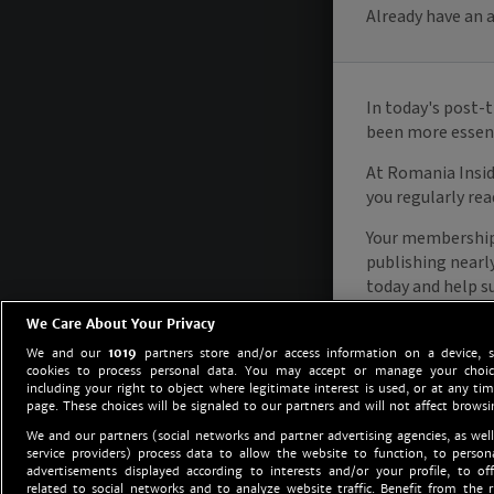
We Care About Your Privacy
We and our
1019
partners store and/or access information on a device, 
cookies to process personal data. You may accept or manage your choice
including your right to object where legitimate interest is used, or at any tim
page. These choices will be signaled to our partners and will not affect browsi
We and our partners (social networks and partner advertising agencies, as well
service providers) process data to allow the website to function, to perso
advertisements displayed according to interests and/or your profile, to off
related to social networks and to analyze website traffic. Benefit from the r