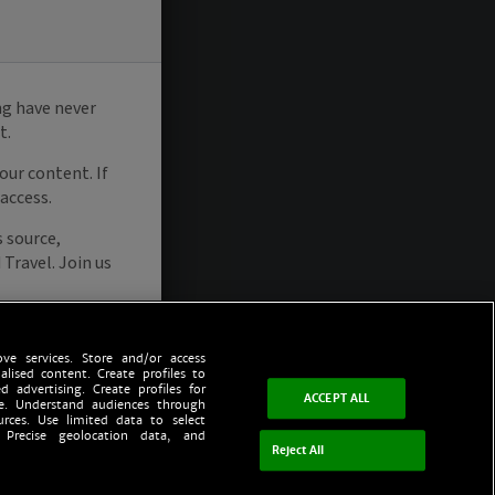
ve services. Store and/or access
alised content. Create profiles to
d advertising. Create profiles for
ACCEPT ALL
ce. Understand audiences through
urces. Use limited data to select
 Precise geolocation data, and
Reject All