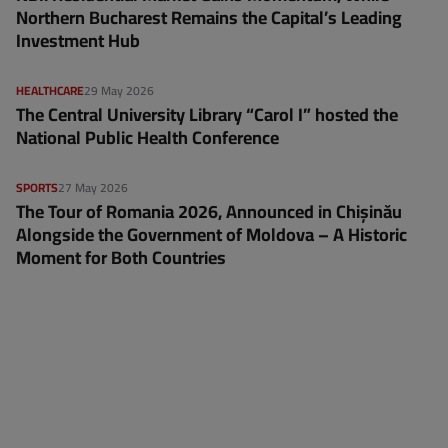
Northern Bucharest Remains the Capital’s Leading
Investment Hub
HEALTHCARE
29 May 2026
The Central University Library “Carol I” hosted the
National Public Health Conference
SPORTS
27 May 2026
The Tour of Romania 2026, Announced in Chișinău
Alongside the Government of Moldova – A Historic
Moment for Both Countries