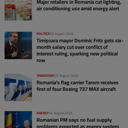
Major retailers in Romania cut lighting,
air conditioning use amid energy alert
POLITICS
05 August 2026
Timișoara mayor Dominic Fritz gets six-
month salary cut over conflict of
interest ruling, sparking new political
row
TRANSPORT
05 August 2026
Romania’s flag carrier Tarom receives
first of four Boeing 737 MAX aircraft
ENERGY
04 August 2026
Romanian PM says no fuel supply
problems expected as energy system