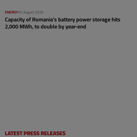
ENERGY
05 August 2026
Capacity of Romania’s battery power storage hits
2,000 MWh, to double by year-end
LATEST PRESS RELEASES