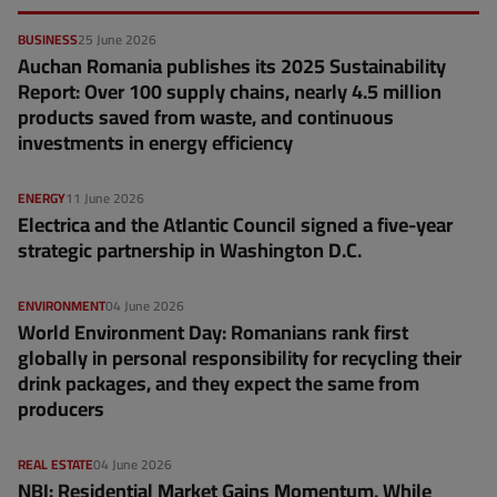
BUSINESS
25 June 2026
Auchan Romania publishes its 2025 Sustainability
Report: Over 100 supply chains, nearly 4.5 million
products saved from waste, and continuous
investments in energy efficiency
ENERGY
11 June 2026
Electrica and the Atlantic Council signed a five-year
strategic partnership in Washington D.C.
ENVIRONMENT
04 June 2026
World Environment Day: Romanians rank first
globally in personal responsibility for recycling their
drink packages, and they expect the same from
producers
REAL ESTATE
04 June 2026
NBI: Residential Market Gains Momentum, While