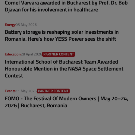
Cornel Varvara awarded in Bucharest by Prof. Dr. Bob
Djavan for his involvement in healthcare
Energy
05 May 2026
Battery storage is reshaping solar investments in
Romania. Here’s how YESS Power sees the shift
Education
28 April 2026
PARTNER CONTENT
International School of Bucharest Team Awarded
Honourable Mention in the NASA Space Settlement
Contest
Events
11 May 2026
PARTNER CONTENT
FOMO - The Festival Of Modern Owners | May 20–24,
2026 | Bucharest, Romania