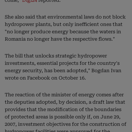
come,"
Digi24
reported.
She also said that environmental laws do not block
hydropower plants, but only inefficient ones that
"no longer produce energy because the waters in
Romania no longer have the respective flows."
The bill that unlocks strategic hydropower
investments, essential projects for the country's
energy security, has been adopted," Bogdan Ivan
wrote on Facebook on October 16.
The reaction of the minister of energy comes after
the deputies adopted, by decision, a draft law that
provides that the modification of the boundaries
of protected areas is possible only if, on June 29,
2007, investment objectives for the construction of
hydropower facilities were approved for the