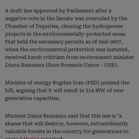
A draft law approved by Parliament after a
negative vote in the Senate was overruled by the
Chamber of Deputies, clearing the hydropower
projects in the environmentally-protected areas
that held the necessary permits as of mid-2007,
when the environmental protection was instated,
received harsh criticism from environment minister
Diana Busoianu (Save Romania Union - USR).
Minister of energy Bogdan Ivan (PSD) praised the
bill, arguing that it will result in 214 MW of new
generation capacities.
Minister Diana Buzoianu said that this law is "a
shame that will destroy, however, extraordinarily
valuable forests in the country for generations to