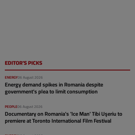
EDITOR'S PICKS
ENERGY
06 August 2026
Energy demand spikes in Romania despite
government's plea to limit consumption
PEOPLE
06 August 2026
Documentary on Romania's 'Ice Man' Tibi Uşeriu to
premiere at Toronto International Film Festival