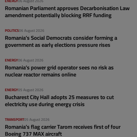
ENERGY
06 August 2026
Romanian Parliament approves Decarbonisation Law
amendment potentially blocking RRF funding
POLITICS
06 August 2026
Romania’s Social Democrats consider forming a
government as early elections pressure rises
ENERGY
06 August 2026
Romania’s power grid operator sees no risk as
nuclear reactor remains online
ENERGY
05 August 2026
Bucharest City Hall adopts 25 measures to cut
electricity use during energy crisis
TRANSPORT
05 August 2026
Romania’s flag carrier Tarom receives first of four
Boeing 737 MAX aircraft