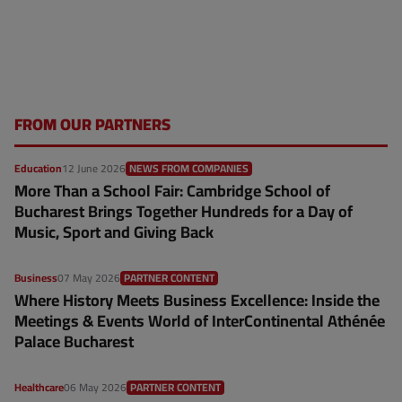
FROM OUR PARTNERS
Education
12 June 2026
NEWS FROM COMPANIES
More Than a School Fair: Cambridge School of
Bucharest Brings Together Hundreds for a Day of
Music, Sport and Giving Back
Business
07 May 2026
PARTNER CONTENT
Where History Meets Business Excellence: Inside the
Meetings & Events World of InterContinental Athénée
Palace Bucharest
Healthcare
06 May 2026
PARTNER CONTENT