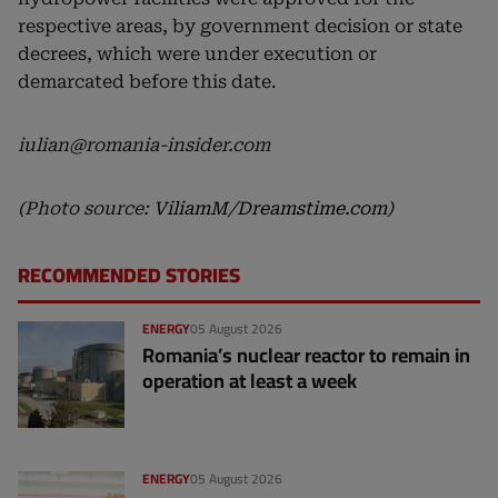
respective areas, by government decision or state
decrees, which were under execution or
demarcated before this date.
iulian@romania-insider.com
(Photo source:
ViliamM
/
Dreamstime.com
)
RECOMMENDED STORIES
ENERGY
05 August 2026
Romania’s nuclear reactor to remain in
operation at least a week
ENERGY
05 August 2026