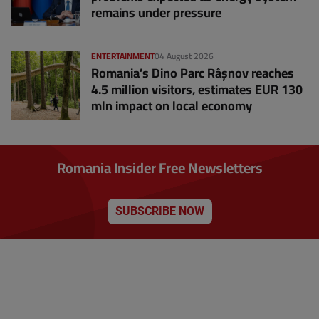
remains under pressure
ENTERTAINMENT
04 August 2026
Romania’s Dino Parc Râșnov reaches
4.5 million visitors, estimates EUR 130
mln impact on local economy
Romania Insider Free Newsletters
SUBSCRIBE NOW