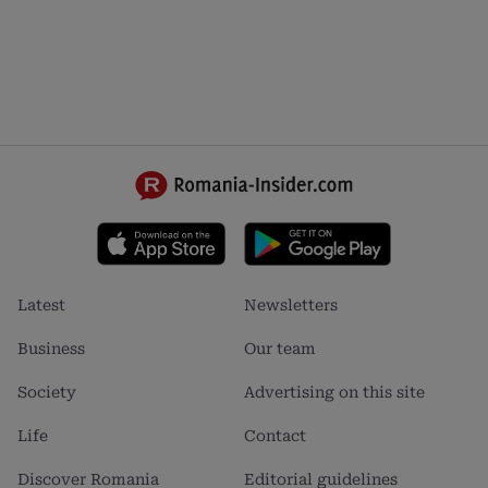
Footer
Footer
Latest
Newsletters
menu
menu
1
2
Business
Our team
Society
Advertising on this site
Life
Contact
Discover Romania
Editorial guidelines