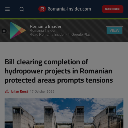
Skip
to
SUBSCRIBE
main
content
ENERGY
Romania Insider
VIEW
Romania Insider
Read Romania Insider - In Google Play
Bill clearing completion of
hydropower projects in Romanian
protected areas prompts tensions
Iulian Ernst
17 October 2025