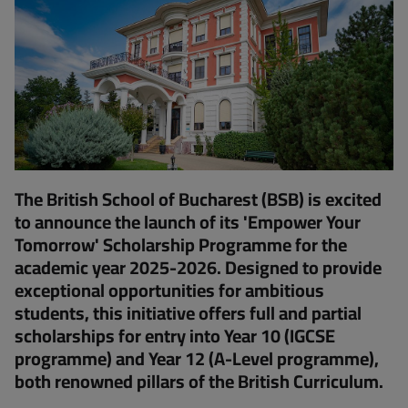
The British School of Bucharest (BSB) is excited
to announce the launch of its 'Empower Your
Tomorrow' Scholarship Programme for the
academic year 2025-2026. Designed to provide
exceptional opportunities for ambitious
students, this initiative offers full and partial
scholarships for entry into Year 10 (IGCSE
programme) and Year 12 (A-Level programme),
both renowned pillars of the British Curriculum.