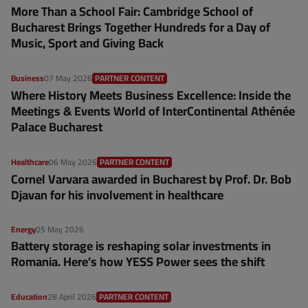
More Than a School Fair: Cambridge School of
Bucharest Brings Together Hundreds for a Day of
Music, Sport and Giving Back
Business
07 May 2026
PARTNER CONTENT
Where History Meets Business Excellence: Inside the
Meetings & Events World of InterContinental Athénée
Palace Bucharest
Healthcare
06 May 2026
PARTNER CONTENT
Cornel Varvara awarded in Bucharest by Prof. Dr. Bob
Djavan for his involvement in healthcare
Energy
05 May 2026
Battery storage is reshaping solar investments in
Romania. Here’s how YESS Power sees the shift
Education
28 April 2026
PARTNER CONTENT