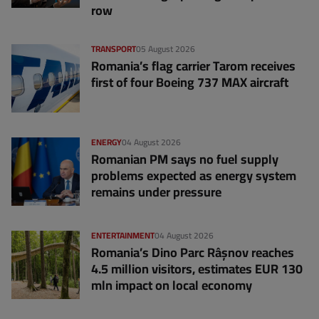
row
TRANSPORT
05 August 2026
Romania’s flag carrier Tarom receives
first of four Boeing 737 MAX aircraft
ENERGY
04 August 2026
Romanian PM says no fuel supply
problems expected as energy system
remains under pressure
ENTERTAINMENT
04 August 2026
Romania’s Dino Parc Râșnov reaches
4.5 million visitors, estimates EUR 130
mln impact on local economy