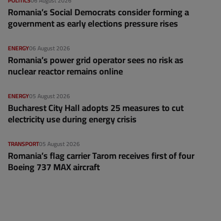
POLITICS
06 August 2026
Romania’s Social Democrats consider forming a
government as early elections pressure rises
ENERGY
06 August 2026
Romania’s power grid operator sees no risk as
nuclear reactor remains online
ENERGY
05 August 2026
Bucharest City Hall adopts 25 measures to cut
electricity use during energy crisis
TRANSPORT
05 August 2026
Romania’s flag carrier Tarom receives first of four
Boeing 737 MAX aircraft