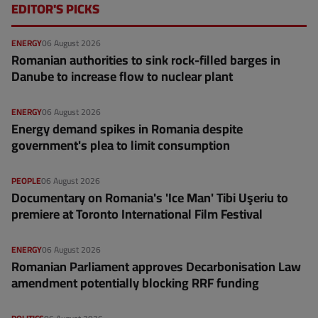
EDITOR'S PICKS
ENERGY
06 August 2026
Romanian authorities to sink rock-filled barges in
Danube to increase flow to nuclear plant
ENERGY
06 August 2026
Energy demand spikes in Romania despite
government's plea to limit consumption
PEOPLE
06 August 2026
Documentary on Romania's 'Ice Man' Tibi Uşeriu to
premiere at Toronto International Film Festival
ENERGY
06 August 2026
Romanian Parliament approves Decarbonisation Law
amendment potentially blocking RRF funding