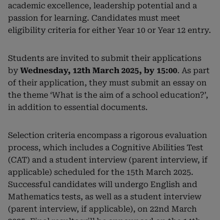
academic excellence, leadership potential and a
passion for learning. Candidates must meet
eligibility criteria for either Year 10 or Year 12 entry.
Students are invited to submit their applications
by
Wednesday, 12th March 2025, by 15:00
. As part
of their application, they must submit an essay on
the theme ‘What is the aim of a school education?’,
in addition to essential documents.
Selection criteria encompass a rigorous evaluation
process, which includes a Cognitive Abilities Test
(CAT) and a student interview (parent interview, if
applicable) scheduled for the 15th March 2025.
Successful candidates will undergo English and
Mathematics tests, as well as a student interview
(parent interview, if applicable), on 22nd March