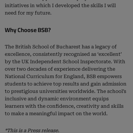
initiatives in which I developed the skills I will
need for my future.
Why Choose BSB?
The British School of Bucharest has a legacy of
excellence, consistently recognised as ‘excellent’
by the UK Independent School Inspectorate. With
over two decades of experience delivering the
National Curriculum for England, BSB empowers
students to achieve top results and gain admission
to prestigious universities worldwide. The school’s
inclusive and dynamic environment equips
learners with the confidence, creativity and skills
to make a meaningful impact on the world.
*This is a Press release.