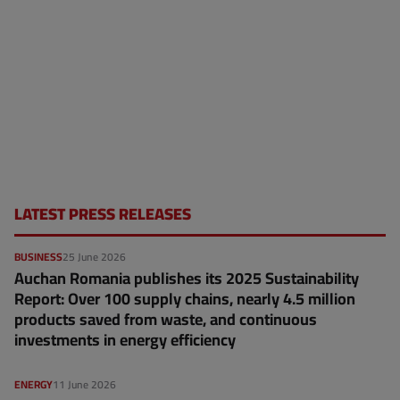
LATEST PRESS RELEASES
BUSINESS
25 June 2026
Auchan Romania publishes its 2025 Sustainability
Report: Over 100 supply chains, nearly 4.5 million
products saved from waste, and continuous
investments in energy efficiency
ENERGY
11 June 2026