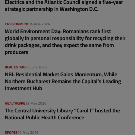
Electrica and the Atlantic Council signed a five-year
strategic partnership in Washington D.C.
ENVIRONMENT
04 June 2026
World Environment Day: Romanians rank first
globally in personal responsibility for recycling their
drink packages, and they expect the same from
producers
REAL ESTATE
04 June 2026
NBI: Residential Market Gains Momentum, While
Northern Bucharest Remains the Capital’s Leading
Investment Hub
HEALTHCARE
29 May 2026
The Central University Library “Carol I” hosted the
National Public Health Conference
SPORTS
27 May 2026