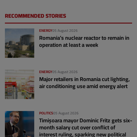
RECOMMENDED STORIES
ENERGY
05 August 2026
Romania’s nuclear reactor to remain in
operation at least a week
ENERGY
05 August 2026
Major retailers in Romania cut lighting,
air conditioning use amid energy alert
POLITICS
05 August 2026
Timișoara mayor Dominic Fritz gets six-
month salary cut over conflict of
interest ruling, sparking new political