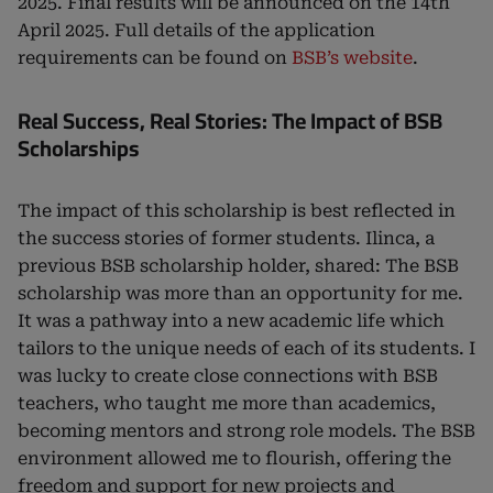
2025. Final results will be announced on the 14th
April 2025. Full details of the application
requirements can be found on
BSB’s website
.
Real Success, Real Stories: The Impact of BSB
Scholarships
The impact of this scholarship is best reflected in
the success stories of former students. Ilinca, a
previous BSB scholarship holder, shared: The BSB
scholarship was more than an opportunity for me.
It was a pathway into a new academic life which
tailors to the unique needs of each of its students. I
was lucky to create close connections with BSB
teachers, who taught me more than academics,
becoming mentors and strong role models. The BSB
environment allowed me to flourish, offering the
freedom and support for new projects and