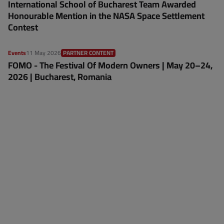
International School of Bucharest Team Awarded
Honourable Mention in the NASA Space Settlement
Contest
Events
11 May 2026
PARTNER CONTENT
FOMO - The Festival Of Modern Owners | May 20–24,
2026 | Bucharest, Romania