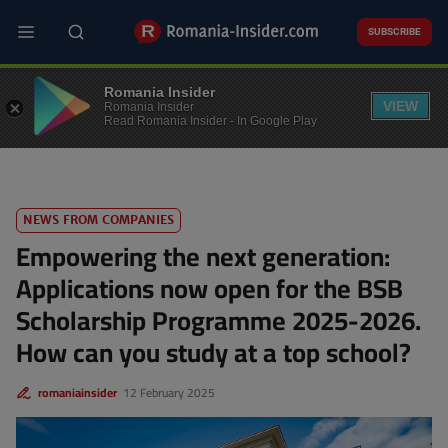
Skip
to
SUBSCRIBE
main
content
EDUCATION
Romania Insider
VIEW
Romania Insider
Read Romania Insider - In Google Play
NEWS FROM COMPANIES
Empowering the next generation:
Applications now open for the BSB
Scholarship Programme 2025-2026.
How can you study at a top school?
romaniainsider
12 February 2025