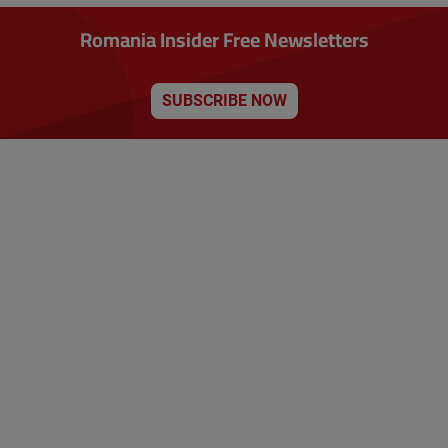
Romania Insider Free Newsletters
SUBSCRIBE NOW