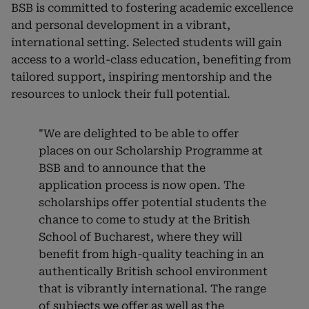
BSB is committed to fostering academic excellence
and personal development in a vibrant,
international setting. Selected students will gain
access to a world-class education, benefiting from
tailored support, inspiring mentorship and the
resources to unlock their full potential.
"We are delighted to be able to offer
places on our Scholarship Programme at
BSB and to announce that the
application process is now open. The
scholarships offer potential students the
chance to come to study at the British
School of Bucharest, where they will
benefit from high-quality teaching in an
authentically British school environment
that is vibrantly international. The range
of subjects we offer as well as the