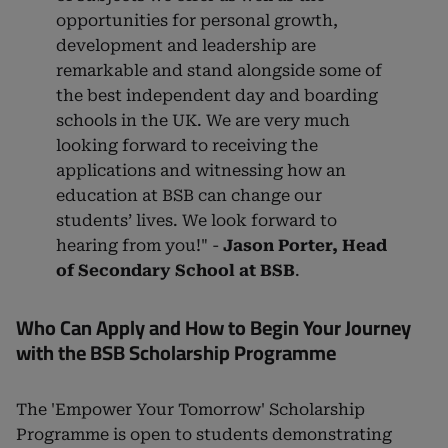
opportunities for personal growth,
development and leadership are
remarkable and stand alongside some of
the best independent day and boarding
schools in the UK. We are very much
looking forward to receiving the
applications and witnessing how an
education at BSB can change our
students’ lives. We look forward to
hearing from you!" -
Jason Porter, Head
of Secondary School at BSB
.
Who Can Apply and How to Begin Your Journey
with the BSB Scholarship Programme
The 'Empower Your Tomorrow' Scholarship
Programme is open to students demonstrating