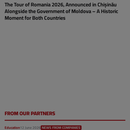
The Tour of Romania 2026, Announced in Chișinău
Alongside the Government of Moldova – A Historic
Moment for Both Countries
FROM OUR PARTNERS
Education
12 June 2026
NEWS FROM COMPANIES