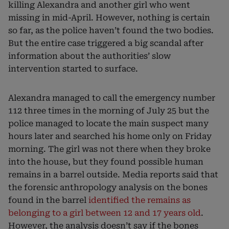
killing Alexandra and another girl who went
missing in mid-April. However, nothing is certain
so far, as the police haven’t found the two bodies.
But the entire case triggered a big scandal after
information about the authorities’ slow
intervention started to surface.
Alexandra managed to call the emergency number
112 three times in the morning of July 25 but the
police managed to locate the main suspect many
hours later and searched his home only on Friday
morning. The girl was not there when they broke
into the house, but they found possible human
remains in a barrel outside. Media reports said that
the forensic anthropology analysis on the bones
found in the barrel
identified the remains as
belonging to a girl between 12 and 17 years old
.
However, the analysis doesn’t say if the bones