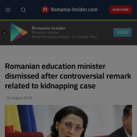
Skip
to
SUBSCRIBE
main
content
POLITICS
Romania Insider
VIEW
Romania Insider
Read Romania Insider - In Google Play
Romanian education minister
dismissed after controversial remark
related to kidnapping case
02 August 2019