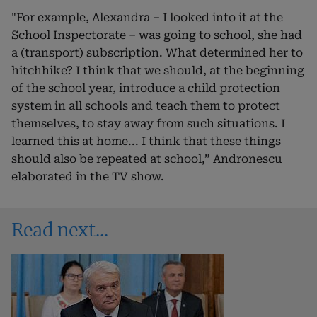
"For example, Alexandra – I looked into it at the
School Inspectorate – was going to school, she had
a (transport) subscription. What determined her to
hitchhike? I think that we should, at the beginning
of the school year, introduce a child protection
system in all schools and teach them to protect
themselves, to stay away from such situations. I
learned this at home... I think that these things
should also be repeated at school,” Andronescu
elaborated in the TV show.
Read next