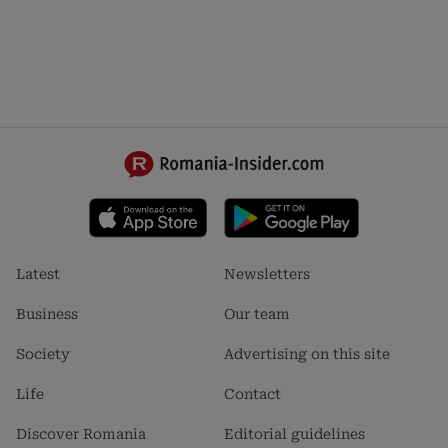
Footer
Footer
Latest
Newsletters
menu
menu
1
2
Business
Our team
Society
Advertising on this site
Life
Contact
Discover Romania
Editorial guidelines