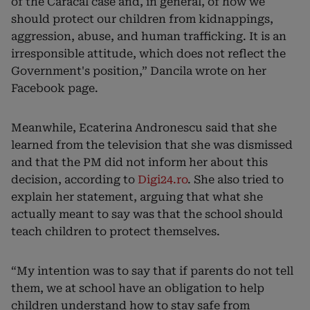
of the Caracal case and, in general, of how we
should protect our children from kidnappings,
aggression, abuse, and human trafficking. It is an
irresponsible attitude, which does not reflect the
Government's position,” Dancila wrote on her
Facebook page.
Meanwhile, Ecaterina Andronescu said that she
learned from the television that she was dismissed
and that the PM did not inform her about this
decision, according to
Digi24.ro
. She also tried to
explain her statement, arguing that what she
actually meant to say was that the school should
teach children to protect themselves.
“My intention was to say that if parents do not tell
them, we at school have an obligation to help
children understand how to stay safe from