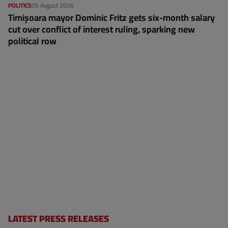
POLITICS
05 August 2026
Timișoara mayor Dominic Fritz gets six-month salary
cut over conflict of interest ruling, sparking new
political row
LATEST PRESS RELEASES