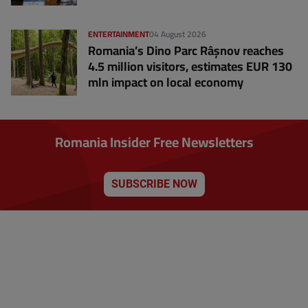
ENTERTAINMENT
04 August 2026
Romania’s Dino Parc Râșnov reaches
4.5 million visitors, estimates EUR 130
mln impact on local economy
Romania Insider Free Newsletters
SUBSCRIBE NOW