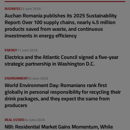
BUSINESS
25 June 2026
Auchan Romania publishes its 2025 Sustainability
Report: Over 100 supply chains, nearly 4.5 million
products saved from waste, and continuous
investments in energy efficiency
ENERGY
11 June 2026
Electrica and the Atlantic Council signed a five-year
strategic partnership in Washington D.C.
ENVIRONMENT
04 June 2026
World Environment Day: Romanians rank first
globally in personal responsibility for recycling their
drink packages, and they expect the same from
producers
REAL ESTATE
04 June 2026
NBI: Residential Market Gains Momentum, While