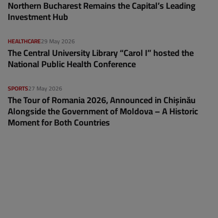
Northern Bucharest Remains the Capital’s Leading
Investment Hub
HEALTHCARE
29 May 2026
The Central University Library “Carol I” hosted the
National Public Health Conference
SPORTS
27 May 2026
The Tour of Romania 2026, Announced in Chișinău
Alongside the Government of Moldova – A Historic
Moment for Both Countries