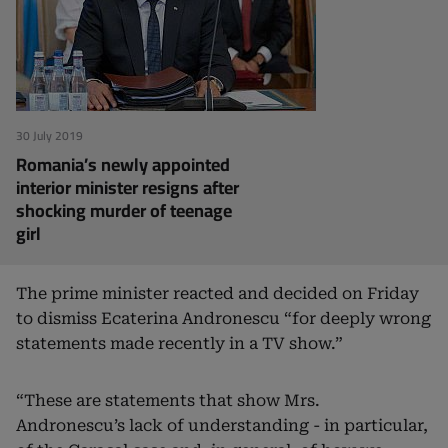
30 July 2019
Romania’s newly appointed
interior minister resigns after
shocking murder of teenage
girl
The prime minister reacted and decided on Friday
to dismiss Ecaterina Andronescu “for deeply wrong
statements made recently in a TV show.”
“These are statements that show Mrs.
Andronescu’s lack of understanding - in particular,