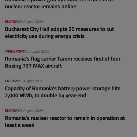
nuclear reactor remains online
ENERGY
05 August 2026
Bucharest City Hall adopts 25 measures to cut
electricity use during energy crisis
TRANSPORT
05 August 2026
Romania’s flag carrier Tarom receives first of four
Boeing 737 MAX aircraft
ENERGY
05 August 2026
Capacity of Romania’s battery power storage hits
2,000 MWh, to double by year-end
ENERGY
05 August 2026
Romania’s nuclear reactor to remain in operation at
least a week