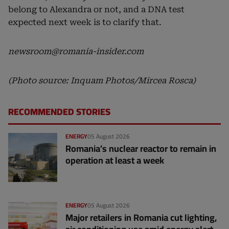
belong to Alexandra or not, and a DNA test
expected next week is to clarify that.
newsroom@romania-insider.com
(Photo source: Inquam Photos/Mircea Rosca)
RECOMMENDED STORIES
ENERGY
05 August 2026
Romania’s nuclear reactor to remain in
operation at least a week
ENERGY
05 August 2026
Major retailers in Romania cut lighting,