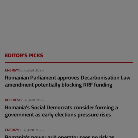
EDITOR'S PICKS
ENERGY
06 August 2026
Romanian Parliament approves Decarbonisation Law
amendment potentially blocking RRF funding
POLITICS
06 August 2026
Romania’s Social Democrats consider forming a
government as early elections pressure rises
ENERGY
06 August 2026
Romania’s power grid operator sees no risk as