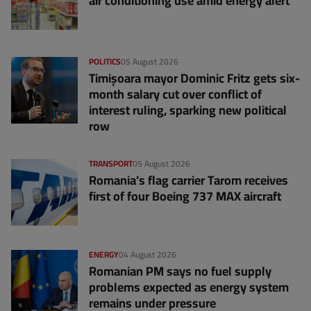
air conditioning use amid energy alert
POLITICS
05 August 2026
Timișoara mayor Dominic Fritz gets six-
month salary cut over conflict of
interest ruling, sparking new political
row
TRANSPORT
05 August 2026
Romania’s flag carrier Tarom receives
first of four Boeing 737 MAX aircraft
ENERGY
04 August 2026
Romanian PM says no fuel supply
problems expected as energy system
remains under pressure