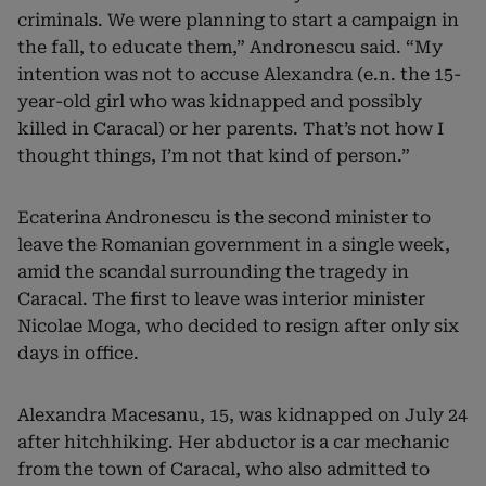
criminals. We were planning to start a campaign in
the fall, to educate them,” Andronescu said.
“My
intention was not to accuse Alexandra (e.n. the 15-
year-old girl who was kidnapped and possibly
killed in Caracal) or her parents. That’s not how I
thought things, I’m not that kind of person.”
Ecaterina Andronescu is the second minister to
leave the Romanian government in a single week,
amid the scandal surrounding the tragedy in
Caracal. The first to leave was interior minister
Nicolae Moga, who decided to resign after only six
days in office.
Alexandra Macesanu, 15, was kidnapped on July 24
after hitchhiking. Her abductor is a car mechanic
from the town of Caracal, who also admitted to