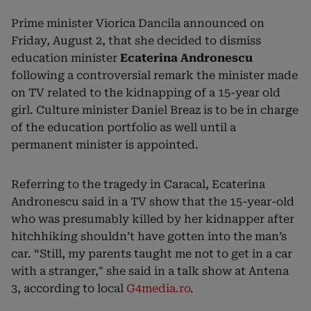
Prime minister Viorica Dancila announced on
Friday, August 2, that she decided to dismiss
education minister
Ecaterina Andronescu
following a controversial remark the minister made
on TV related to the kidnapping of a 15-year old
girl. Culture minister Daniel Breaz is to be in charge
of the education portfolio as well until a
permanent minister is appointed.
Referring to the tragedy in Caracal, Ecaterina
Andronescu said in a TV show that the 15-year-old
who was presumably killed by her kidnapper after
hitchhiking shouldn’t have gotten into the man’s
car. “Still, my parents taught me not to get in a car
with a stranger," she said in a talk show at Antena
3, according to local
G4media.ro
.