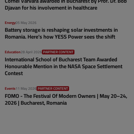
Cornel Varvara awarded in Bucharest by Prof. Dr. Bob
Djavan for his involvement in healthcare
Energy
05 May 2026
Battery storage is reshaping solar investments in
Romania. Here’s how YESS Power sees the shift
Education
28 April 2026
PARTNER CONTENT
International School of Bucharest Team Awarded
Honourable Mention in the NASA Space Settlement
Contest
Events
11 May 2026
PARTNER CONTENT
FOMO - The Festival Of Modern Owners | May 20–24,
2026 | Bucharest, Romania