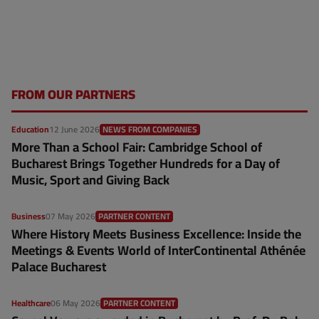
FROM OUR PARTNERS
Education
12 June 2026
NEWS FROM COMPANIES
More Than a School Fair: Cambridge School of
Bucharest Brings Together Hundreds for a Day of
Music, Sport and Giving Back
Business
07 May 2026
PARTNER CONTENT
Where History Meets Business Excellence: Inside the
Meetings & Events World of InterContinental Athénée
Palace Bucharest
Healthcare
06 May 2026
PARTNER CONTENT