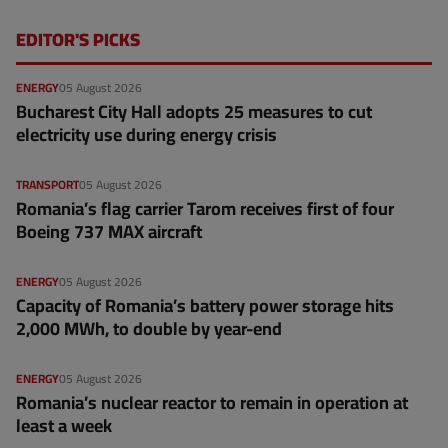
EDITOR'S PICKS
ENERGY
05 August 2026
Bucharest City Hall adopts 25 measures to cut
electricity use during energy crisis
TRANSPORT
05 August 2026
Romania’s flag carrier Tarom receives first of four
Boeing 737 MAX aircraft
ENERGY
05 August 2026
Capacity of Romania’s battery power storage hits
2,000 MWh, to double by year-end
ENERGY
05 August 2026
Romania’s nuclear reactor to remain in operation at
least a week