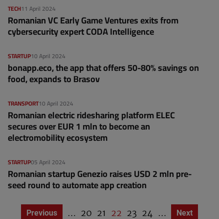
TECH
11 April 2024
Romanian VC Early Game Ventures exits from
cybersecurity expert CODA Intelligence
STARTUP
10 April 2024
bonapp.eco, the app that offers 50-80% savings on
food, expands to Brasov
TRANSPORT
10 April 2024
Romanian electric ridesharing platform ELEC
secures over EUR 1 mln to become an
electromobility ecosystem
STARTUP
05 April 2024
Romanian startup Genezio raises USD 2 mln pre-
seed round to automate app creation
…
P
20
P
21
C
22
P
23
P
24
…
Previous page
Previous
Next page
Next
P