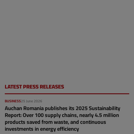
LATEST PRESS RELEASES
BUSINESS
25 June 2026
Auchan Romania publishes its 2025 Sustainability
Report: Over 100 supply chains, nearly 4.5 million
products saved from waste, and continuous
investments in energy efficiency