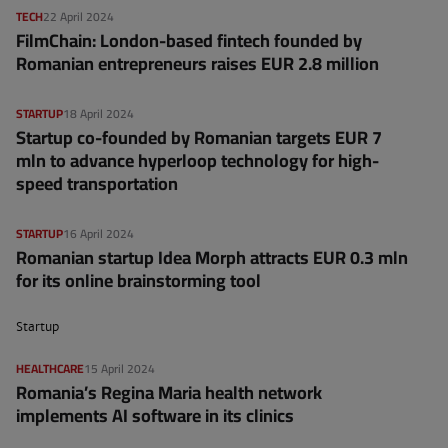
TECH
22 April 2024
FilmChain: London-based fintech founded by
Romanian entrepreneurs raises EUR 2.8 million
STARTUP
18 April 2024
Startup co-founded by Romanian targets EUR 7
mln to advance hyperloop technology for high-
speed transportation
STARTUP
16 April 2024
Romanian startup Idea Morph attracts EUR 0.3 mln
for its online brainstorming tool
Startup
HEALTHCARE
15 April 2024
Romania’s Regina Maria health network
implements AI software in its clinics