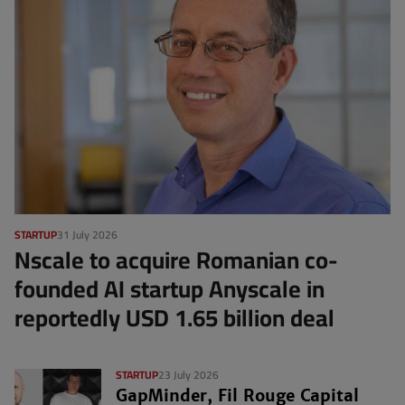
STARTUP
31 July 2026
Nscale to acquire Romanian co-
founded AI startup Anyscale in
reportedly USD 1.65 billion deal
STARTUP
23 July 2026
GapMinder, Fil Rouge Capital