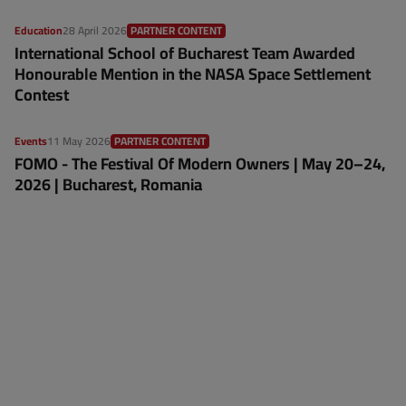
Education
28 April 2026
PARTNER CONTENT
International School of Bucharest Team Awarded
Honourable Mention in the NASA Space Settlement
Contest
Events
11 May 2026
PARTNER CONTENT
FOMO - The Festival Of Modern Owners | May 20–24,
2026 | Bucharest, Romania