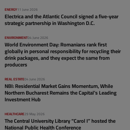
ENERGY
11 June 2026
Electrica and the Atlantic Council signed a five-year
strategic partnership in Washington D.C.
ENVIRONMENT
04 June 2026
World Environment Day: Romanians rank first
globally in personal responsibility for recycling their
drink packages, and they expect the same from
producers
REAL ESTATE
04 June 2026
NBI: Residential Market Gains Momentum, While
Northern Bucharest Remains the Capital’s Leading
Investment Hub
HEALTHCARE
29 May 2026
The Central University Library “Carol I” hosted the
National Public Health Conference