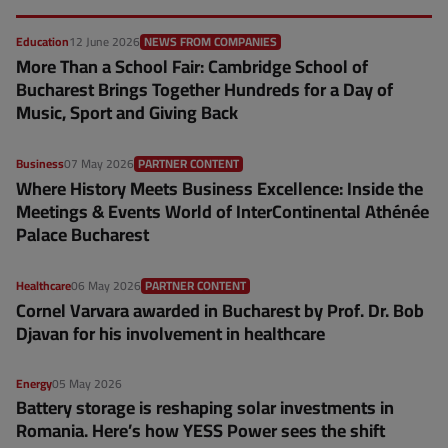
Education
12 June 2026
NEWS FROM COMPANIES
More Than a School Fair: Cambridge School of
Bucharest Brings Together Hundreds for a Day of
Music, Sport and Giving Back
Business
07 May 2026
PARTNER CONTENT
Where History Meets Business Excellence: Inside the
Meetings & Events World of InterContinental Athénée
Palace Bucharest
Healthcare
06 May 2026
PARTNER CONTENT
Cornel Varvara awarded in Bucharest by Prof. Dr. Bob
Djavan for his involvement in healthcare
Energy
05 May 2026
Battery storage is reshaping solar investments in
Romania. Here’s how YESS Power sees the shift