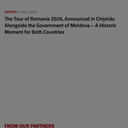
SPORTS
27 May 2026
The Tour of Romania 2026, Announced in Chișinău
Alongside the Government of Moldova – A Historic
Moment for Both Countries
FROM OUR PARTNERS