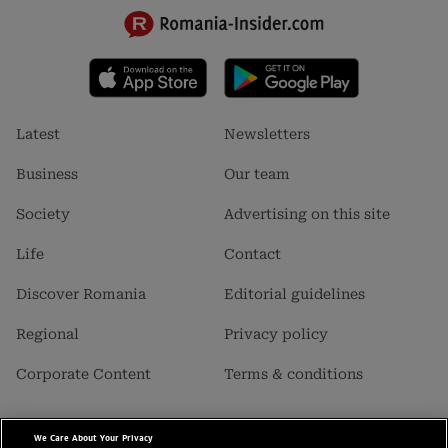
Footer
Footer
Latest
Newsletters
menu
menu
1
2
Business
Our team
Society
Advertising on this site
Life
Contact
Discover Romania
Editorial guidelines
Regional
Privacy policy
Corporate Content
Terms & conditions
We Care About Your Privacy
Business Insider SRL is a carrier of data with personal character,