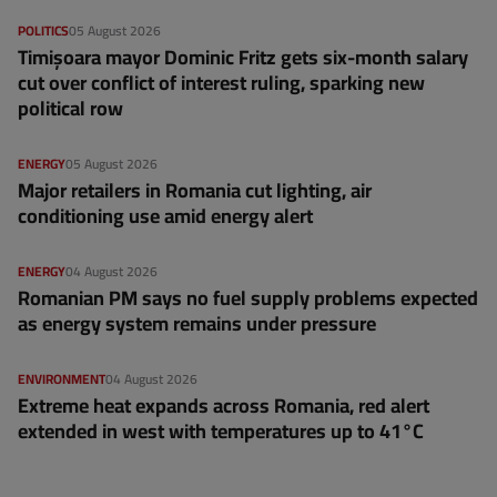
POLITICS
05 August 2026
Timișoara mayor Dominic Fritz gets six-month salary
cut over conflict of interest ruling, sparking new
political row
ENERGY
05 August 2026
Major retailers in Romania cut lighting, air
conditioning use amid energy alert
ENERGY
04 August 2026
Romanian PM says no fuel supply problems expected
as energy system remains under pressure
ENVIRONMENT
04 August 2026
Extreme heat expands across Romania, red alert
extended in west with temperatures up to 41°C