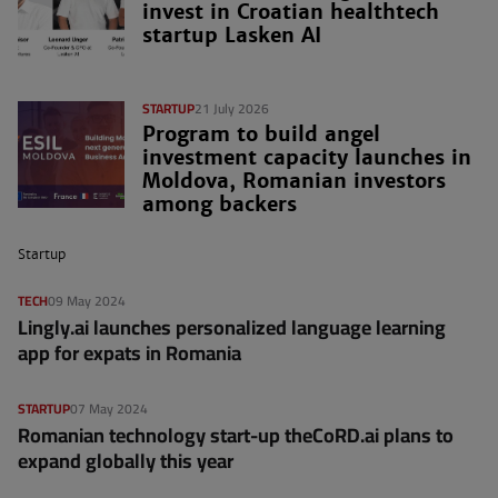
invest in Croatian healthtech
startup Lasken AI
STARTUP
21 July 2026
Program to build angel
investment capacity launches in
Moldova, Romanian investors
among backers
Startup
TECH
09 May 2024
Lingly.ai launches personalized language learning
app for expats in Romania
STARTUP
07 May 2024
Romanian technology start-up theCoRD.ai plans to
expand globally this year