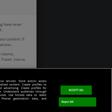
ve services. Store and/or access
alised content. Create profiles to
d advertising. Create profiles for
ACCEPT ALL
ce. Understand audiences through
urces. Use limited data to select
 Precise geolocation data, and
Reject All