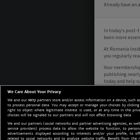
We Care About Your Privacy
We and our
1017
partners store and/or access information on a device, such as
to process personal data. You may accept or manage your choices by clicking
right to object where legitimate interest is used, or at any time in the priv
choices will be signaled to our partners and will not affect browsing data.
We and our partners (social networks and partner advertising agencies, as well
service providers) process data to allow the website to function, to perso
advertisements displayed according to interests and/or your profile, to off
related to social networks and to analyze website traffic. Benefit from the r