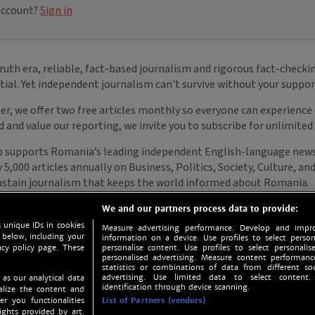
We and our partners process data to provide:
 unique IDs in cookies
Measure advertising performance. Develop and impro
 below, including your
information on a device. Use profiles to select person
acy policy page. These
personalise content. Use profiles to select personalise
personalised advertising. Measure content performan
statistics or combinations of data from different so
advertising. Use limited data to select content.
 as our analytical data
identification through device scanning.
nalize the content and
er you functionalities
List of Partners (vendors)
ights provided by art.