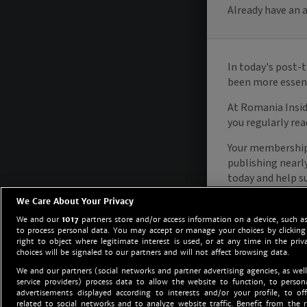
We Care About Your Privacy
We and our
1017
partners store and/or access information on a device, such as
to process personal data. You may accept or manage your choices by clicking
right to object where legitimate interest is used, or at any time in the priv
choices will be signaled to our partners and will not affect browsing data.
We and our partners (social networks and partner advertising agencies, as well
service providers) process data to allow the website to function, to perso
advertisements displayed according to interests and/or your profile, to off
related to social networks and to analyze website traffic. Benefit from the r