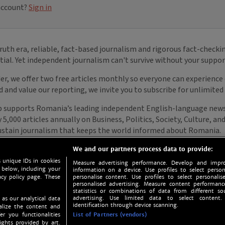
We and our partners process data to provide:
 unique IDs in cookies
Measure advertising performance. Develop and impro
 below, including your
information on a device. Use profiles to select person
acy policy page. These
personalise content. Use profiles to select personalise
personalised advertising. Measure content performan
statistics or combinations of data from different so
advertising. Use limited data to select content.
 as our analytical data
identification through device scanning.
nalize the content and
er you functionalities
List of Partners (vendors)
ights provided by art.