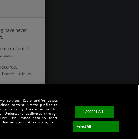
ve services. Store and/or access
alised content. Create profiles to
d advertising. Create profiles for
ACCEPT ALL
ce. Understand audiences through
urces. Use limited data to select
 Precise geolocation data, and
Reject All