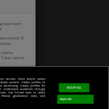
ve services. Store and/or access
alised content. Create profiles to
d advertising. Create profiles for
ACCEPT ALL
ce. Understand audiences through
urces. Use limited data to select
 Precise geolocation data, and
Reject All