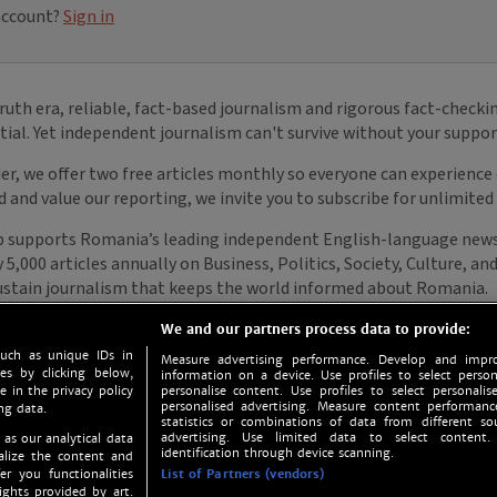
We and our partners process data to provide:
such as unique IDs in
Measure advertising performance. Develop and impro
s by clicking below,
information on a device. Use profiles to select person
e in the privacy policy
personalise content. Use profiles to select personalise
personalised advertising. Measure content performan
ng data.
statistics or combinations of data from different so
advertising. Use limited data to select content.
 as our analytical data
identification through device scanning.
nalize the content and
er you functionalities
List of Partners (vendors)
ights provided by art.