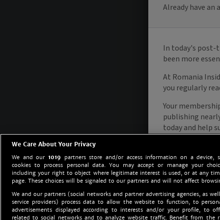
We Care About Your Privacy
We and our
1019
partners store and/or access information on a device, 
cookies to process personal data. You may accept or manage your choice
including your right to object where legitimate interest is used, or at any tim
page. These choices will be signaled to our partners and will not affect browsi
We and our partners (social networks and partner advertising agencies, as well
service providers) process data to allow the website to function, to perso
advertisements displayed according to interests and/or your profile, to off
related to social networks and to analyze website traffic. Benefit from the r