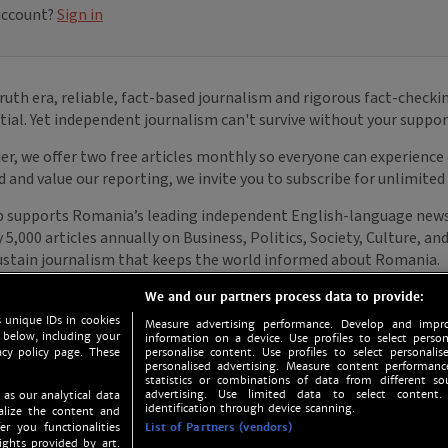
We and our partners process data to provide:
 unique IDs in cookies
Measure advertising performance. Develop and impro
 below, including your
information on a device. Use profiles to select person
acy policy page. These
personalise content. Use profiles to select personalise
personalised advertising. Measure content performan
statistics or combinations of data from different so
advertising. Use limited data to select content.
 as our analytical data
identification through device scanning.
nalize the content and
er you functionalities
List of Partners (vendors)
ights provided by art.