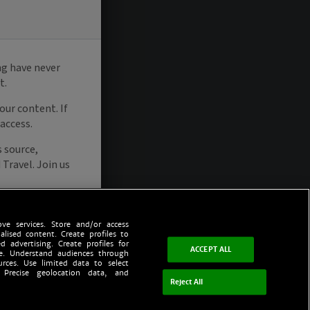
ve services. Store and/or access
alised content. Create profiles to
d advertising. Create profiles for
ACCEPT ALL
ce. Understand audiences through
urces. Use limited data to select
 Precise geolocation data, and
Reject All