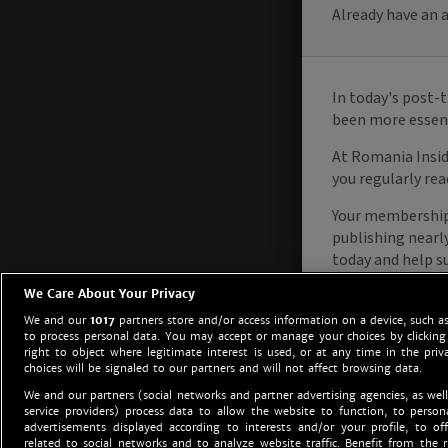
We Care About Your Privacy
We and our
1017
partners store and/or access information on a device, such as
to process personal data. You may accept or manage your choices by clicking
right to object where legitimate interest is used, or at any time in the priv
choices will be signaled to our partners and will not affect browsing data.
We and our partners (social networks and partner advertising agencies, as well
service providers) process data to allow the website to function, to perso
advertisements displayed according to interests and/or your profile, to off
related to social networks and to analyze website traffic. Benefit from the r