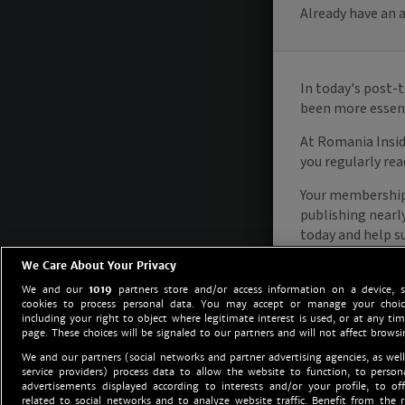
We Care About Your Privacy
We and our
1019
partners store and/or access information on a device, 
cookies to process personal data. You may accept or manage your choice
including your right to object where legitimate interest is used, or at any tim
page. These choices will be signaled to our partners and will not affect browsi
We and our partners (social networks and partner advertising agencies, as well
service providers) process data to allow the website to function, to perso
advertisements displayed according to interests and/or your profile, to off
related to social networks and to analyze website traffic. Benefit from the r