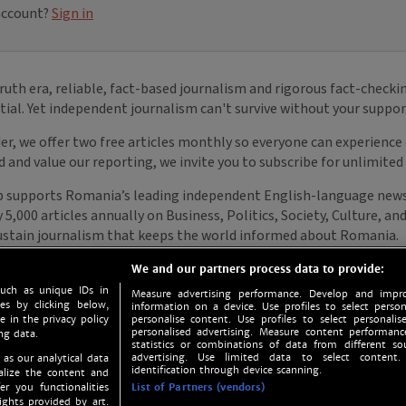
We and our partners process data to provide:
such as unique IDs in
Measure advertising performance. Develop and impro
s by clicking below,
information on a device. Use profiles to select person
e in the privacy policy
personalise content. Use profiles to select personalise
personalised advertising. Measure content performan
ng data.
statistics or combinations of data from different so
advertising. Use limited data to select content.
 as our analytical data
identification through device scanning.
nalize the content and
er you functionalities
List of Partners (vendors)
ights provided by art.