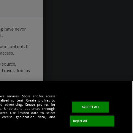
ve services. Store and/or access
alised content. Create profiles to
d advertising. Create profiles for
ACCEPT ALL
ce. Understand audiences through
urces. Use limited data to select
 Precise geolocation data, and
Reject All