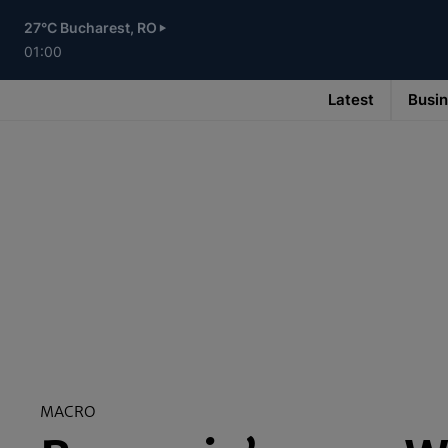
Skip
to
27°C Bucharest, RO
main
content
01:00
Latest
Busi
Main
navigation
-
v3
MACRO