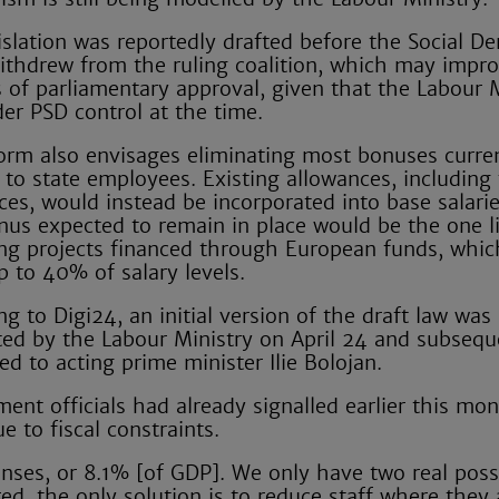
islation was reportedly drafted before the Social D
ithdrew from the ruling coalition, which may impro
 of parliamentary approval, given that the Labour M
er PSD control at the time.
orm also envisages eliminating most bonuses curre
 to state employees. Existing allowances, including
ces, would instead be incorporated into base salari
nus expected to remain in place would be the one l
g projects financed through European funds, whic
p to 40% of salary levels.
g to Digi24, an initial version of the draft law was
ed by the Labour Ministry on April 24 and subsequ
ed to acting prime minister Ilie Bolojan.
ent officials had already signalled earlier this mon
 to fiscal constraints.
ses, or 8.1% [of GDP]. We only have two real possib
ired, the only solution is to reduce staff where they