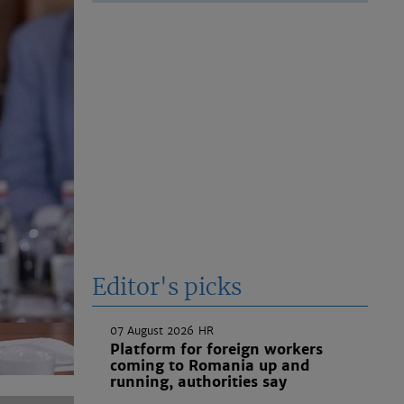
Editor's picks
07 August 2026
HR
Platform for foreign workers
coming to Romania up and
running, authorities say