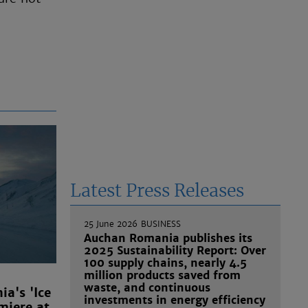
Latest Press Releases
25 June 2026
BUSINESS
Auchan Romania publishes its
2025 Sustainability Report: Over
100 supply chains, nearly 4.5
million products saved from
waste, and continuous
a's 'Ice
investments in energy efficiency
miere at