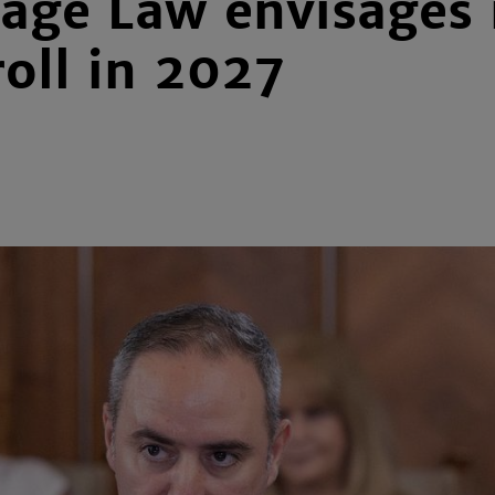
ge Law envisages m
roll in 2027