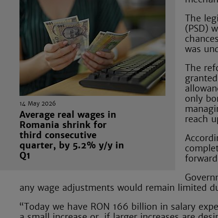
The leg
(PSD) w
chances
was und
The ref
granted
allowan
only bo
14 May 2026
managin
Average real wages in
reach u
Romania shrink for
third consecutive
Accordin
quarter, by 5.2% y/y in
complet
Q1
forward
Governm
any wage adjustments would remain limited due
“Today we have RON 166 billion in salary expen
a small increase or, if larger increases are des