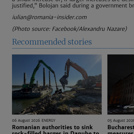
justified,” Bolojan said during a government b
iulian@romania-insider.com
(Photo source: Facebook/Alexandru Nazare)
Recommended stories
06 August 2026
ENERGY
05 August 202
Romanian authorities to sink
Bucharest
rock-filled barges in Danube to
measures 