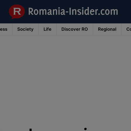
ness
Society
Life
Discover RO
Regional
Co