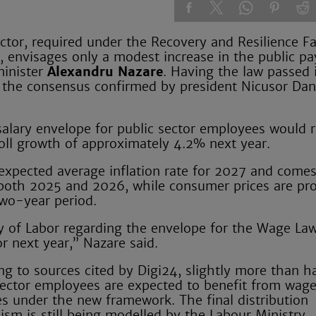
or, required under the Recovery and Resilience Fac
 envisages only a modest increase in the public pay
minister
Alexandru Nazare
. Having the law passed 
 of the consensus confirmed by president Nicusor D
salary envelope for public sector employees would r
oll growth of approximately 4.2% next year.
 expected average inflation rate for 2027 and comes
n both 2025 and 2026, while consumer prices are pro
two-year period.
stry of Labor regarding the envelope for the Wage La
r next year,” Nazare said.
ng to sources cited by Digi24, slightly more than ha
sector employees are expected to benefit from wag
es under the new framework. The final distribution
sm is still being modelled by the Labour Ministry.