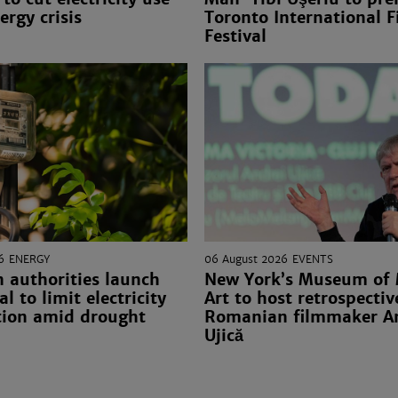
ergy crisis
Toronto International F
Festival
6
ENERGY
06 August 2026
EVENTS
 authorities launch
New York’s Museum of
l to limit electricity
Art to host retrospectiv
ion amid drought
Romanian filmmaker A
Ujică