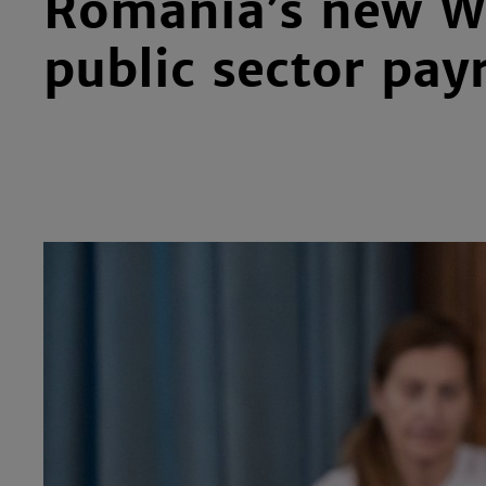
Romania’s new Wa
public sector pay