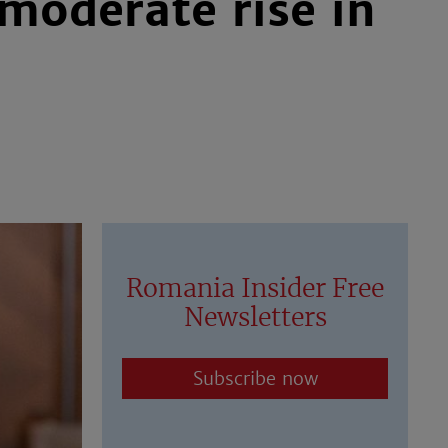
oderate rise in
Romania Insider Free
Newsletters
Subscribe now