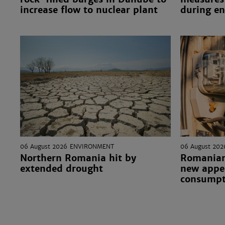
increase flow to nuclear plant
during en
06 August 2026
ENVIRONMENT
06 August 202
Northern Romania hit by
Romanian
extended drought
new appea
consumpt