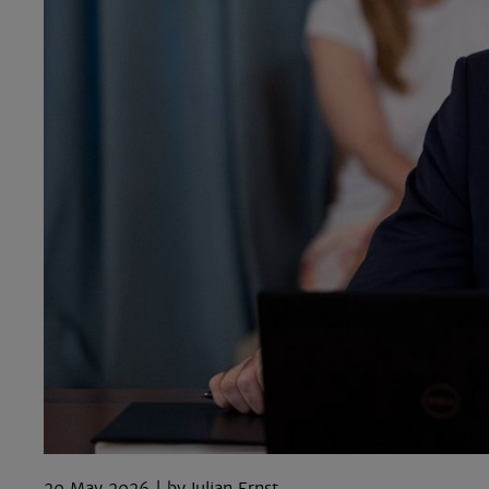
20 May 2026
Iulian Ernst