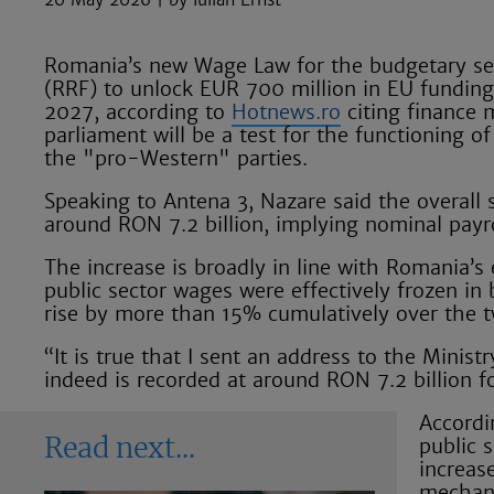
Romania’s new Wage Law for the budgetary sect
(RRF) to unlock EUR 700 million in EU funding,
2027, according to
Hotnews.ro
citing finance 
parliament will be a test for the functioning
the "pro-Western" parties.
Speaking to Antena 3, Nazare said the overall 
around RON 7.2 billion, implying nominal payr
The increase is broadly in line with Romania’s
public sector wages were effectively frozen i
rise by more than 15% cumulatively over the 
“It is true that I sent an address to the Mini
indeed is recorded at around RON 7.2 billion fo
Accordi
public 
Read next
increas
mechani