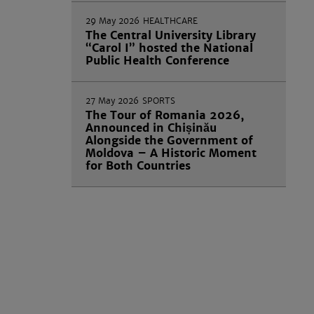
29 May 2026
HEALTHCARE
The Central University Library
“Carol I” hosted the National
Public Health Conference
27 May 2026
SPORTS
The Tour of Romania 2026,
Announced in Chișinău
Alongside the Government of
Moldova – A Historic Moment
for Both Countries