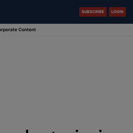
SUBSCRIBE
LOGIN
rporate Content