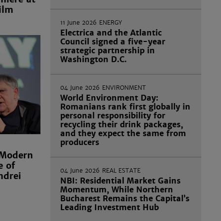
ilm
11 June 2026
ENERGY
Electrica and the Atlantic
Council signed a five-year
strategic partnership in
Washington D.C.
04 June 2026
ENVIRONMENT
World Environment Day:
Romanians rank first globally in
personal responsibility for
recycling their drink packages,
and they expect the same from
producers
 Modern
e of
04 June 2026
REAL ESTATE
ndrei
NBI: Residential Market Gains
Momentum, While Northern
Bucharest Remains the Capital’s
Leading Investment Hub