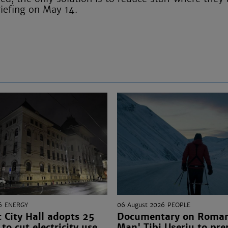
riefing on May 14.
6
ENERGY
06 August 2026
PEOPLE
 City Hall adopts 25
Documentary on Romani
to cut electricity use
Man' Tibi Uşeriu to pre