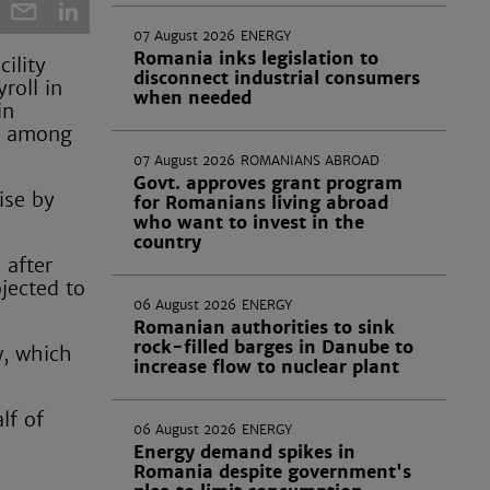
07 August 2026
ENERGY
Romania inks legislation to
ility
disconnect industrial consumers
roll in
when needed
in
an among
07 August 2026
ROMANIANS ABROAD
Govt. approves grant program
ise by
for Romanians living abroad
who want to invest in the
country
 after
jected to
06 August 2026
ENERGY
Romanian authorities to sink
rock-filled barges in Danube to
w, which
increase flow to nuclear plant
lf of
06 August 2026
ENERGY
e
Energy demand spikes in
Romania despite government's