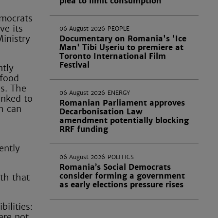
plea to limit consumption
emocrats
ve its
06 August 2026
PEOPLE
inistry
Documentary on Romania's 'Ice
Man' Tibi Uşeriu to premiere at
Toronto International Film
Festival
ntly
 food
es. The
06 August 2026
ENERGY
inked to
Romanian Parliament approves
h can
Decarbonisation Law
amendment potentially blocking
RRF funding
ently
06 August 2026
POLITICS
Romania’s Social Democrats
consider forming a government
th that
as early elections pressure rises
ilities:
 are not