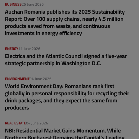
BUSINESS
25 June 2026
Auchan Romania publishes its 2025 Sustainability
Report: Over 100 supply chains, nearly 4.5 million
products saved from waste, and continuous
investments in energy efficiency
ENERGY
11 June 2026
Electrica and the Atlantic Council signed a five-year
strategic partnership in Washington D.C.
ENVIRONMENT
04 June 2026
World Environment Day: Romanians rank first
globally in personal responsibility for recycling their
drink packages, and they expect the same from
producers
REAL ESTATE
04 June 2026
NBI: Residential Market Gains Momentum, While
Northern Bucharest Remains the Capital’s Leading