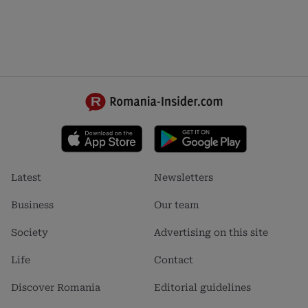
Footer
Footer
Latest
Newsletters
menu
menu
1
2
Business
Our team
Society
Advertising on this site
Life
Contact
Discover Romania
Editorial guidelines