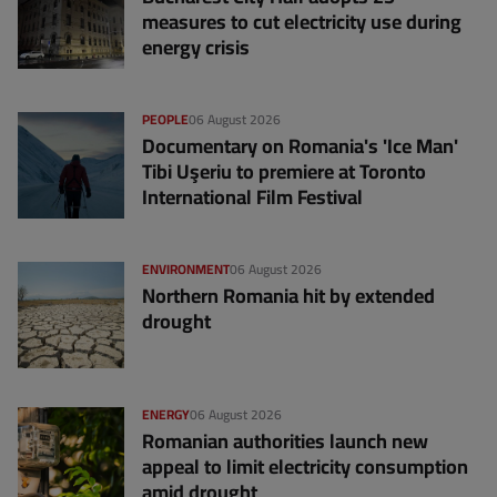
measures to cut electricity use during
energy crisis
PEOPLE
06 August 2026
Documentary on Romania's 'Ice Man'
Tibi Uşeriu to premiere at Toronto
International Film Festival
ENVIRONMENT
06 August 2026
Northern Romania hit by extended
drought
ENERGY
06 August 2026
Romanian authorities launch new
appeal to limit electricity consumption
amid drought