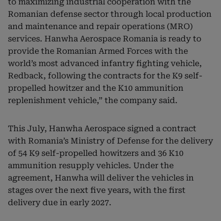
to maximizing industrial cooperation with the
Romanian defense sector through local production
and maintenance and repair operations (MRO)
services. Hanwha Aerospace Romania is ready to
provide the Romanian Armed Forces with the
world’s most advanced infantry fighting vehicle,
Redback, following the contracts for the K9 self-
propelled howitzer and the K10 ammunition
replenishment vehicle,” the company said.
This July, Hanwha Aerospace signed a contract
with Romania’s Ministry of Defense for the delivery
of 54 K9 self-propelled howitzers and 36 K10
ammunition resupply vehicles. Under the
agreement, Hanwha will deliver the vehicles in
stages over the next five years, with the first
delivery due in early 2027.