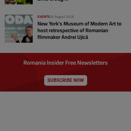
EVENTS
06 August 2026
New York’s Museum of Modern Art to
host retrospective of Romanian
filmmaker Andrei Ujică
Romania Insider Free Newsletters
SUBSCRIBE NOW