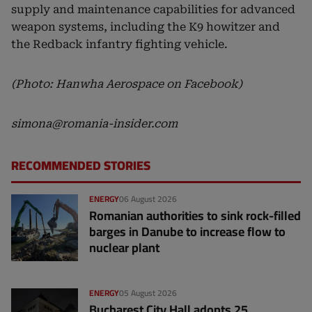
supply and maintenance capabilities for advanced
weapon systems, including the K9 howitzer and
the Redback infantry fighting vehicle.
(Photo: Hanwha Aerospace on Facebook)
simona@romania-insider.com
RECOMMENDED STORIES
ENERGY
06 August 2026
Romanian authorities to sink rock-filled
barges in Danube to increase flow to
nuclear plant
ENERGY
05 August 2026
Bucharest City Hall adopts 25