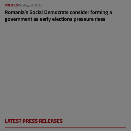
POLITICS
06 August 2026
Romania’s Social Democrats consider forming a
government as early elections pressure rises
LATEST PRESS RELEASES