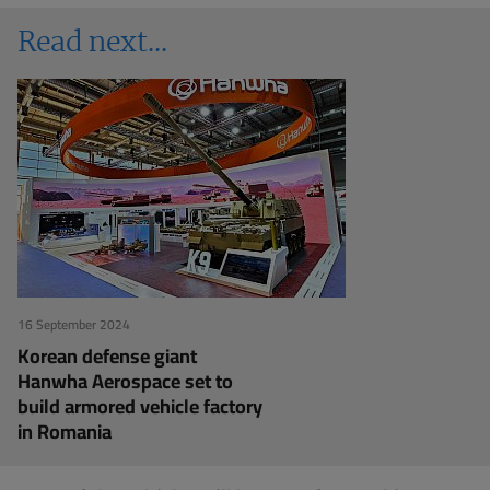
Read next
16 September 2024
Korean defense giant
Hanwha Aerospace set to
build armored vehicle factory
in Romania