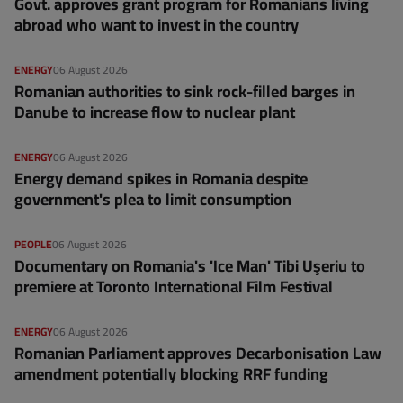
Govt. approves grant program for Romanians living
abroad who want to invest in the country
ENERGY
06 August 2026
Romanian authorities to sink rock-filled barges in
Danube to increase flow to nuclear plant
ENERGY
06 August 2026
Energy demand spikes in Romania despite
government's plea to limit consumption
PEOPLE
06 August 2026
Documentary on Romania's 'Ice Man' Tibi Uşeriu to
premiere at Toronto International Film Festival
ENERGY
06 August 2026
Romanian Parliament approves Decarbonisation Law
amendment potentially blocking RRF funding