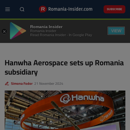
Skip
to
SUBSCRIBE
main
content
BUSINESS
Romania Insider
VIEW
Romania Insider
Read Romania Insider - In Google Play
Hanwha Aerospace sets up Romania
subsidiary
Simona Fodor
21 November 2024