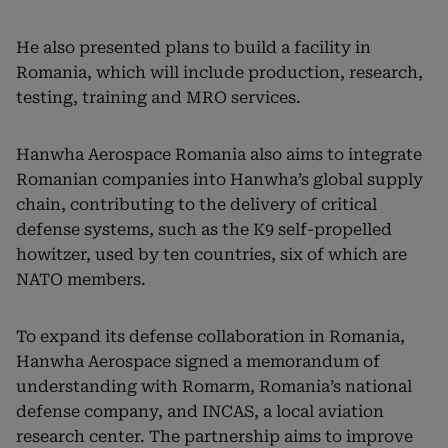
He also presented plans to build a facility in
Romania, which will include production, research,
testing, training and MRO services.
Hanwha Aerospace Romania also aims to integrate
Romanian companies into Hanwha’s global supply
chain, contributing to the delivery of critical
defense systems, such as the K9 self-propelled
howitzer, used by ten countries, six of which are
NATO members.
To expand its defense collaboration in Romania,
Hanwha Aerospace signed a memorandum of
understanding with Romarm, Romania’s national
defense company, and INCAS, a local aviation
research center. The partnership aims to improve