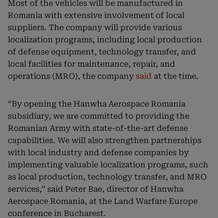
Most of the vehicles will be manufactured in
Romania with extensive involvement of local
suppliers. The company will provide various
localization programs, including local production
of defense equipment, technology transfer, and
local facilities for maintenance, repair, and
operations (MRO), the company
said
at the time.
“By opening the Hanwha Aerospace Romania
subsidiary, we are committed to providing the
Romanian Army with state-of-the-art defense
capabilities. We will also strengthen partnerships
with local industry and defense companies by
implementing valuable localization programs, such
as local production, technology transfer, and MRO
services,” said Peter Bae, director of Hanwha
Aerospace Romania, at the Land Warfare Europe
conference in Bucharest.