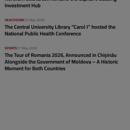
Investment Hub
HEALTHCARE
29 May 2026
The Central University Library “Carol I” hosted the
National Public Health Conference
SPORTS
27 May 2026
The Tour of Romania 2026, Announced in Chișinău
Alongside the Government of Moldova – A Historic
Moment for Both Countries