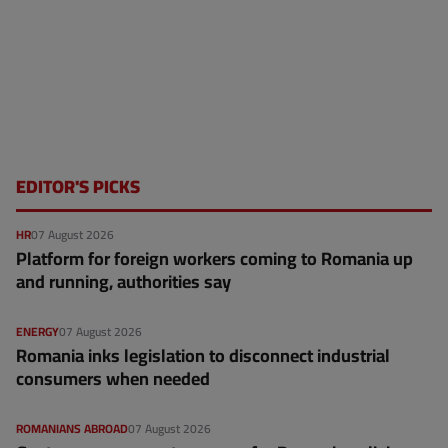
EDITOR'S PICKS
HR
07 August 2026
Platform for foreign workers coming to Romania up
and running, authorities say
ENERGY
07 August 2026
Romania inks legislation to disconnect industrial
consumers when needed
ROMANIANS ABROAD
07 August 2026