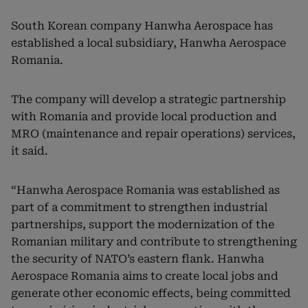
South Korean company Hanwha Aerospace has
established a local subsidiary, Hanwha Aerospace
Romania.
The company will develop a strategic partnership
with Romania and provide local production and
MRO (maintenance and repair operations) services,
it said.
“Hanwha Aerospace Romania was established as
part of a commitment to strengthen industrial
partnerships, support the modernization of the
Romanian military and contribute to strengthening
the security of NATO’s eastern flank. Hanwha
Aerospace Romania aims to create local jobs and
generate other economic effects, being committed