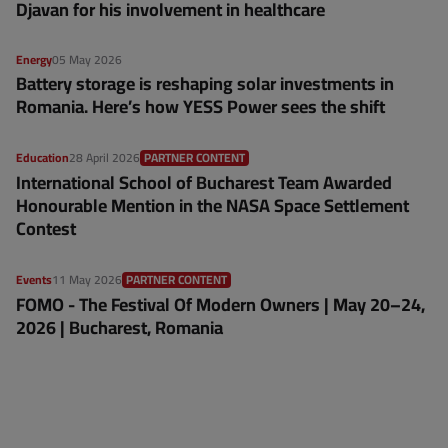
Djavan for his involvement in healthcare
Energy
05 May 2026
Battery storage is reshaping solar investments in
Romania. Here’s how YESS Power sees the shift
Education
28 April 2026
PARTNER CONTENT
International School of Bucharest Team Awarded
Honourable Mention in the NASA Space Settlement
Contest
Events
11 May 2026
PARTNER CONTENT
FOMO - The Festival Of Modern Owners | May 20–24,
2026 | Bucharest, Romania