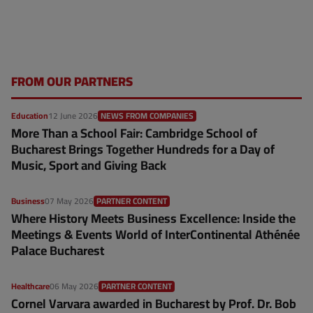
FROM OUR PARTNERS
Education
12 June 2026
NEWS FROM COMPANIES
More Than a School Fair: Cambridge School of
Bucharest Brings Together Hundreds for a Day of
Music, Sport and Giving Back
Business
07 May 2026
PARTNER CONTENT
Where History Meets Business Excellence: Inside the
Meetings & Events World of InterContinental Athénée
Palace Bucharest
Healthcare
06 May 2026
PARTNER CONTENT
Cornel Varvara awarded in Bucharest by Prof. Dr. Bob