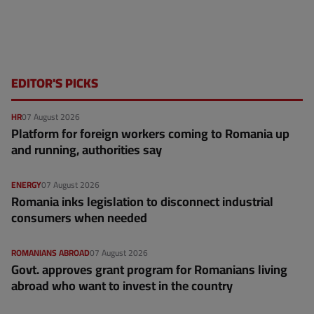
EDITOR'S PICKS
HR
07 August 2026
Platform for foreign workers coming to Romania up
and running, authorities say
ENERGY
07 August 2026
Romania inks legislation to disconnect industrial
consumers when needed
ROMANIANS ABROAD
07 August 2026
Govt. approves grant program for Romanians living
abroad who want to invest in the country