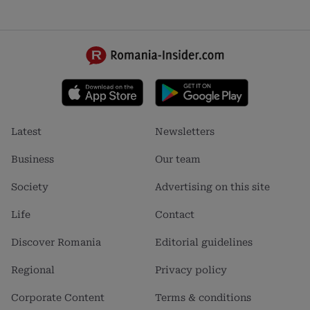
Footer
Footer
Latest
Newsletters
menu
menu
1
2
Business
Our team
Society
Advertising on this site
Life
Contact
Discover Romania
Editorial guidelines
Regional
Privacy policy
Corporate Content
Terms & conditions