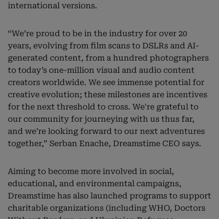
international versions.
“We’re proud to be in the industry for over 20
years, evolving from film scans to DSLRs and AI-
generated content, from a hundred photographers
to today’s one-million visual and audio content
creators worldwide. We see immense potential for
creative evolution; these milestones are incentives
for the next threshold to cross. We're grateful to
our community for journeying with us thus far,
and we’re looking forward to our next adventures
together,” Serban Enache, Dreamstime CEO says.
Aiming to become more involved in social,
educational, and environmental campaigns,
Dreamstime has also launched programs to support
charitable organizations (including WHO, Doctors