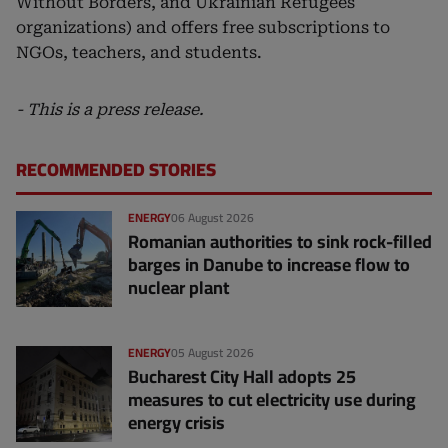
Without Borders, and Ukrainian Refugees
organizations) and offers free subscriptions to
NGOs, teachers, and students.
- This is a press release.
RECOMMENDED STORIES
ENERGY
06 August 2026
Romanian authorities to sink rock-filled
barges in Danube to increase flow to
nuclear plant
ENERGY
05 August 2026
Bucharest City Hall adopts 25
measures to cut electricity use during
energy crisis