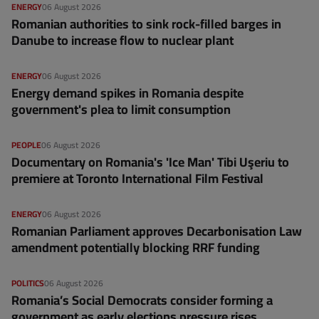
ENERGY
06 August 2026
Romanian authorities to sink rock-filled barges in
Danube to increase flow to nuclear plant
ENERGY
06 August 2026
Energy demand spikes in Romania despite
government's plea to limit consumption
PEOPLE
06 August 2026
Documentary on Romania's 'Ice Man' Tibi Uşeriu to
premiere at Toronto International Film Festival
ENERGY
06 August 2026
Romanian Parliament approves Decarbonisation Law
amendment potentially blocking RRF funding
POLITICS
06 August 2026
Romania’s Social Democrats consider forming a
government as early elections pressure rises