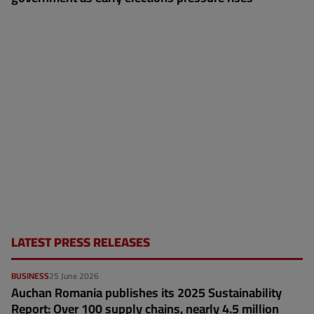
LATEST PRESS RELEASES
BUSINESS
25 June 2026
Auchan Romania publishes its 2025 Sustainability
Report: Over 100 supply chains, nearly 4.5 million