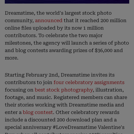
Dreamstime, the world's largest stock photo
community,
announced
that it reached 200 million
online files uploaded by its now 1 million
contributors. To celebrate the two major
milestones, the agency will launch a series of photo
and blog contests awarding prizes of $36,000 and
more.
Starting February 2nd, Dreamstime invites its
contributors to join
four celebratory assignments
focusing on
best stock photography
, illustration,
footage, and music. Registered members can share
their stories working with Dreamstime media and
enter a
blog contest
. Other celebratory rewards
include a discounted 200 download plan and a
special anniversary #LoveDreamstime Valentine's