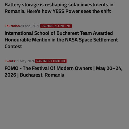
Battery storage is reshaping solar investments in
Romania. Here’s how YESS Power sees the shift
Education
28 April 2026
PARTNER CONTENT
International School of Bucharest Team Awarded
Honourable Mention in the NASA Space Settlement
Contest
Events
11 May 2026
PARTNER CONTENT
FOMO - The Festival Of Modern Owners | May 20–24,
2026 | Bucharest, Romania