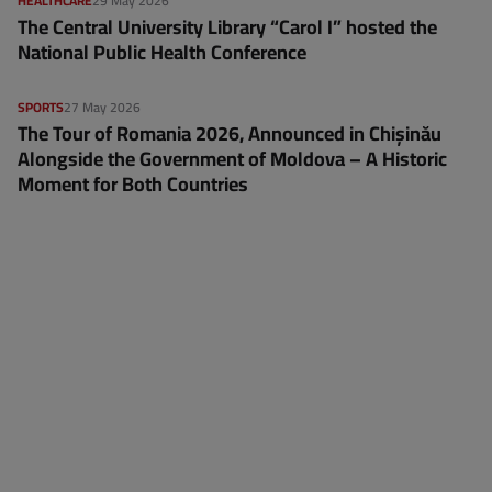
HEALTHCARE
29 May 2026
The Central University Library “Carol I” hosted the
National Public Health Conference
SPORTS
27 May 2026
The Tour of Romania 2026, Announced in Chișinău
Alongside the Government of Moldova – A Historic
Moment for Both Countries