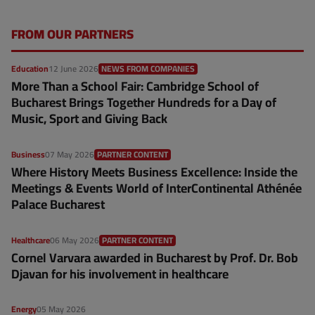
FROM OUR PARTNERS
Education
12 June 2026
NEWS FROM COMPANIES
More Than a School Fair: Cambridge School of
Bucharest Brings Together Hundreds for a Day of
Music, Sport and Giving Back
Business
07 May 2026
PARTNER CONTENT
Where History Meets Business Excellence: Inside the
Meetings & Events World of InterContinental Athénée
Palace Bucharest
Healthcare
06 May 2026
PARTNER CONTENT
Cornel Varvara awarded in Bucharest by Prof. Dr. Bob
Djavan for his involvement in healthcare
Energy
05 May 2026