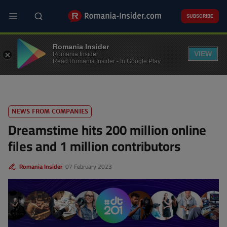
Skip
to
SUBSCRIBE
main
content
TECH
Romania Insider
VIEW
Romania Insider
Read Romania Insider - In Google Play
NEWS FROM COMPANIES
Dreamstime hits 200 million online
files and 1 million contributors
Romania Insider
07 February 2023