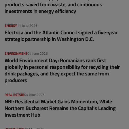
products saved from waste, and continuous
investments in energy efficiency
ENERGY
11 June 2026
Electrica and the Atlantic Council signed a five-year
strategic partnership in Washington D.C.
ENVIRONMENT
04 June 2026
World Environment Day: Romanians rank first
globally in personal responsibility for recycling their
drink packages, and they expect the same from
producers
REAL ESTATE
04 June 2026
NBI: Residential Market Gains Momentum, While
Northern Bucharest Remains the Capital’s Leading
Investment Hub