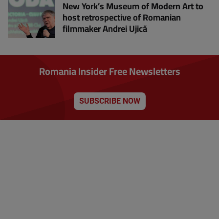
New York’s Museum of Modern Art to
host retrospective of Romanian
filmmaker Andrei Ujică
Romania Insider Free Newsletters
SUBSCRIBE NOW