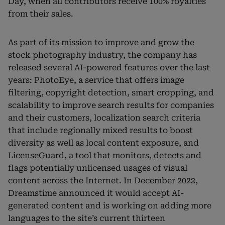
Day, when all contributors receive 100% royalties
from their sales.
As part of its mission to improve and grow the
stock photography industry, the company has
released several AI-powered features over the last
years: PhotoEye, a service that offers image
filtering, copyright detection, smart cropping, and
scalability to improve search results for companies
and their customers, localization search criteria
that include regionally mixed results to boost
diversity as well as local content exposure, and
LicenseGuard, a tool that monitors, detects and
flags potentially unlicensed usages of visual
content across the Internet. In December 2022,
Dreamstime announced it would accept AI-
generated content and is working on adding more
languages to the site’s current thirteen