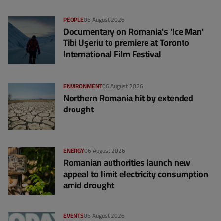
PEOPLE
06 August 2026
Documentary on Romania's 'Ice Man'
Tibi Uşeriu to premiere at Toronto
International Film Festival
ENVIRONMENT
06 August 2026
Northern Romania hit by extended
drought
ENERGY
06 August 2026
Romanian authorities launch new
appeal to limit electricity consumption
amid drought
EVENTS
06 August 2026