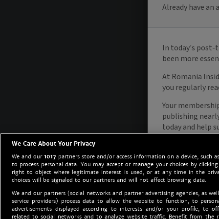
We Care About Your Privacy
We and our
1017
partners store and/or access information on a device, such as
to process personal data. You may accept or manage your choices by clicking
right to object where legitimate interest is used, or at any time in the priv
choices will be signaled to our partners and will not affect browsing data.
We and our partners (social networks and partner advertising agencies, as well
service providers) process data to allow the website to function, to perso
advertisements displayed according to interests and/or your profile, to off
related to social networks and to analyze website traffic. Benefit from the r