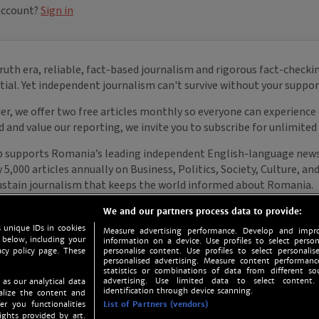
We and our partners process data to provide:
 unique IDs in cookies
Measure advertising performance. Develop and impro
 below, including your
information on a device. Use profiles to select person
acy policy page. These
personalise content. Use profiles to select personalise
personalised advertising. Measure content performan
statistics or combinations of data from different so
advertising. Use limited data to select content.
 as our analytical data
identification through device scanning.
nalize the content and
er you functionalities
List of Partners (vendors)
ights provided by art.