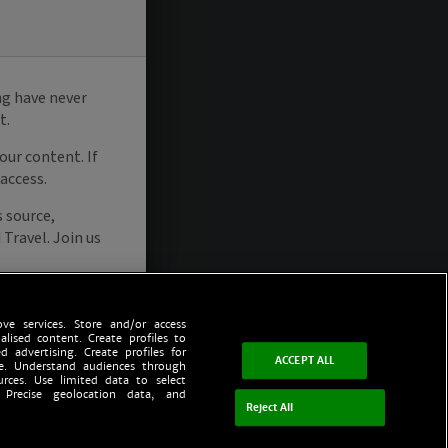
ve services. Store and/or access
alised content. Create profiles to
d advertising. Create profiles for
ACCEPT ALL
ce. Understand audiences through
urces. Use limited data to select
 Precise geolocation data, and
Reject All