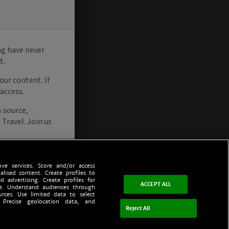
ve services. Store and/or access
alised content. Create profiles to
d advertising. Create profiles for
ACCEPT ALL
ce. Understand audiences through
urces. Use limited data to select
 Precise geolocation data, and
Reject All