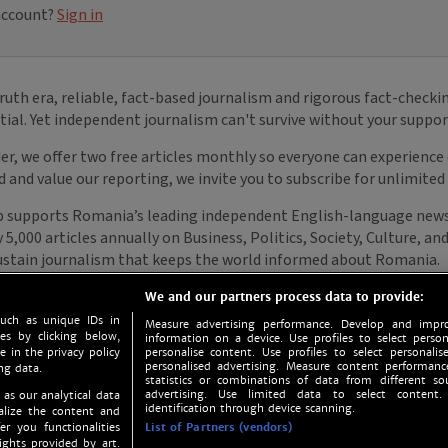
We and our partners process data to provide:
such as unique IDs in
Measure advertising performance. Develop and impro
s by clicking below,
information on a device. Use profiles to select person
e in the privacy policy
personalise content. Use profiles to select personalise
personalised advertising. Measure content performan
ng data.
statistics or combinations of data from different so
advertising. Use limited data to select content.
 as our analytical data
identification through device scanning.
nalize the content and
er you functionalities
List of Partners (vendors)
ights provided by art.