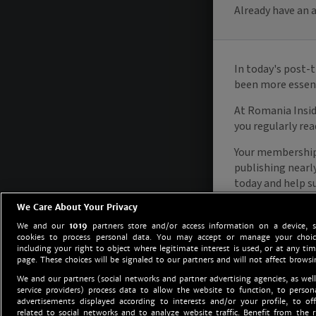
We Care About Your Privacy
We and our
1019
partners store and/or access information on a device, 
cookies to process personal data. You may accept or manage your choice
including your right to object where legitimate interest is used, or at any tim
page. These choices will be signaled to our partners and will not affect browsi
We and our partners (social networks and partner advertising agencies, as well
service providers) process data to allow the website to function, to perso
advertisements displayed according to interests and/or your profile, to off
related to social networks and to analyze website traffic. Benefit from the r