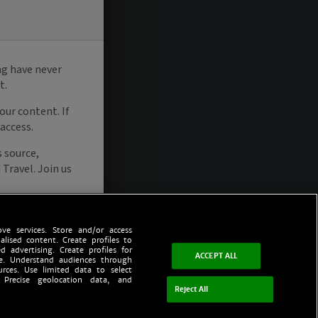
ve services. Store and/or access
alised content. Create profiles to
d advertising. Create profiles for
ACCEPT ALL
ce. Understand audiences through
urces. Use limited data to select
 Precise geolocation data, and
Reject All