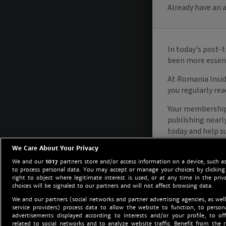
We Care About Your Privacy
We and our
1017
partners store and/or access information on a device, such as
to process personal data. You may accept or manage your choices by clicking
right to object where legitimate interest is used, or at any time in the priv
choices will be signaled to our partners and will not affect browsing data.
We and our partners (social networks and partner advertising agencies, as well
service providers) process data to allow the website to function, to perso
advertisements displayed according to interests and/or your profile, to off
related to social networks and to analyze website traffic. Benefit from the r