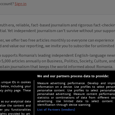
We and our partners process data to provide:
 unique IDs in cookies
Measure advertising performance. Develop and impro
 below, including your
information on a device. Use profiles to select person
acy policy page. These
personalise content. Use profiles to select personalise
personalised advertising. Measure content performan
statistics or combinations of data from different so
advertising. Use limited data to select content.
 as our analytical data
identification through device scanning.
nalize the content and
er you functionalities
List of Partners (vendors)
ights provided by art.