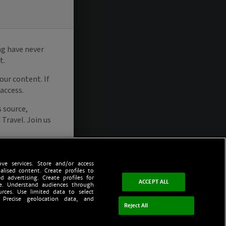
ve services. Store and/or access
alised content. Create profiles to
d advertising. Create profiles for
ACCEPT ALL
ce. Understand audiences through
urces. Use limited data to select
 Precise geolocation data, and
Reject All