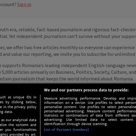
We and our partners process data to provide:
such as unique IDs in
Measure advertising performance. Develop and impro
s by clicking below,
information on a device. Use profiles to select person
e in the privacy policy
personalise content. Use profiles to select personalise
personalised advertising. Measure content performan
ng data.
statistics or combinations of data from different so
advertising. Use limited data to select content.
 as our analytical data
identification through device scanning.
nalize the content and
er you functionalities
List of Partners (vendors)
ights provided by art.