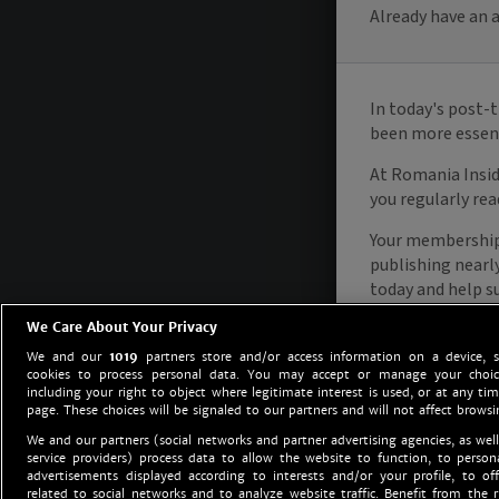
We Care About Your Privacy
We and our
1019
partners store and/or access information on a device, 
cookies to process personal data. You may accept or manage your choice
including your right to object where legitimate interest is used, or at any tim
page. These choices will be signaled to our partners and will not affect browsi
We and our partners (social networks and partner advertising agencies, as well
service providers) process data to allow the website to function, to perso
advertisements displayed according to interests and/or your profile, to off
related to social networks and to analyze website traffic. Benefit from the r